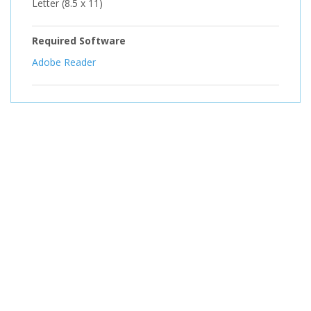
Letter (8.5 x 11)
Required Software
Adobe Reader