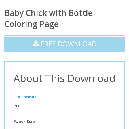
Baby Chick with Bottle
Coloring Page
FREE DOWNLOAD
About This Download
File Format
PDF
Paper Size