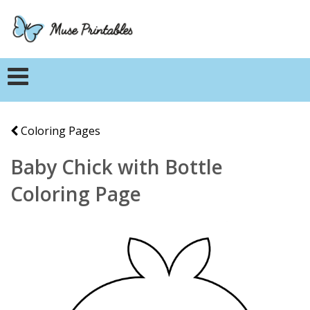
Coloring Pages
Baby Chick with Bottle
Coloring Page