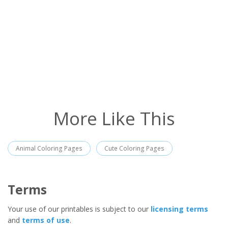
More Like This
Animal Coloring Pages
Cute Coloring Pages
Terms
Your use of our printables is subject to our
licensing terms
and
terms of use
.