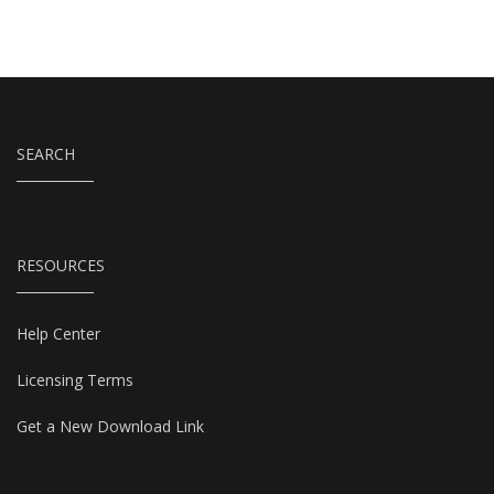
SEARCH
RESOURCES
Help Center
Licensing Terms
Get a New Download Link