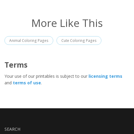
More Like This
Animal Coloring Pages
Cute Coloring Pages
Terms
Your use of our printables is subject to our
licensing terms
and
terms of use
.
SEARCH