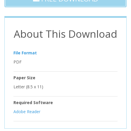
About This Download
File Format
PDF
Paper Size
Letter (8.5 x 11)
Required Software
Adobe Reader