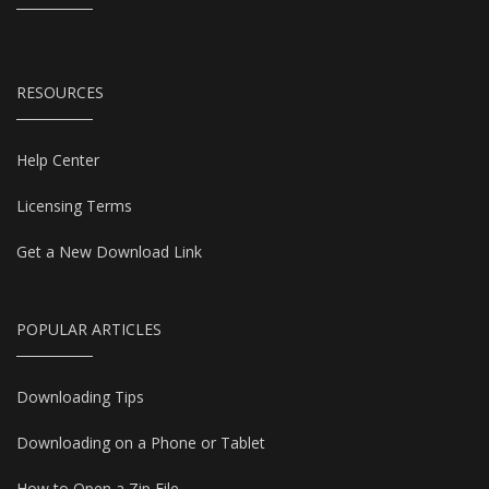
RESOURCES
Help Center
Licensing Terms
Get a New Download Link
POPULAR ARTICLES
Downloading Tips
Downloading on a Phone or Tablet
How to Open a Zip File