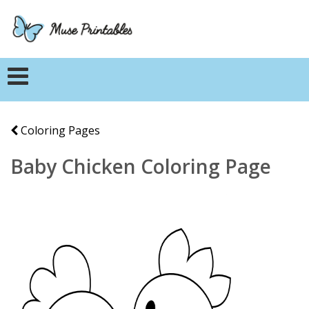
Coloring Pages
Baby Chicken Coloring Page