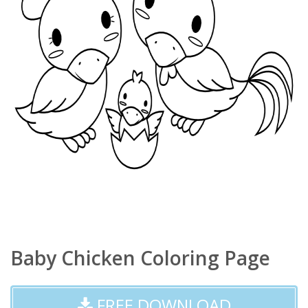
Baby Chicken Coloring Page
FREE DOWNLOAD