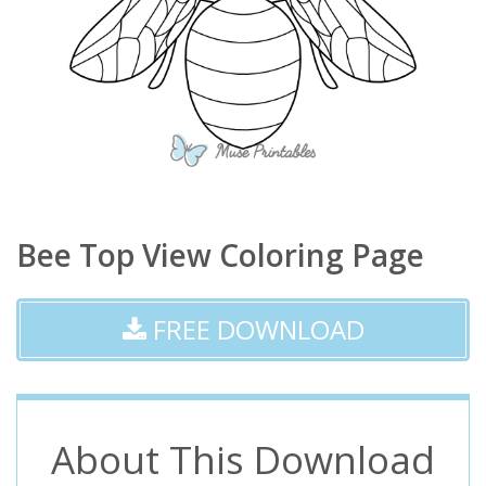
Bee Top View Coloring Page
FREE DOWNLOAD
About This Download