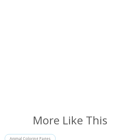
More Like This
Animal Coloring Pages