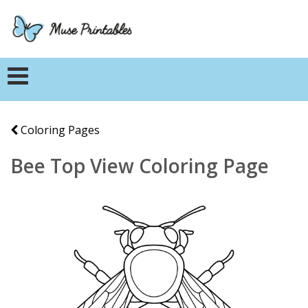
Coloring Pages
Bee Top View Coloring Page