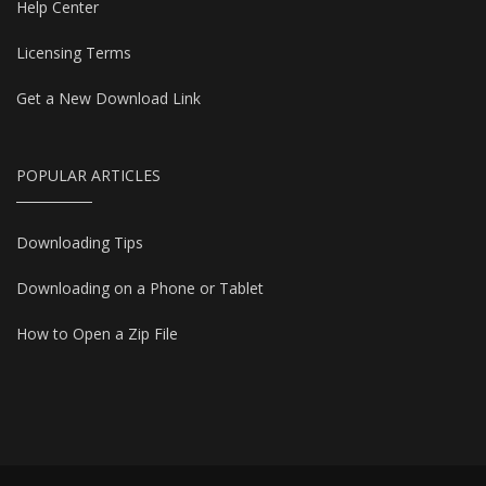
Help Center
Licensing Terms
Get a New Download Link
POPULAR ARTICLES
Downloading Tips
Downloading on a Phone or Tablet
How to Open a Zip File