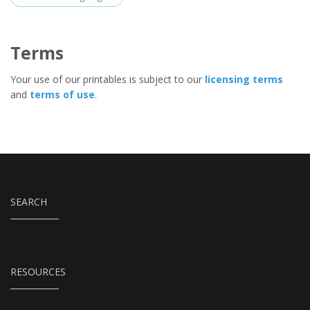
Terms
Your use of our printables is subject to our
licensing terms
and
terms of use
.
SEARCH
RESOURCES