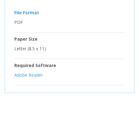
File Format
PDF
Paper Size
Letter (8.5 x 11)
Required Software
Adobe Reader