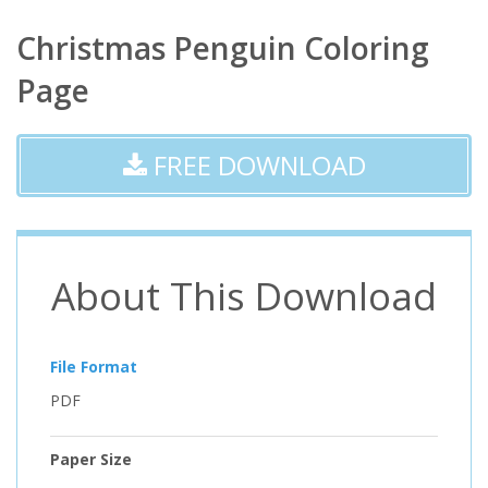
Christmas Penguin Coloring
Page
FREE DOWNLOAD
About This Download
File Format
PDF
Paper Size