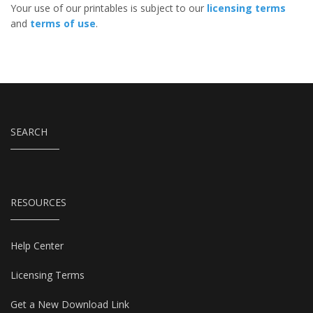
Your use of our printables is subject to our
licensing terms
and
terms of use
.
SEARCH
RESOURCES
Help Center
Licensing Terms
Get a New Download Link