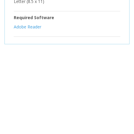
Letter (8.5 x 11)
Required Software
Adobe Reader