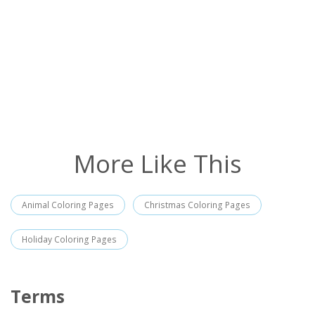
More Like This
Animal Coloring Pages
Christmas Coloring Pages
Holiday Coloring Pages
Terms