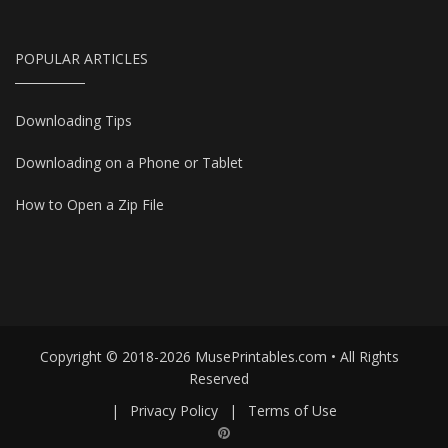
POPULAR ARTICLES
Downloading Tips
Downloading on a Phone or Tablet
How to Open a Zip File
Copyright © 2018-2026 MusePrintables.com • All Rights
Reserved
|
Privacy Policy
|
Terms of Use