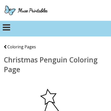
Coloring Pages
Christmas Penguin Coloring
Page