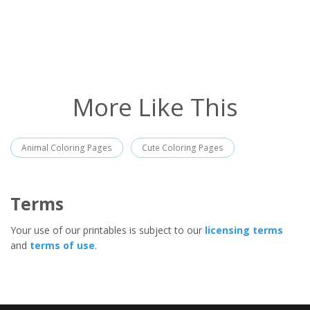
More Like This
Animal Coloring Pages
Cute Coloring Pages
Terms
Your use of our printables is subject to our
licensing terms
and
terms of use
.