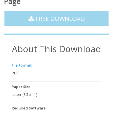
Page
FREE DOWNLOAD
About This Download
File Format
PDF
Paper Size
Letter (8.5 x 11)
Required Software