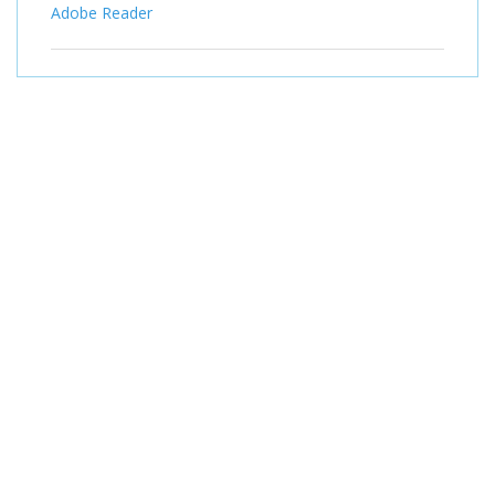
Adobe Reader