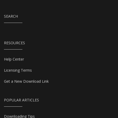
SEARCH
RESOURCES
Help Center
Licensing Terms
Get a New Download Link
POPULAR ARTICLES
Downloading Tips