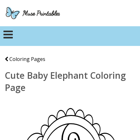
Coloring Pages
Cute Baby Elephant Coloring
Page