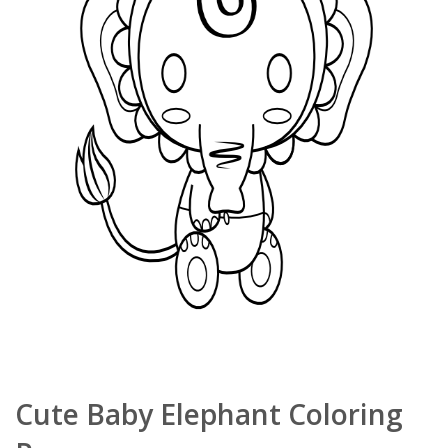
Cute Baby Elephant Coloring