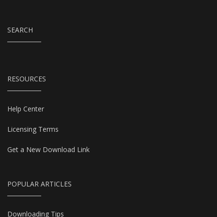
SEARCH
RESOURCES
Help Center
Licensing Terms
Get a New Download Link
POPULAR ARTICLES
Downloading Tips