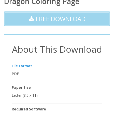
Dragon Coloring Page
FREE DOWNLOAD
About This Download
File Format
PDF
Paper Size
Letter (8.5 x 11)
Required Software