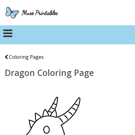
Coloring Pages
Dragon Coloring Page