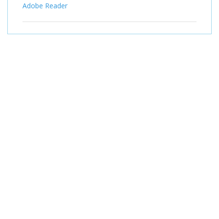
Adobe Reader