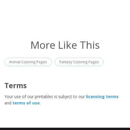
More Like This
Animal Coloring Pages
Fantasy Coloring Pages
Terms
Your use of our printables is subject to our
licensing terms
and
terms of use
.