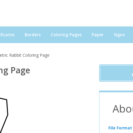
ficates
Borders
Coloring Pages
Paper
Signs
tric Rabbit Coloring Page
ing Page
Abo
File Format