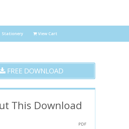
Stationery
View Cart
FREE DOWNLOAD
ut This Download
PDF