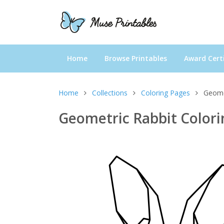
Home
Browse Printables
Award Certi
Home
Collections
Coloring Pages
Geome
Geometric Rabbit Color