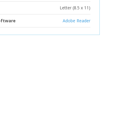
Letter (8.5 x 11)
oftware
Adobe Reader