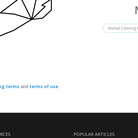
Animal Coloring
ing terms
and
terms of use
.
RCES
POPULAR ARTICLES