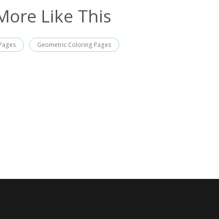
More Like This
 Pages
Geometric Coloring Pages