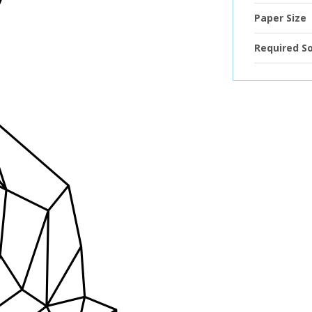
Paper Size
Required S