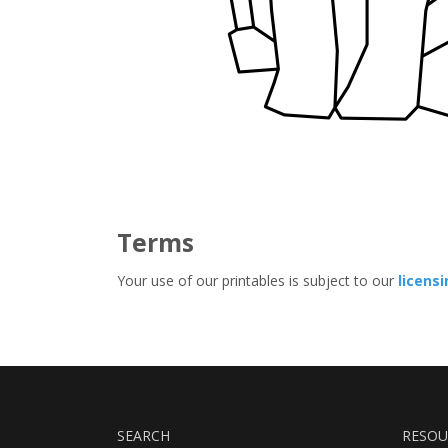
Terms
Your use of our printables is subject to our
licens
SEARCH
RESOU