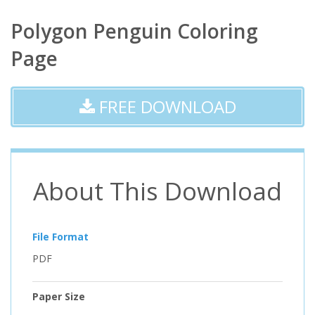
Polygon Penguin Coloring
Page
FREE DOWNLOAD
About This Download
File Format
PDF
Paper Size