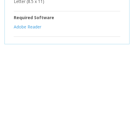
Letter (8.5 x 11)
Required Software
Adobe Reader