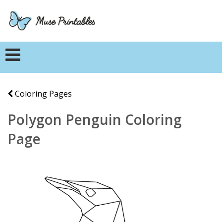
Coloring Pages
Polygon Penguin Coloring
Page