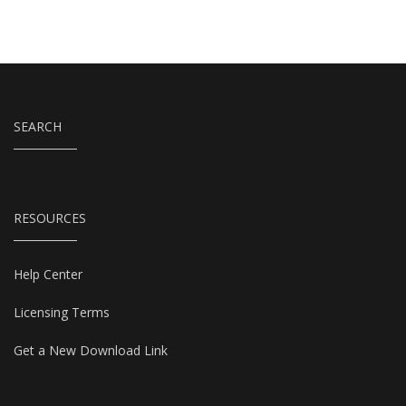
SEARCH
RESOURCES
Help Center
Licensing Terms
Get a New Download Link