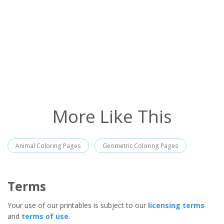
More Like This
Animal Coloring Pages
Geometric Coloring Pages
Terms
Your use of our printables is subject to our
licensing terms
and
terms of use
.