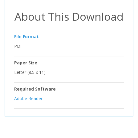
About This Download
File Format
PDF
Paper Size
Letter (8.5 x 11)
Required Software
Adobe Reader