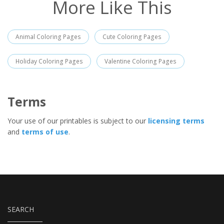
More Like This
Animal Coloring Pages
Cute Coloring Pages
Holiday Coloring Pages
Valentine Coloring Pages
Terms
Your use of our printables is subject to our
licensing terms
and
terms of use
.
SEARCH