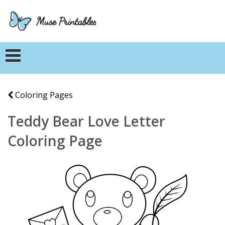
Coloring Pages
Teddy Bear Love Letter
Coloring Page