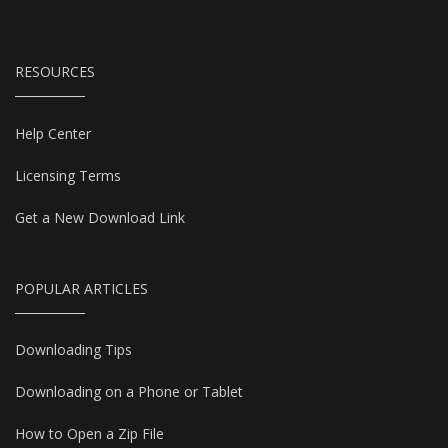
RESOURCES
Help Center
Licensing Terms
Get a New Download Link
POPULAR ARTICLES
Downloading Tips
Downloading on a Phone or Tablet
How to Open a Zip File