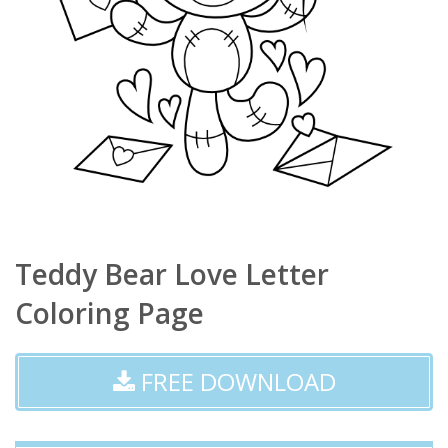
Teddy Bear Love Letter
Coloring Page
FREE DOWNLOAD