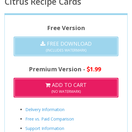
Citrus Recipe Cards
Free Version
FREE DOWNLOAD
(INCLUDES WATERMARK)
Premium Version -
1.99
ADD TO CART
(NO WATERMARK)
Delivery Information
Free vs. Paid Comparison
Support Information