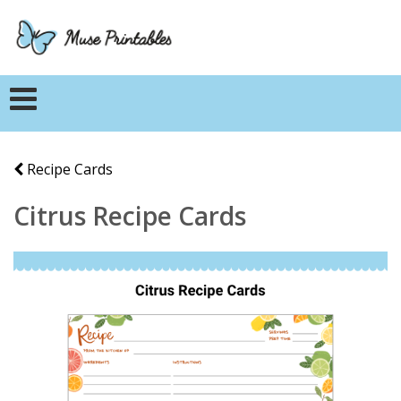
Recipe Cards
Citrus Recipe Cards