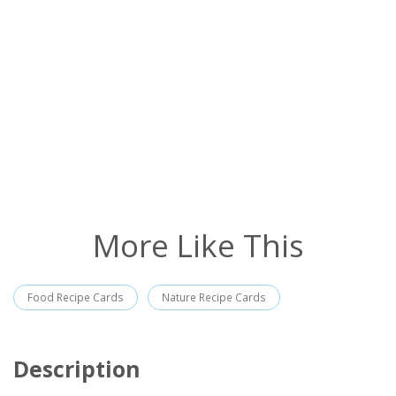
More Like This
Food Recipe Cards
Nature Recipe Cards
Description