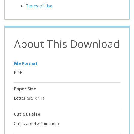
Terms of Use
About This Download
File Format
PDF
Paper Size
Letter (8.5 x 11)
Cut Out Size
Cards are 4 x 6 (inches)