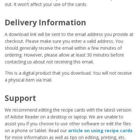
out. It won't affect your use of the cards.
Delivery Information
A download link will be sent to the email address you provide at
checkout. Please make sure you enter a valid address. You
should generally receive the email within a few minutes of
ordering. However, please allow at least 30 minutes before
contacting us about not receiving this email.
This is a digital product that you download. You will not receive
a physical item via mail.
Support
We recommend editing the recipe cards with the latest version
of Adobe Reader on a desktop or laptop. We are unable to
assist you if you choose to use other software or edit the files
on a phone or tablet. Read our
article on using recipe cards
for more information as well as tips on editing, printing, etc.