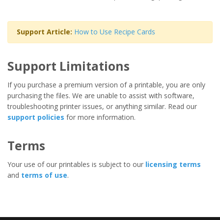
Support Article:
How to Use Recipe Cards
Support Limitations
If you purchase a premium version of a printable, you are only
purchasing the files. We are unable to assist with software,
troubleshooting printer issues, or anything similar. Read our
support policies
for more information.
Terms
Your use of our printables is subject to our
licensing terms
and
terms of use
.