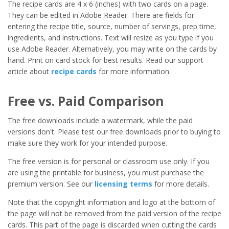
The recipe cards are 4 x 6 (inches) with two cards on a page.
They can be edited in Adobe Reader. There are fields for
entering the recipe title, source, number of servings, prep time,
ingredients, and instructions. Text will resize as you type if you
use Adobe Reader. Alternatively, you may write on the cards by
hand. Print on card stock for best results. Read our support
article about
recipe cards
for more information.
Free vs. Paid Comparison
The free downloads include a watermark, while the paid
versions don't. Please test our free downloads prior to buying to
make sure they work for your intended purpose.
The free version is for personal or classroom use only. If you
are using the printable for business, you must purchase the
premium version. See our
licensing terms
for more details.
Note that the copyright information and logo at the bottom of
the page will not be removed from the paid version of the recipe
cards. This part of the page is discarded when cutting the cards