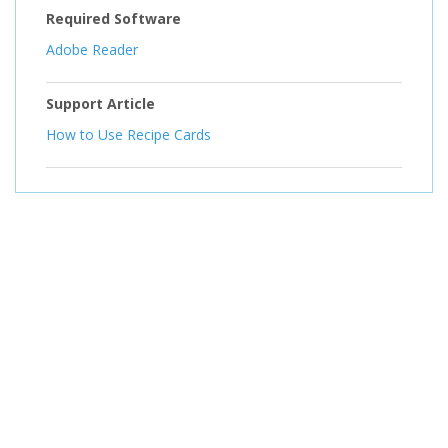
Required Software
Adobe Reader
Support Article
How to Use Recipe Cards