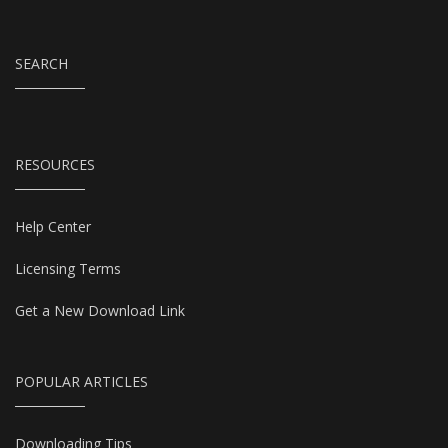
SEARCH
RESOURCES
Help Center
Licensing Terms
Get a New Download Link
POPULAR ARTICLES
Downloading Tips