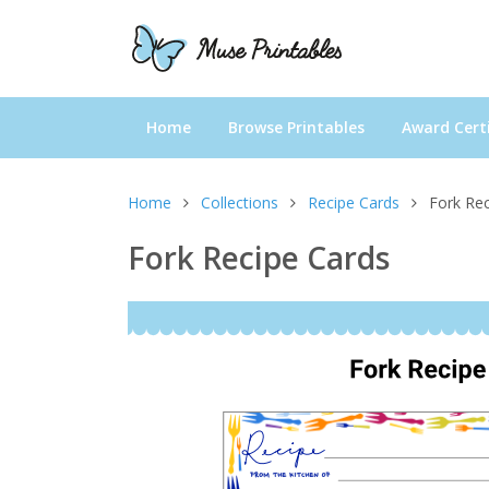
Home
Browse Printables
Award Certi
Home
Collections
Recipe Cards
Fork Re
Fork Recipe Cards