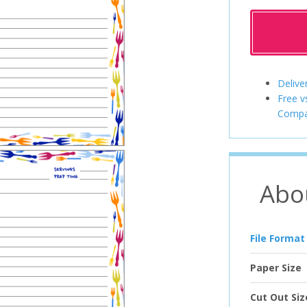
Delive
Free v
Compa
Abo
File Format
Paper Size
Cut Out Siz