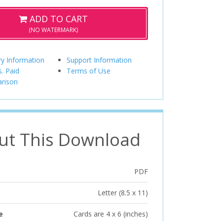
ADD TO CART
(NO WATERMARK)
ry Information
Support Information
s. Paid
Terms of Use
rison
ut This Download
PDF
Letter (8.5 x 11)
e
Cards are 4 x 6 (inches)