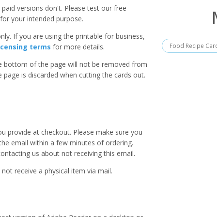
paid versions don't. Please test our free
for your intended purpose.
ly. If you are using the printable for business,
Food Recipe Car
icensing terms
for more details.
he bottom of the page will not be removed from
he page is discarded when cutting the cards out.
you provide at checkout. Please make sure you
 the email within a few minutes of ordering.
ntacting us about not receiving this email.
 not receive a physical item via mail.