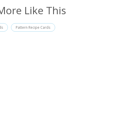
More Like This
ds
Pattern Recipe Cards