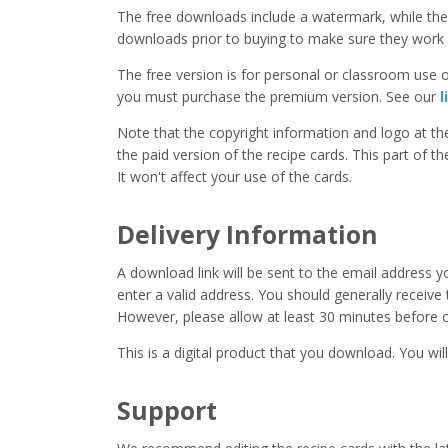
The free downloads include a watermark, while the 
downloads prior to buying to make sure they work 
The free version is for personal or classroom use on
you must purchase the premium version. See our
l
Note that the copyright information and logo at t
the paid version of the recipe cards. This part of t
It won't affect your use of the cards.
Delivery Information
A download link will be sent to the email address 
enter a valid address. You should generally receive
However, please allow at least 30 minutes before co
This is a digital product that you download. You will
Support