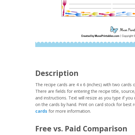
Description
The recipe cards are 4 x 6 (inches) with two cards
There are fields for entering the recipe title, sourc
and instructions. Text will resize as you type if yo
on the cards by hand. Print on card stock for best 
cards
for more information.
Free vs. Paid Comparison