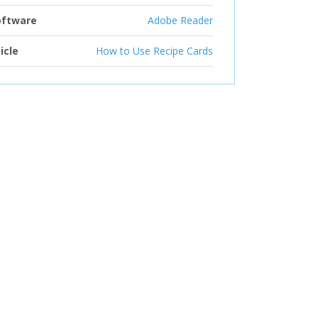
oftware
Adobe Reader
icle
How to Use Recipe Cards