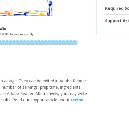
Required S
Support Art
 on a page. They can be edited in Adobe Reader.
e, number of servings, prep time, ingredients,
u use Adobe Reader. Alternatively, you may write
results. Read our support article about
recipe