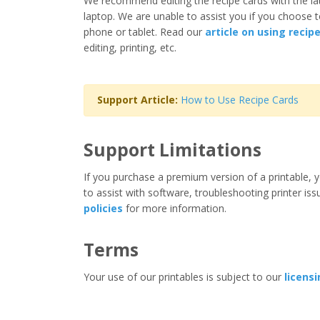
We recommend editing the recipe cards with the la
laptop. We are unable to assist you if you choose t
phone or tablet. Read our
article on using recip
editing, printing, etc.
Support Article:
How to Use Recipe Cards
Support Limitations
If you purchase a premium version of a printable, y
to assist with software, troubleshooting printer iss
policies
for more information.
Terms
Your use of our printables is subject to our
licens