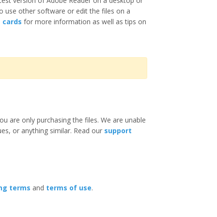
test version of Adobe Reader on a desktop or
o use other software or edit the files on a
e cards
for more information as well as tips on
ou are only purchasing the files. We are unable
ues, or anything similar. Read our
support
ing terms
and
terms of use
.