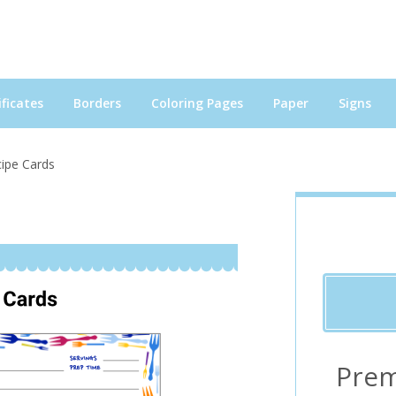
ficates
Borders
Coloring Pages
Paper
Signs
cipe Cards
Prem