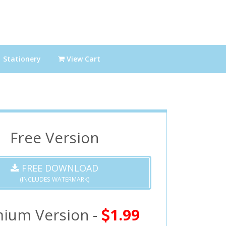
Stationery
View Cart
Free Version
FREE DOWNLOAD
(INCLUDES WATERMARK)
ium Version -
1.99