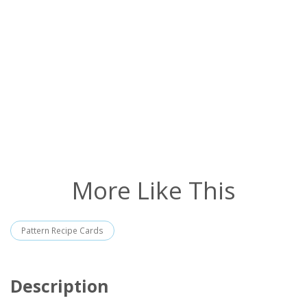
More Like This
Pattern Recipe Cards
Description