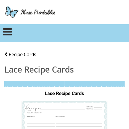
Recipe Cards
Lace Recipe Cards