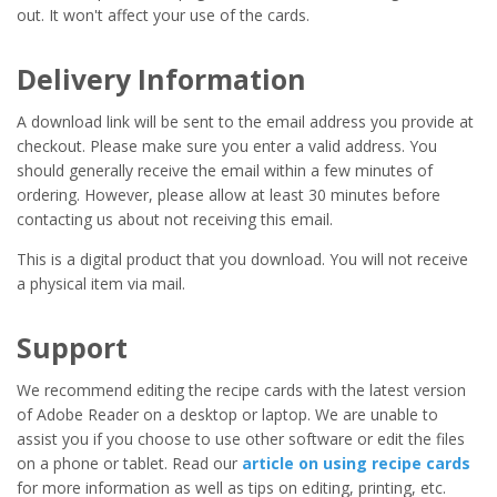
out. It won't affect your use of the cards.
Delivery Information
A download link will be sent to the email address you provide at
checkout. Please make sure you enter a valid address. You
should generally receive the email within a few minutes of
ordering. However, please allow at least 30 minutes before
contacting us about not receiving this email.
This is a digital product that you download. You will not receive
a physical item via mail.
Support
We recommend editing the recipe cards with the latest version
of Adobe Reader on a desktop or laptop. We are unable to
assist you if you choose to use other software or edit the files
on a phone or tablet. Read our
article on using recipe cards
for more information as well as tips on editing, printing, etc.