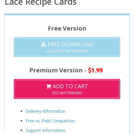
Lace Recipe Cards
Free Version
FREE DOWNLOAD
(INCLUDES WATERMARK)
Premium Version -
1.99
ADD TO CART
(NO WATERMARK)
Delivery Information
Free vs. Paid Comparison
Support Information