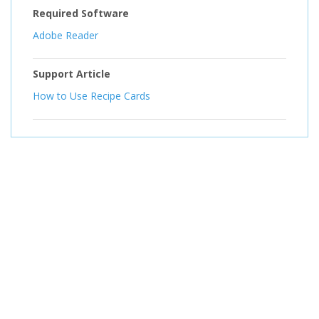
Required Software
Adobe Reader
Support Article
How to Use Recipe Cards