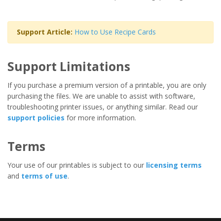
Support Article:
How to Use Recipe Cards
Support Limitations
If you purchase a premium version of a printable, you are only
purchasing the files. We are unable to assist with software,
troubleshooting printer issues, or anything similar. Read our
support policies
for more information.
Terms
Your use of our printables is subject to our
licensing terms
and
terms of use
.