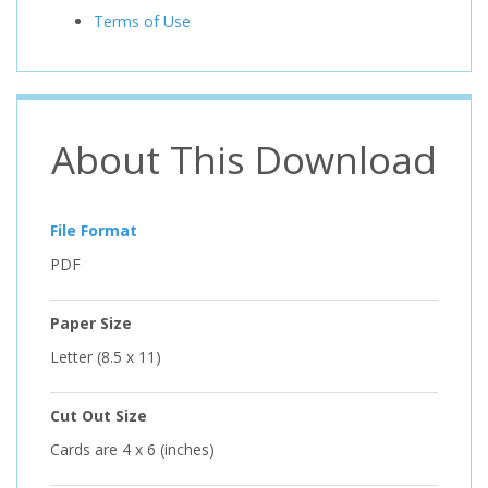
Terms of Use
About This Download
File Format
PDF
Paper Size
Letter (8.5 x 11)
Cut Out Size
Cards are 4 x 6 (inches)