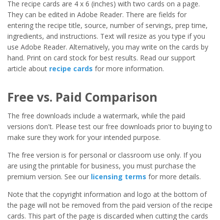
The recipe cards are 4 x 6 (inches) with two cards on a page.
They can be edited in Adobe Reader. There are fields for
entering the recipe title, source, number of servings, prep time,
ingredients, and instructions. Text will resize as you type if you
use Adobe Reader. Alternatively, you may write on the cards by
hand. Print on card stock for best results. Read our support
article about
recipe cards
for more information.
Free vs. Paid Comparison
The free downloads include a watermark, while the paid
versions don't. Please test our free downloads prior to buying to
make sure they work for your intended purpose.
The free version is for personal or classroom use only. If you
are using the printable for business, you must purchase the
premium version. See our
licensing terms
for more details.
Note that the copyright information and logo at the bottom of
the page will not be removed from the paid version of the recipe
cards. This part of the page is discarded when cutting the cards