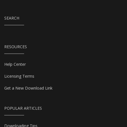
SEARCH
RESOURCES
Help Center
Licensing Terms
Get a New Download Link
POPULAR ARTICLES
Downloading Tips