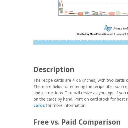
Description
The recipe cards are 4 x 6 (inches) with two cards
There are fields for entering the recipe title, sourc
and instructions. Text will resize as you type if yo
on the cards by hand. Print on card stock for best 
cards
for more information.
Free vs. Paid Comparison