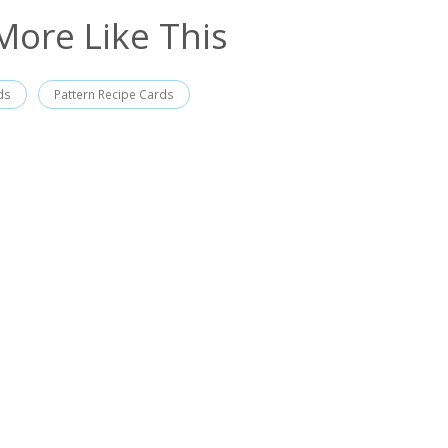
More Like This
ds
Pattern Recipe Cards