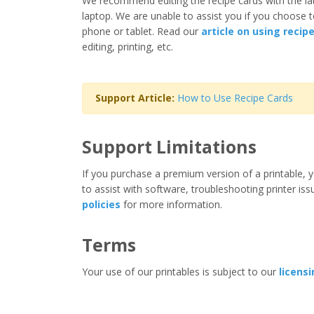
We recommend editing the recipe cards with the la
laptop. We are unable to assist you if you choose t
phone or tablet. Read our
article on using recip
editing, printing, etc.
Support Article:
How to Use Recipe Cards
Support Limitations
If you purchase a premium version of a printable, y
to assist with software, troubleshooting printer iss
policies
for more information.
Terms
Your use of our printables is subject to our
licens