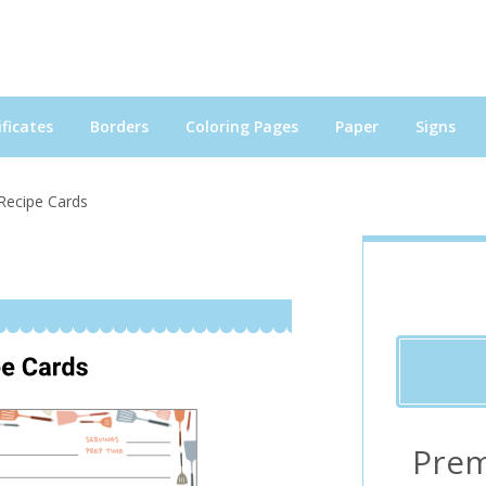
ficates
Borders
Coloring Pages
Paper
Signs
Recipe Cards
Prem