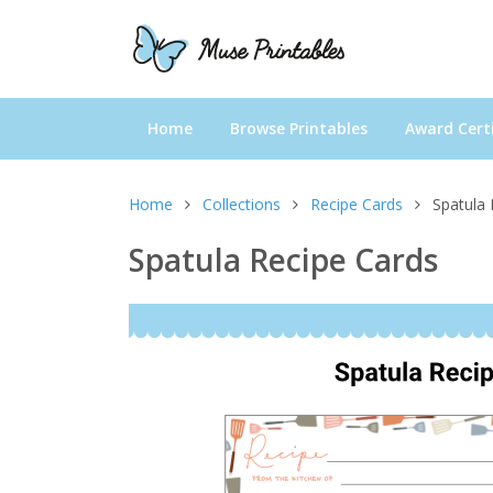
Home
Browse Printables
Award Certi
Home
Collections
Recipe Cards
Spatula 
Spatula Recipe Cards