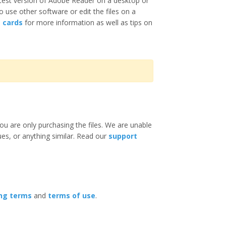
test version of Adobe Reader on a desktop or
o use other software or edit the files on a
e cards
for more information as well as tips on
ou are only purchasing the files. We are unable
ues, or anything similar. Read our
support
ing terms
and
terms of use
.