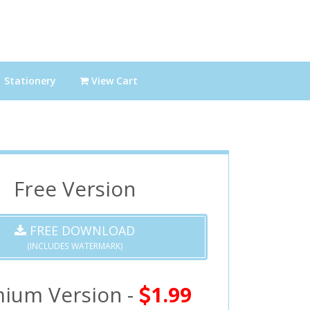
Stationery
View Cart
Free Version
FREE DOWNLOAD
(INCLUDES WATERMARK)
ium Version -
1.99