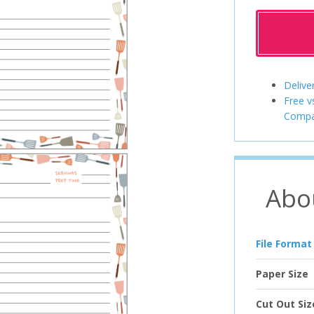
Delive
Free v
Compa
Abo
File Format
Paper Size
Cut Out Siz