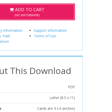
ADD TO CART
(NO WATERMARK)
ry Information
Support Information
s. Paid
Terms of Use
rison
ut This Download
PDF
Letter (8.5 x 11)
e
Cards are 4 x 6 (inches)