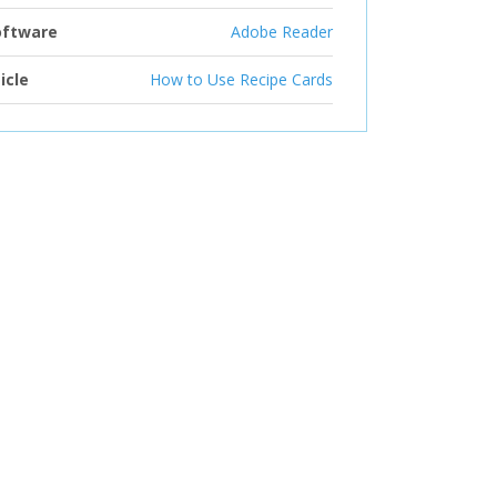
oftware
Adobe Reader
icle
How to Use Recipe Cards