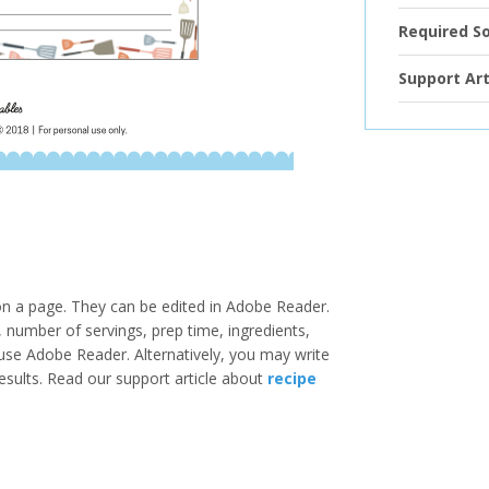
Required S
Support Art
 on a page. They can be edited in Adobe Reader.
e, number of servings, prep time, ingredients,
u use Adobe Reader. Alternatively, you may write
results. Read our support article about
recipe