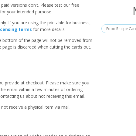
paid versions don't. Please test our free
for your intended purpose.
ly. If you are using the printable for business,
Food Recipe Car
icensing terms
for more details.
he bottom of the page will not be removed from
he page is discarded when cutting the cards out.
you provide at checkout. Please make sure you
 the email within a few minutes of ordering.
ntacting us about not receiving this email.
 not receive a physical item via mail.