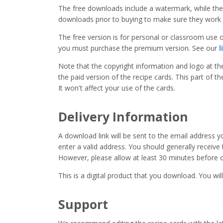
The free downloads include a watermark, while the 
downloads prior to buying to make sure they work 
The free version is for personal or classroom use on
you must purchase the premium version. See our
l
Note that the copyright information and logo at t
the paid version of the recipe cards. This part of t
It won't affect your use of the cards.
Delivery Information
A download link will be sent to the email address 
enter a valid address. You should generally receive
However, please allow at least 30 minutes before co
This is a digital product that you download. You will
Support