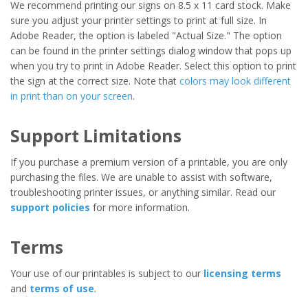
We recommend printing our signs on 8.5 x 11 card stock. Make
sure you adjust your printer settings to print at full size. In
Adobe Reader, the option is labeled "Actual Size." The option
can be found in the printer settings dialog window that pops up
when you try to print in Adobe Reader. Select this option to print
the sign at the correct size. Note that
colors may look different
in print than on your screen
.
Support Limitations
If you purchase a premium version of a printable, you are only
purchasing the files. We are unable to assist with software,
troubleshooting printer issues, or anything similar. Read our
support policies
for more information.
Terms
Your use of our printables is subject to our
licensing terms
and
terms of use
.