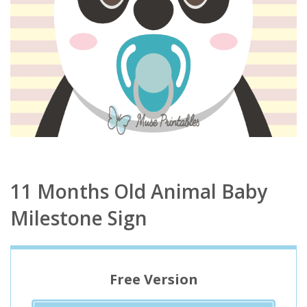
11 Months Old Animal Baby
Milestone Sign
Free Version