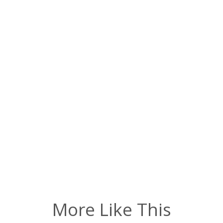
More Like This