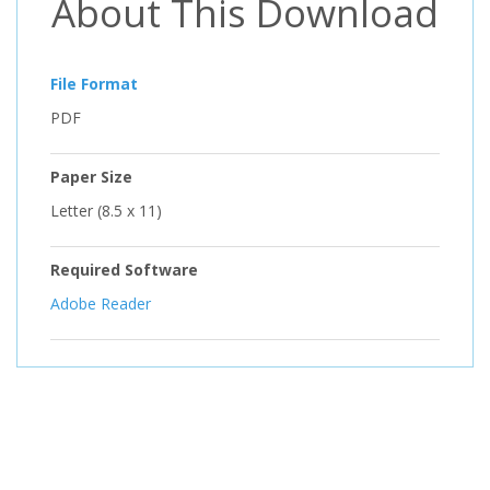
About This Download
File Format
PDF
Paper Size
Letter (8.5 x 11)
Required Software
Adobe Reader