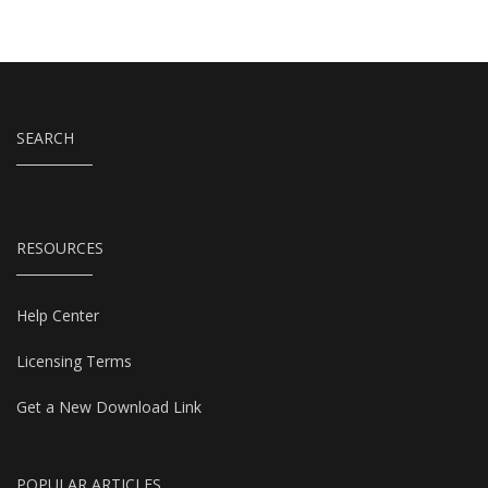
SEARCH
RESOURCES
Help Center
Licensing Terms
Get a New Download Link
POPULAR ARTICLES