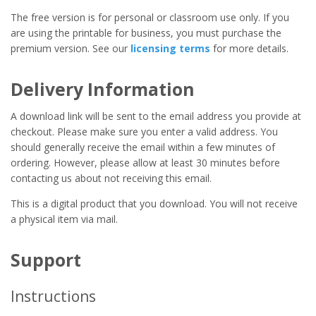
The free version is for personal or classroom use only. If you
are using the printable for business, you must purchase the
premium version. See our
licensing terms
for more details.
Delivery Information
A download link will be sent to the email address you provide at
checkout. Please make sure you enter a valid address. You
should generally receive the email within a few minutes of
ordering. However, please allow at least 30 minutes before
contacting us about not receiving this email.
This is a digital product that you download. You will not receive
a physical item via mail.
Support
Instructions