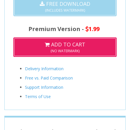
FREE DOWNLOAD
(INCLUDES WATERMARK)
Premium Version -
1.99
ADD TO CART
(NO WATERMARK)
Delivery Information
Free vs. Paid Comparison
Support Information
Terms of Use