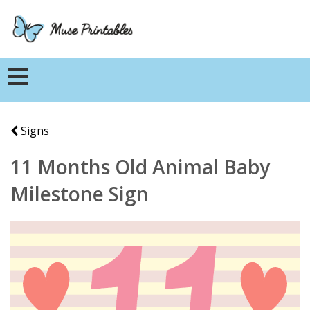
Signs
11 Months Old Animal Baby
Milestone Sign