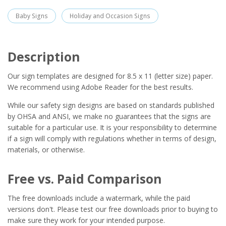
Baby Signs
Holiday and Occasion Signs
Description
Our sign templates are designed for 8.5 x 11 (letter size) paper.
We recommend using Adobe Reader for the best results.
While our safety sign designs are based on standards published
by OHSA and ANSI, we make no guarantees that the signs are
suitable for a particular use. It is your responsibility to determine
if a sign will comply with regulations whether in terms of design,
materials, or otherwise.
Free vs. Paid Comparison
The free downloads include a watermark, while the paid
versions don't. Please test our free downloads prior to buying to
make sure they work for your intended purpose.