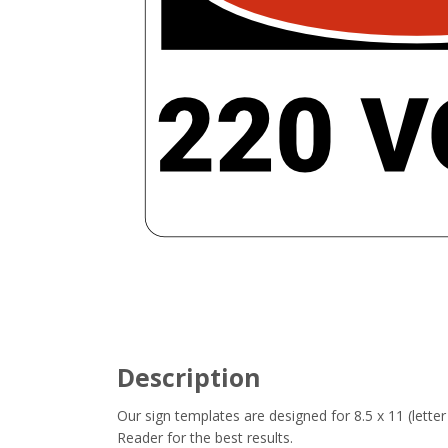
Description
Our sign templates are designed for 8.5 x 11 (let
Reader for the best results.