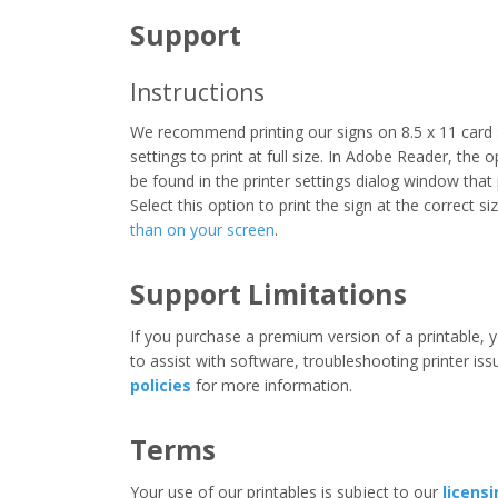
Support
Instructions
We recommend printing our signs on 8.5 x 11 card 
settings to print at full size. In Adobe Reader, the 
be found in the printer settings dialog window that
Select this option to print the sign at the correct s
than on your screen
.
Support Limitations
If you purchase a premium version of a printable, y
to assist with software, troubleshooting printer iss
policies
for more information.
Terms
Your use of our printables is subject to our
licens