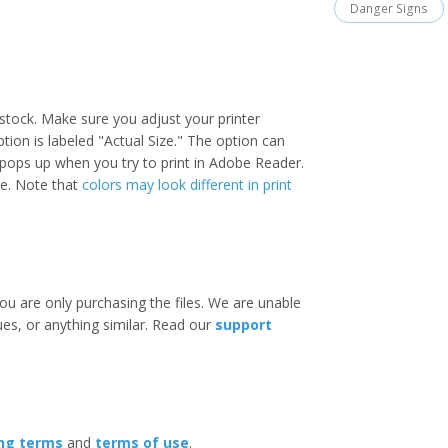
Danger Signs
stock. Make sure you adjust your printer
option is labeled "Actual Size." The option can
 pops up when you try to print in Adobe Reader.
ize. Note that
colors may look different in print
ou are only purchasing the files. We are unable
ues, or anything similar. Read our
support
ing terms
and
terms of use
.