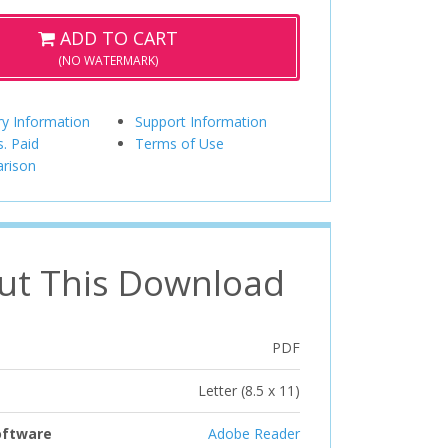
ADD TO CART
(NO WATERMARK)
ry Information
Support Information
s. Paid
Terms of Use
rison
ut This Download
PDF
Letter (8.5 x 11)
oftware
Adobe Reader