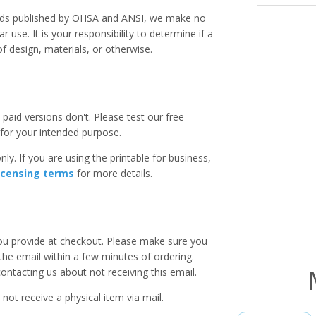
ards published by OHSA and ANSI, we make no
r use. It is your responsibility to determine if a
f design, materials, or otherwise.
paid versions don't. Please test our free
for your intended purpose.
ly. If you are using the printable for business,
icensing terms
for more details.
you provide at checkout. Please make sure you
 the email within a few minutes of ordering.
ntacting us about not receiving this email.
 not receive a physical item via mail.