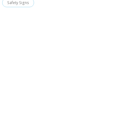
Safety Signs