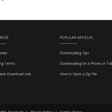
RCES
POPULAR ARTICLES
enter
Downloading Tips
ing Terms
Downloading on a Phone or Tab
New Download Link
How to Open a Zip File
ights Reserved
|
Privacy Policy
|
Terms of Use