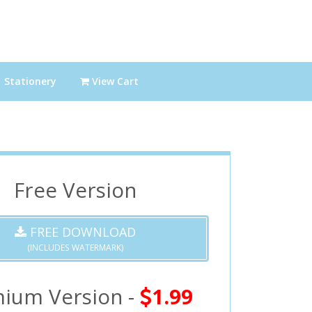
Stationery
View Cart
Free Version
FREE DOWNLOAD
(INCLUDES WATERMARK)
ium Version -
1.99