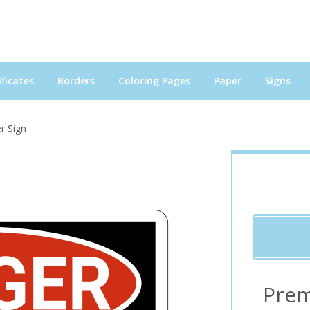
ficates
Borders
Coloring Pages
Paper
Signs
r Sign
Prem