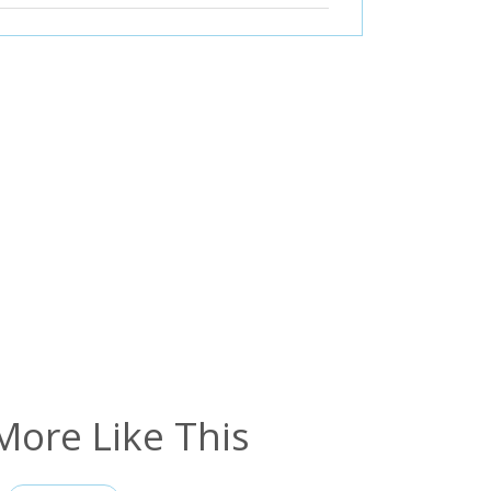
More Like This