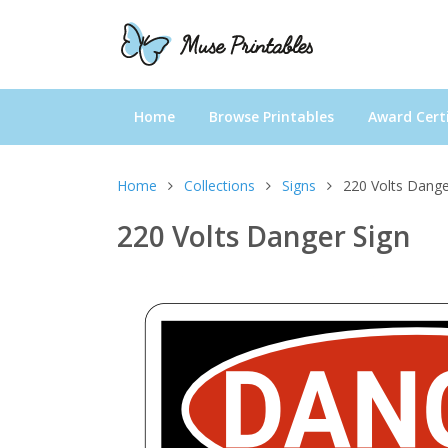
Home
Browse Printables
Award Certi
Home
Collections
Signs
220 Volts Dange
220 Volts Danger Sign