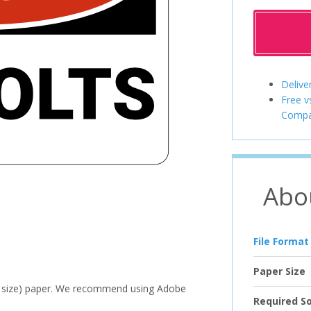
Delive
Free v
Compa
Abo
File Format
Paper Size
ter size) paper. We recommend using Adobe
Required S