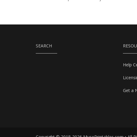
SEARCH
RESOU
Help C
Licens
Get a 
Copyright © 2018-2026 MusePrintables.com • All R