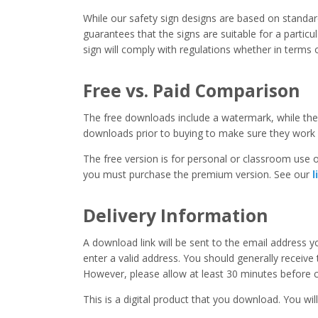
While our safety sign designs are based on stand
guarantees that the signs are suitable for a particula
sign will comply with regulations whether in terms o
Free vs. Paid Comparison
The free downloads include a watermark, while the 
downloads prior to buying to make sure they work 
The free version is for personal or classroom use on
you must purchase the premium version. See our
l
Delivery Information
A download link will be sent to the email address 
enter a valid address. You should generally receive
However, please allow at least 30 minutes before co
This is a digital product that you download. You will