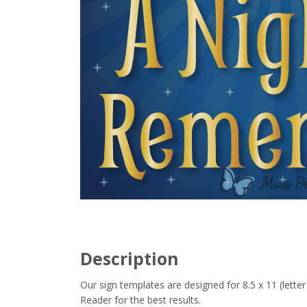
Description
Our sign templates are designed for 8.5 x 11 (let
Reader for the best results.