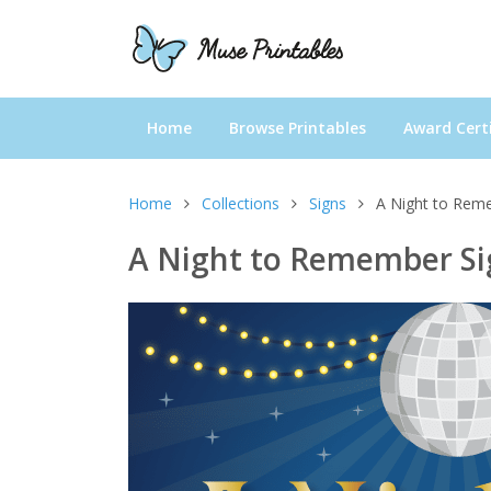
Home
Browse Printables
Award Certi
Home
Collections
Signs
A Night to Rem
A Night to Remember Si