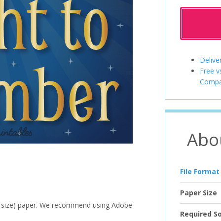
Delive
Free v
Compa
Abo
File Format
Paper Size
ter size) paper. We recommend using Adobe
Required S