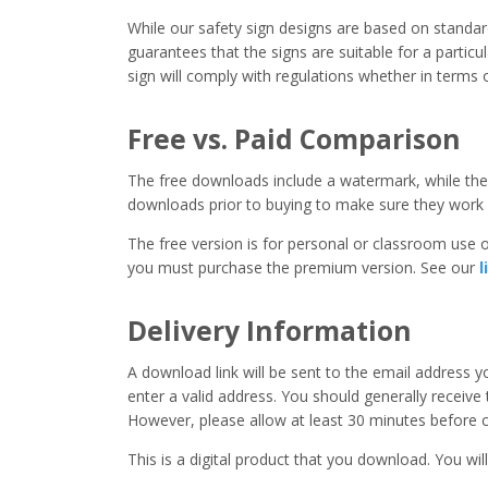
While our safety sign designs are based on stand
guarantees that the signs are suitable for a particula
sign will comply with regulations whether in terms o
Free vs. Paid Comparison
The free downloads include a watermark, while the 
downloads prior to buying to make sure they work 
The free version is for personal or classroom use on
you must purchase the premium version. See our
l
Delivery Information
A download link will be sent to the email address 
enter a valid address. You should generally receive
However, please allow at least 30 minutes before co
This is a digital product that you download. You will