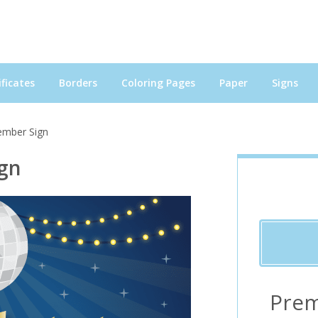
ficates
Borders
Coloring Pages
Paper
Signs
ember Sign
gn
Prem