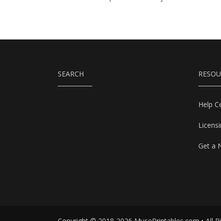
SEARCH
RESOU
Help C
Licens
Get a 
Copyright © 2018-2026 MusePrintables.com • All R