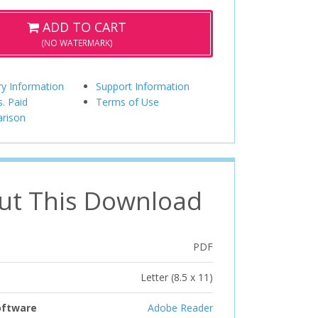
ADD TO CART
(NO WATERMARK)
ry Information
Support Information
s. Paid
Terms of Use
rison
ut This Download
PDF
Letter (8.5 x 11)
oftware
Adobe Reader