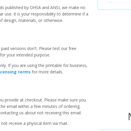
ards published by OHSA and ANSI, we make no
r use. It is your responsibility to determine if a
f design, materials, or otherwise.
paid versions don't. Please test our free
for your intended purpose.
ly. If you are using the printable for business,
icensing terms
for more details.
you provide at checkout. Please make sure you
 the email within a few minutes of ordering.
ntacting us about not receiving this email.
 not receive a physical item via mail.