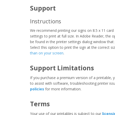
Support
Instructions
We recommend printing our signs on 8.5 x 11 card 
settings to print at full size. In Adobe Reader, the 
be found in the printer settings dialog window that
Select this option to print the sign at the correct s
than on your screen
.
Support Limitations
If you purchase a premium version of a printable, y
to assist with software, troubleshooting printer iss
policies
for more information.
Terms
Your use of our printables is subject to our
licens