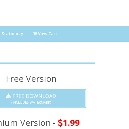
Stationery
View Cart
Free Version
FREE DOWNLOAD
(INCLUDES WATERMARK)
ium Version -
1.99