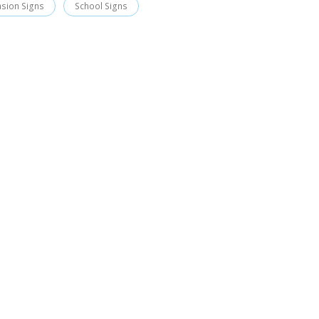
asion Signs
School Signs