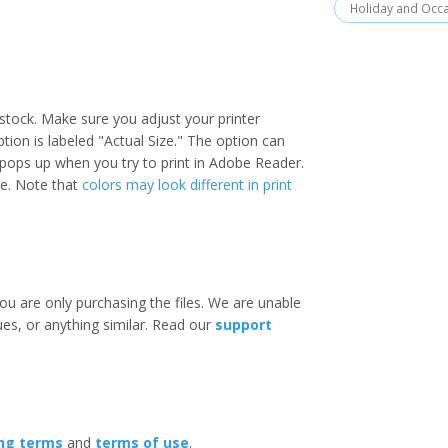
Holiday and Occ
stock. Make sure you adjust your printer
option is labeled "Actual Size." The option can
 pops up when you try to print in Adobe Reader.
ize. Note that
colors may look different in print
ou are only purchasing the files. We are unable
ues, or anything similar. Read our
support
ing terms
and
terms of use
.