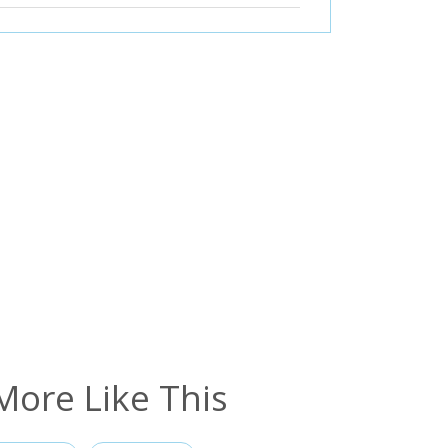
More Like This