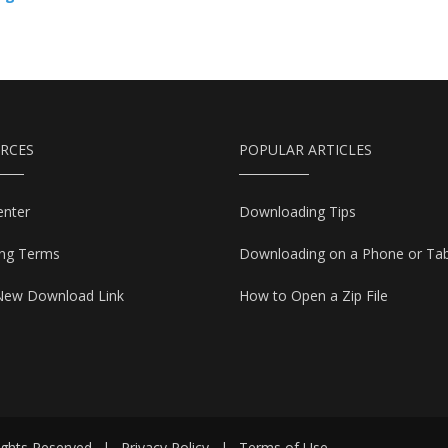
RCES
POPULAR ARTICLES
enter
Downloading Tips
ing Terms
Downloading on a Phone or Tab
New Download Link
How to Open a Zip File
ights Reserved
|
Privacy Policy
|
Terms of Use