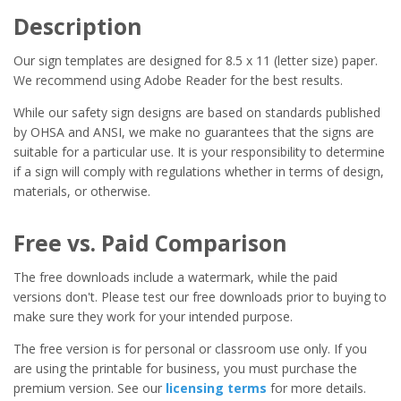
Description
Our sign templates are designed for 8.5 x 11 (letter size) paper.
We recommend using Adobe Reader for the best results.
While our safety sign designs are based on standards published
by OHSA and ANSI, we make no guarantees that the signs are
suitable for a particular use. It is your responsibility to determine
if a sign will comply with regulations whether in terms of design,
materials, or otherwise.
Free vs. Paid Comparison
The free downloads include a watermark, while the paid
versions don't. Please test our free downloads prior to buying to
make sure they work for your intended purpose.
The free version is for personal or classroom use only. If you
are using the printable for business, you must purchase the
premium version. See our
licensing terms
for more details.