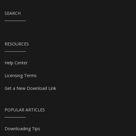
SEARCH
RESOURCES
Help Center
Licensing Terms
Get a New Download Link
POPULAR ARTICLES
Downloading Tips