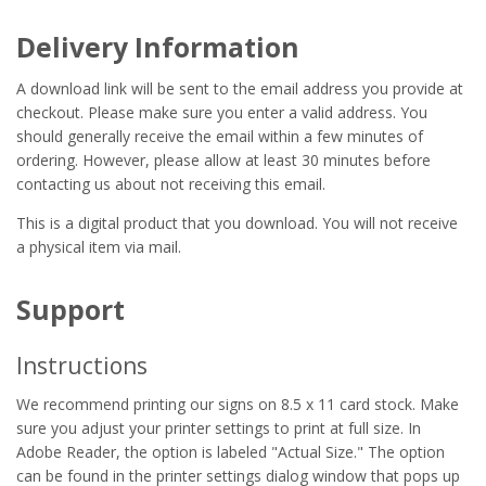
Delivery Information
A download link will be sent to the email address you provide at
checkout. Please make sure you enter a valid address. You
should generally receive the email within a few minutes of
ordering. However, please allow at least 30 minutes before
contacting us about not receiving this email.
This is a digital product that you download. You will not receive
a physical item via mail.
Support
Instructions
We recommend printing our signs on 8.5 x 11 card stock. Make
sure you adjust your printer settings to print at full size. In
Adobe Reader, the option is labeled "Actual Size." The option
can be found in the printer settings dialog window that pops up