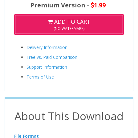
Premium Version -
1.99
ADD TO CART
(NO WATERMARK)
Delivery Information
Free vs. Paid Comparison
Support Information
Terms of Use
About This Download
File Format