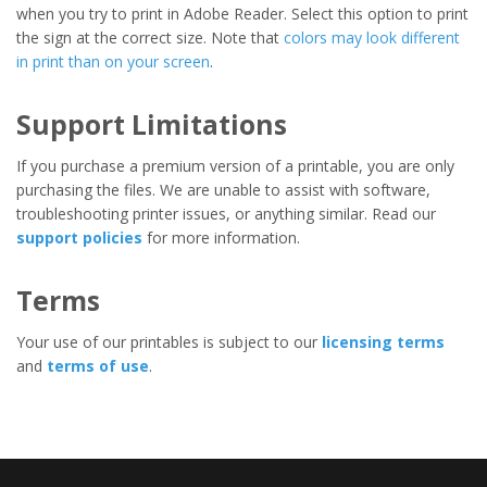
when you try to print in Adobe Reader. Select this option to print
the sign at the correct size. Note that
colors may look different
in print than on your screen
.
Support Limitations
If you purchase a premium version of a printable, you are only
purchasing the files. We are unable to assist with software,
troubleshooting printer issues, or anything similar. Read our
support policies
for more information.
Terms
Your use of our printables is subject to our
licensing terms
and
terms of use
.