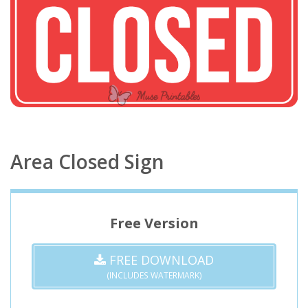
Area Closed Sign
Free Version
FREE DOWNLOAD
(INCLUDES WATERMARK)