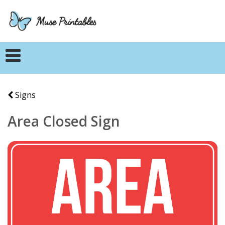
Signs
Area Closed Sign