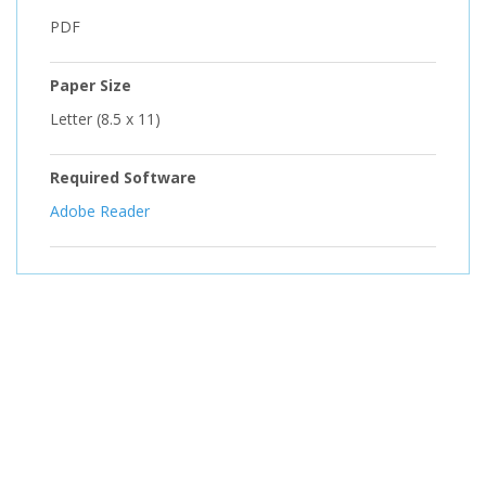
PDF
Paper Size
Letter (8.5 x 11)
Required Software
Adobe Reader