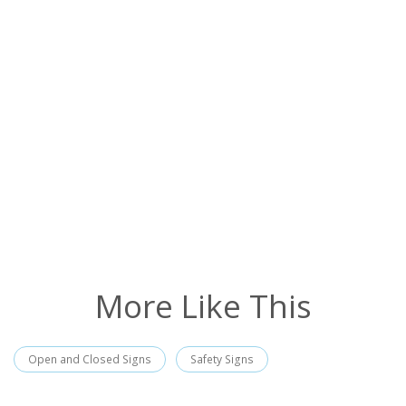
More Like This
Open and Closed Signs
Safety Signs