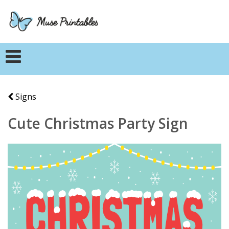
Signs
Cute Christmas Party Sign