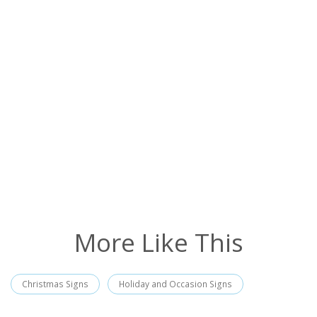
More Like This
Christmas Signs
Holiday and Occasion Signs