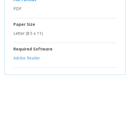
PDF
Paper Size
Letter (8.5 x 11)
Required Software
Adobe Reader