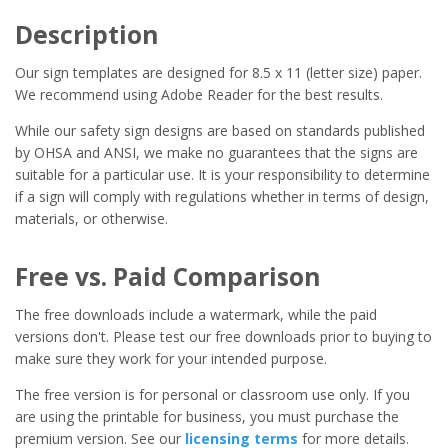
Description
Our sign templates are designed for 8.5 x 11 (letter size) paper.
We recommend using Adobe Reader for the best results.
While our safety sign designs are based on standards published
by OHSA and ANSI, we make no guarantees that the signs are
suitable for a particular use. It is your responsibility to determine
if a sign will comply with regulations whether in terms of design,
materials, or otherwise.
Free vs. Paid Comparison
The free downloads include a watermark, while the paid
versions don't. Please test our free downloads prior to buying to
make sure they work for your intended purpose.
The free version is for personal or classroom use only. If you
are using the printable for business, you must purchase the
premium version. See our
licensing terms
for more details.