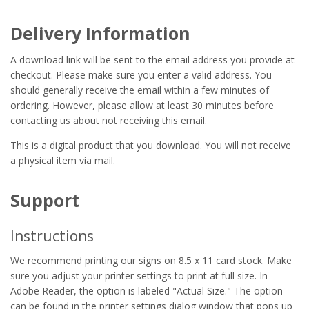
Delivery Information
A download link will be sent to the email address you provide at
checkout. Please make sure you enter a valid address. You
should generally receive the email within a few minutes of
ordering. However, please allow at least 30 minutes before
contacting us about not receiving this email.
This is a digital product that you download. You will not receive
a physical item via mail.
Support
Instructions
We recommend printing our signs on 8.5 x 11 card stock. Make
sure you adjust your printer settings to print at full size. In
Adobe Reader, the option is labeled "Actual Size." The option
can be found in the printer settings dialog window that pops up