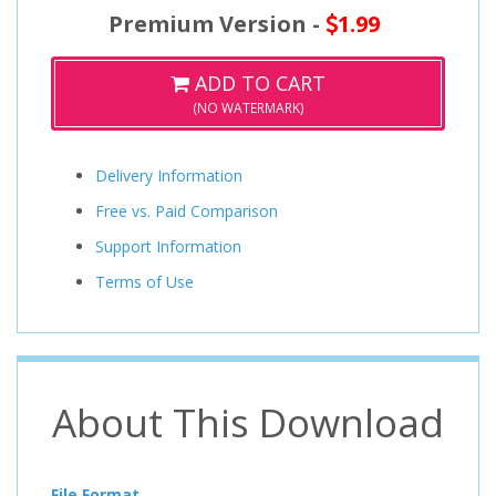
Premium Version -
1.99
ADD TO CART
(NO WATERMARK)
Delivery Information
Free vs. Paid Comparison
Support Information
Terms of Use
About This Download
File Format