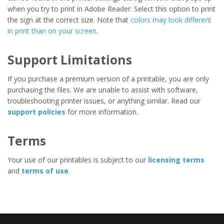
when you try to print in Adobe Reader. Select this option to print
the sign at the correct size. Note that
colors may look different
in print than on your screen
.
Support Limitations
If you purchase a premium version of a printable, you are only
purchasing the files. We are unable to assist with software,
troubleshooting printer issues, or anything similar. Read our
support policies
for more information.
Terms
Your use of our printables is subject to our
licensing terms
and
terms of use
.