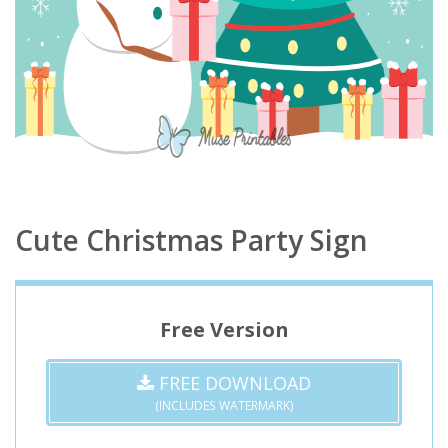
Cute Christmas Party Sign
Free Version
FREE DOWNLOAD
(INCLUDES WATERMARK)