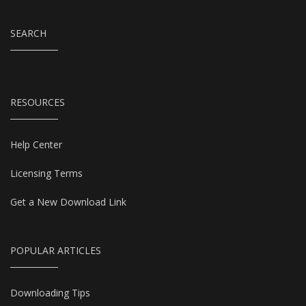
SEARCH
RESOURCES
Help Center
Licensing Terms
Get a New Download Link
POPULAR ARTICLES
Downloading Tips