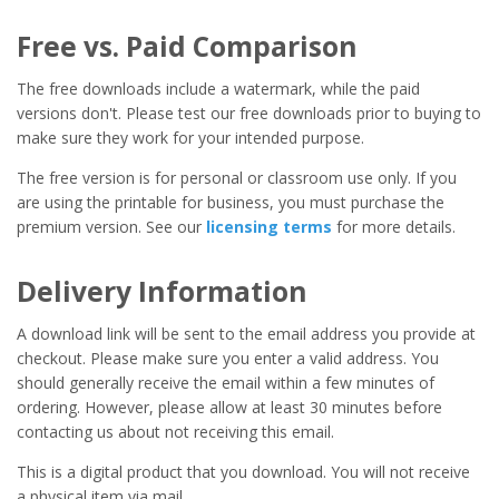
Free vs. Paid Comparison
The free downloads include a watermark, while the paid
versions don't. Please test our free downloads prior to buying to
make sure they work for your intended purpose.
The free version is for personal or classroom use only. If you
are using the printable for business, you must purchase the
premium version. See our
licensing terms
for more details.
Delivery Information
A download link will be sent to the email address you provide at
checkout. Please make sure you enter a valid address. You
should generally receive the email within a few minutes of
ordering. However, please allow at least 30 minutes before
contacting us about not receiving this email.
This is a digital product that you download. You will not receive
a physical item via mail.