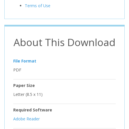
Terms of Use
About This Download
File Format
PDF
Paper Size
Letter (8.5 x 11)
Required Software
Adobe Reader