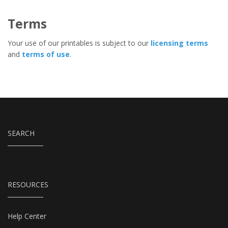
Terms
Your use of our printables is subject to our
licensing terms
and
terms of use
.
SEARCH
RESOURCES
Help Center