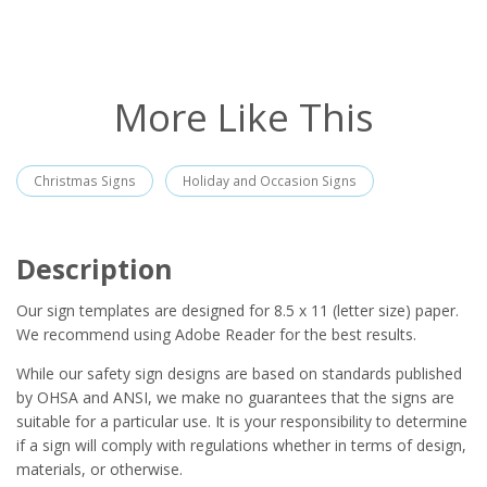
More Like This
Christmas Signs
Holiday and Occasion Signs
Description
Our sign templates are designed for 8.5 x 11 (letter size) paper.
We recommend using Adobe Reader for the best results.
While our safety sign designs are based on standards published
by OHSA and ANSI, we make no guarantees that the signs are
suitable for a particular use. It is your responsibility to determine
if a sign will comply with regulations whether in terms of design,
materials, or otherwise.