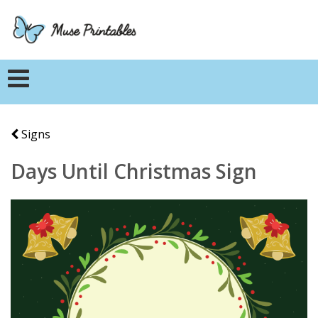
Signs
Days Until Christmas Sign