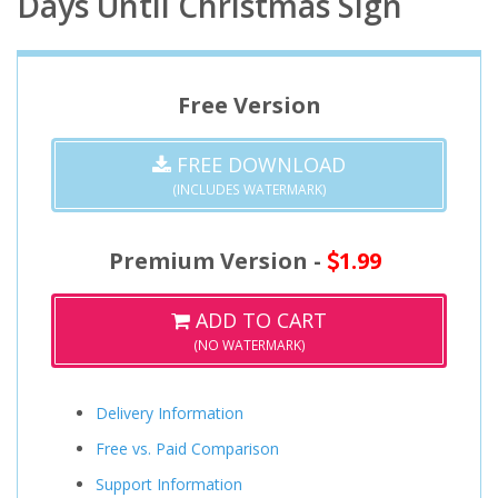
Days Until Christmas Sign
Free Version
FREE DOWNLOAD
(INCLUDES WATERMARK)
Premium Version -
1.99
ADD TO CART
(NO WATERMARK)
Delivery Information
Free vs. Paid Comparison
Support Information