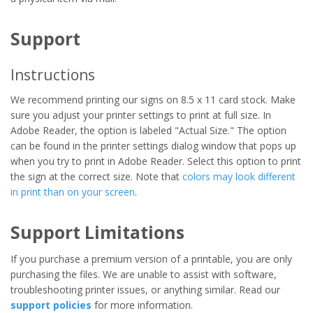
Support
Instructions
We recommend printing our signs on 8.5 x 11 card stock. Make
sure you adjust your printer settings to print at full size. In
Adobe Reader, the option is labeled "Actual Size." The option
can be found in the printer settings dialog window that pops up
when you try to print in Adobe Reader. Select this option to print
the sign at the correct size. Note that
colors may look different
in print than on your screen
.
Support Limitations
If you purchase a premium version of a printable, you are only
purchasing the files. We are unable to assist with software,
troubleshooting printer issues, or anything similar. Read our
support policies
for more information.