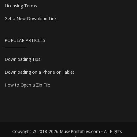
Licensing Terms
Get a New Download Link
POPULAR ARTICLES
Downloading Tips
Downloading on a Phone or Tablet
How to Open a Zip File
Copyright © 2018-2026 MusePrintables.com • All Rights