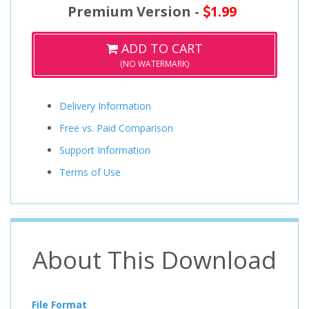
Premium Version -
1.99
ADD TO CART
(NO WATERMARK)
Delivery Information
Free vs. Paid Comparison
Support Information
Terms of Use
About This Download
File Format