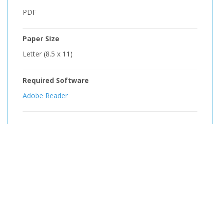
PDF
Paper Size
Letter (8.5 x 11)
Required Software
Adobe Reader