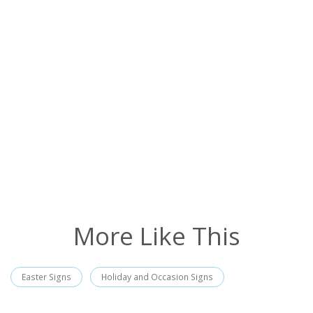
More Like This
Easter Signs
Holiday and Occasion Signs