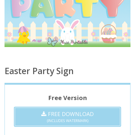
Easter Party Sign
Free Version
FREE DOWNLOAD
(INCLUDES WATERMARK)