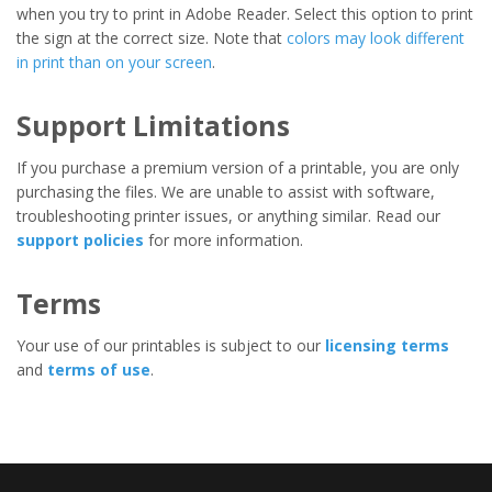
when you try to print in Adobe Reader. Select this option to print
the sign at the correct size. Note that
colors may look different
in print than on your screen
.
Support Limitations
If you purchase a premium version of a printable, you are only
purchasing the files. We are unable to assist with software,
troubleshooting printer issues, or anything similar. Read our
support policies
for more information.
Terms
Your use of our printables is subject to our
licensing terms
and
terms of use
.