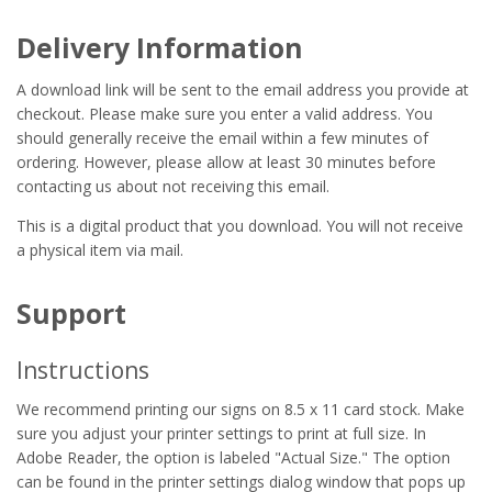
Delivery Information
A download link will be sent to the email address you provide at
checkout. Please make sure you enter a valid address. You
should generally receive the email within a few minutes of
ordering. However, please allow at least 30 minutes before
contacting us about not receiving this email.
This is a digital product that you download. You will not receive
a physical item via mail.
Support
Instructions
We recommend printing our signs on 8.5 x 11 card stock. Make
sure you adjust your printer settings to print at full size. In
Adobe Reader, the option is labeled "Actual Size." The option
can be found in the printer settings dialog window that pops up