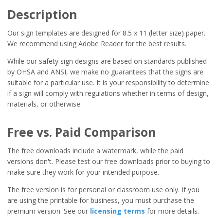
Description
Our sign templates are designed for 8.5 x 11 (letter size) paper.
We recommend using Adobe Reader for the best results.
While our safety sign designs are based on standards published
by OHSA and ANSI, we make no guarantees that the signs are
suitable for a particular use. It is your responsibility to determine
if a sign will comply with regulations whether in terms of design,
materials, or otherwise.
Free vs. Paid Comparison
The free downloads include a watermark, while the paid
versions don't. Please test our free downloads prior to buying to
make sure they work for your intended purpose.
The free version is for personal or classroom use only. If you
are using the printable for business, you must purchase the
premium version. See our
licensing terms
for more details.