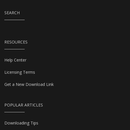
SEARCH
RESOURCES
Help Center
Licensing Terms
Get a New Download Link
POPULAR ARTICLES
Downloading Tips