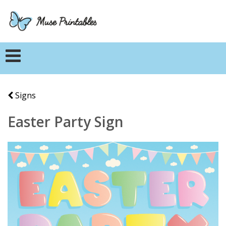
Signs
Easter Party Sign