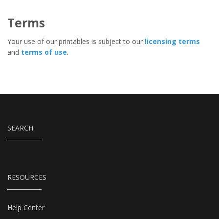
Terms
Your use of our printables is subject to our
licensing terms
and
terms of use
.
SEARCH
RESOURCES
Help Center