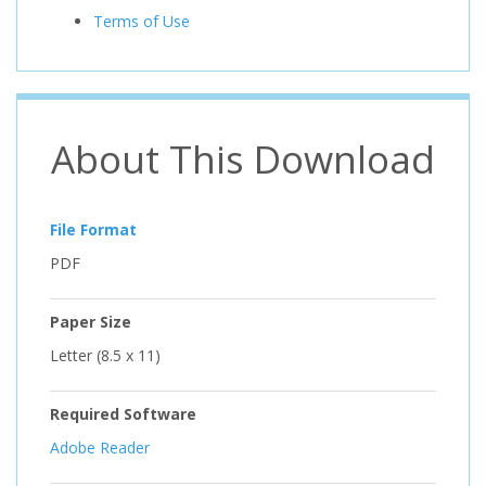
Terms of Use
About This Download
File Format
PDF
Paper Size
Letter (8.5 x 11)
Required Software
Adobe Reader