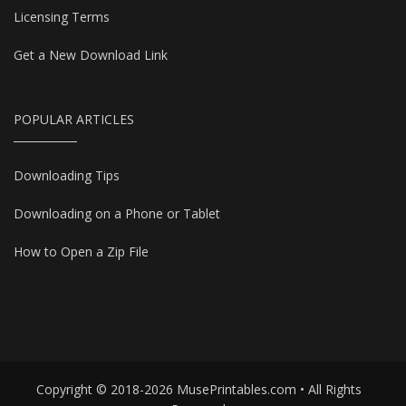
Licensing Terms
Get a New Download Link
POPULAR ARTICLES
Downloading Tips
Downloading on a Phone or Tablet
How to Open a Zip File
Copyright © 2018-2026 MusePrintables.com • All Rights