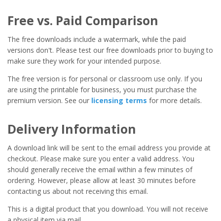
Free vs. Paid Comparison
The free downloads include a watermark, while the paid
versions don't. Please test our free downloads prior to buying to
make sure they work for your intended purpose.
The free version is for personal or classroom use only. If you
are using the printable for business, you must purchase the
premium version. See our
licensing terms
for more details.
Delivery Information
A download link will be sent to the email address you provide at
checkout. Please make sure you enter a valid address. You
should generally receive the email within a few minutes of
ordering. However, please allow at least 30 minutes before
contacting us about not receiving this email.
This is a digital product that you download. You will not receive
a physical item via mail.