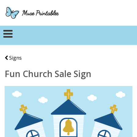
Signs
Fun Church Sale Sign