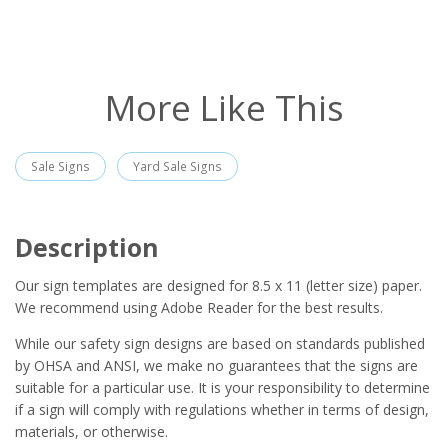
More Like This
Sale Signs
Yard Sale Signs
Description
Our sign templates are designed for 8.5 x 11 (letter size) paper.
We recommend using Adobe Reader for the best results.
While our safety sign designs are based on standards published
by OHSA and ANSI, we make no guarantees that the signs are
suitable for a particular use. It is your responsibility to determine
if a sign will comply with regulations whether in terms of design,
materials, or otherwise.