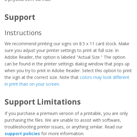
Support
Instructions
We recommend printing our signs on 8.5 x 11 card stock. Make
sure you adjust your printer settings to print at full size. In
Adobe Reader, the option is labeled "Actual Size." The option
can be found in the printer settings dialog window that pops up
when you try to print in Adobe Reader. Select this option to print
the sign at the correct size. Note that
colors may look different
in print than on your screen
.
Support Limitations
If you purchase a premium version of a printable, you are only
purchasing the files. We are unable to assist with software,
troubleshooting printer issues, or anything similar. Read our
support policies
for more information.