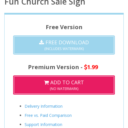
Fun Church Sale Sign
Free Version
FREE DOWNLOAD
(INCLUDES WATERMARK)
Premium Version -
1.99
ADD TO CART
(NO WATERMARK)
Delivery Information
Free vs. Paid Comparison
Support Information