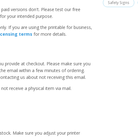
Safety Signs
paid versions don't. Please test our free
for your intended purpose.
ly. If you are using the printable for business,
icensing terms
for more details.
you provide at checkout. Please make sure you
 the email within a few minutes of ordering.
ntacting us about not receiving this email.
 not receive a physical item via mail.
stock. Make sure you adjust your printer