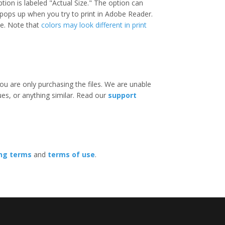
option is labeled "Actual Size." The option can
 pops up when you try to print in Adobe Reader.
ize. Note that
colors may look different in print
ou are only purchasing the files. We are unable
ues, or anything similar. Read our
support
ing terms
and
terms of use
.