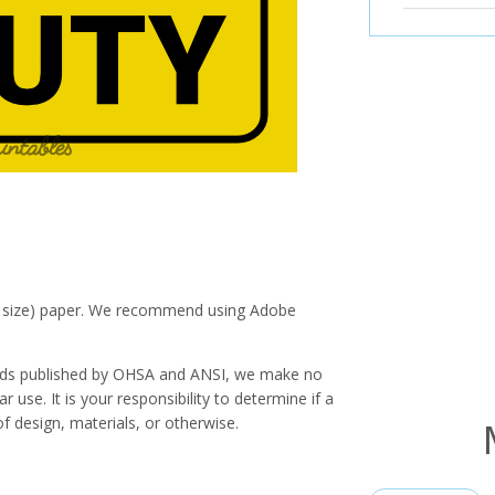
ter size) paper. We recommend using Adobe
ards published by OHSA and ANSI, we make no
r use. It is your responsibility to determine if a
f design, materials, or otherwise.