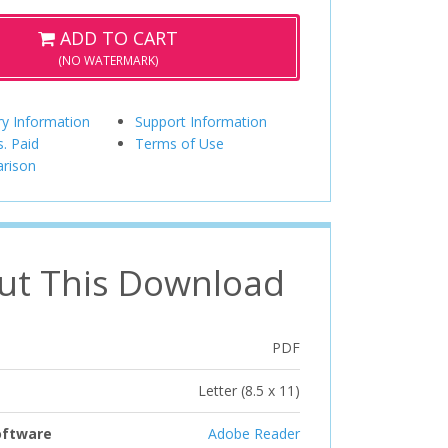
ADD TO CART
(NO WATERMARK)
ry Information
Support Information
s. Paid
Terms of Use
rison
ut This Download
PDF
Letter (8.5 x 11)
oftware
Adobe Reader