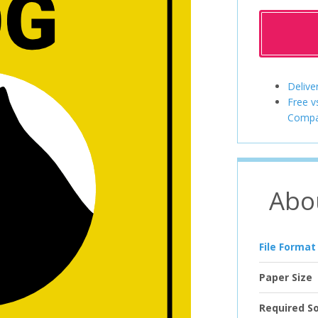
Delive
Free v
Compa
Abo
File Format
Paper Size
Required S