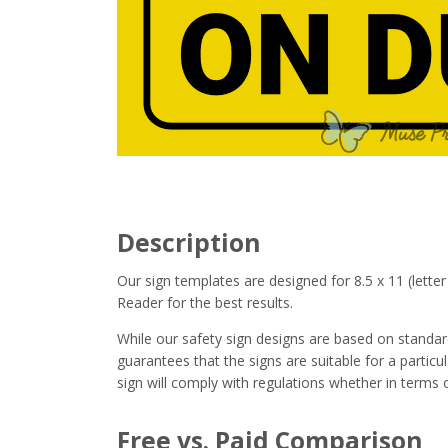
Description
Our sign templates are designed for 8.5 x 11 (let
Reader for the best results.
While our safety sign designs are based on stand
guarantees that the signs are suitable for a particula
sign will comply with regulations whether in terms o
Free vs. Paid Comparison