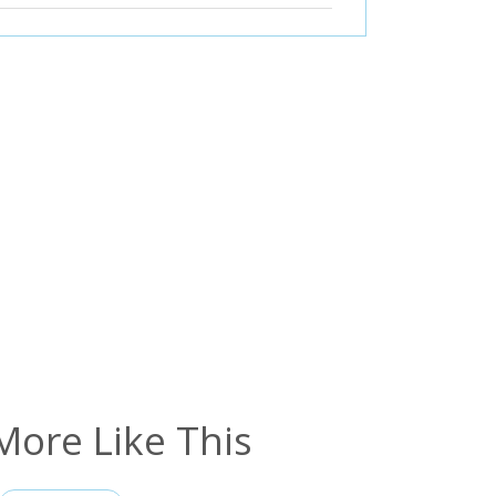
More Like This