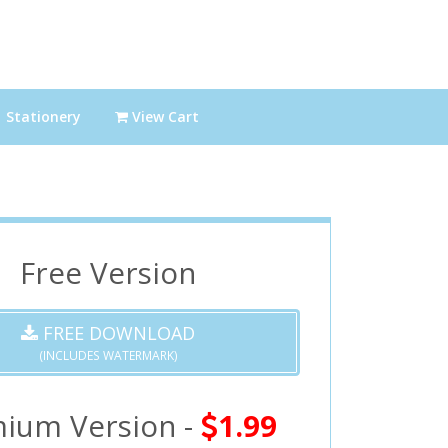
Stationery
View Cart
Free Version
FREE DOWNLOAD
(INCLUDES WATERMARK)
ium Version -
1.99