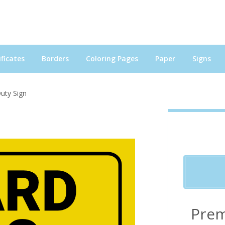
ficates
Borders
Coloring Pages
Paper
Signs
uty Sign
Prem