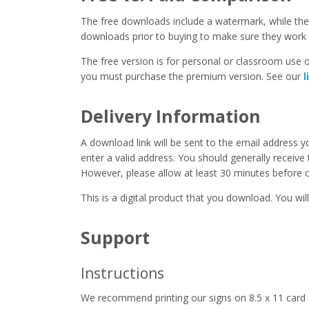
The free downloads include a watermark, while the 
downloads prior to buying to make sure they work 
The free version is for personal or classroom use on
you must purchase the premium version. See our
l
Delivery Information
A download link will be sent to the email address 
enter a valid address. You should generally receive
However, please allow at least 30 minutes before co
This is a digital product that you download. You will
Support
Instructions
We recommend printing our signs on 8.5 x 11 card 