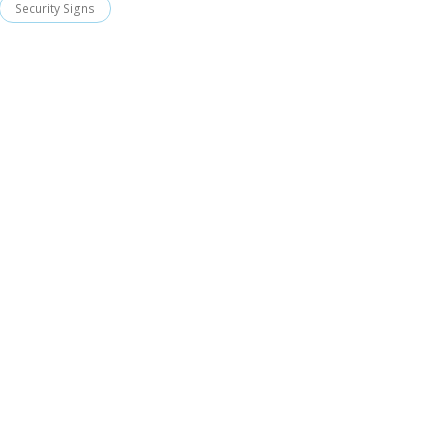
Security Signs