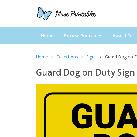
Home
Browse Printables
Award Certi
Home
Collections
Signs
Guard Dog on D
Guard Dog on Duty Sign