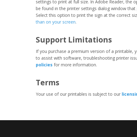
settings to print at full size. In Adobe Reader, the 
be found in the printer settings dialog window that
Select this option to print the sign at the correct s
than on your screen
.
Support Limitations
If you purchase a premium version of a printable, y
to assist with software, troubleshooting printer iss
policies
for more information.
Terms
Your use of our printables is subject to our
licens