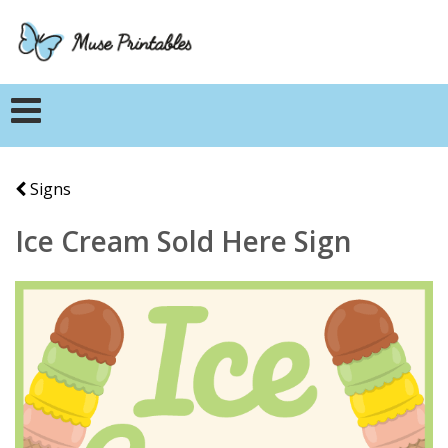
Signs
Ice Cream Sold Here Sign