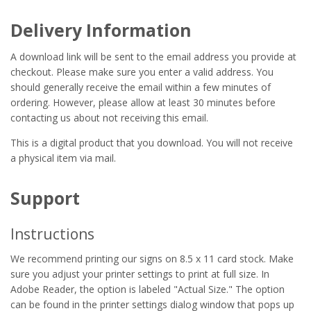
Delivery Information
A download link will be sent to the email address you provide at
checkout. Please make sure you enter a valid address. You
should generally receive the email within a few minutes of
ordering. However, please allow at least 30 minutes before
contacting us about not receiving this email.
This is a digital product that you download. You will not receive
a physical item via mail.
Support
Instructions
We recommend printing our signs on 8.5 x 11 card stock. Make
sure you adjust your printer settings to print at full size. In
Adobe Reader, the option is labeled "Actual Size." The option
can be found in the printer settings dialog window that pops up