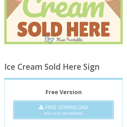
Ice Cream Sold Here Sign
Free Version
FREE DOWNLOAD
(INCLUDES WATERMARK)