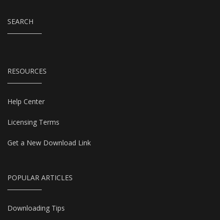
SEARCH
RESOURCES
Help Center
Licensing Terms
Get a New Download Link
POPULAR ARTICLES
Downloading Tips