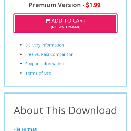
Premium Version -
1.99
ADD TO CART
(NO WATERMARK)
Delivery Information
Free vs. Paid Comparison
Support Information
Terms of Use
About This Download
File Format