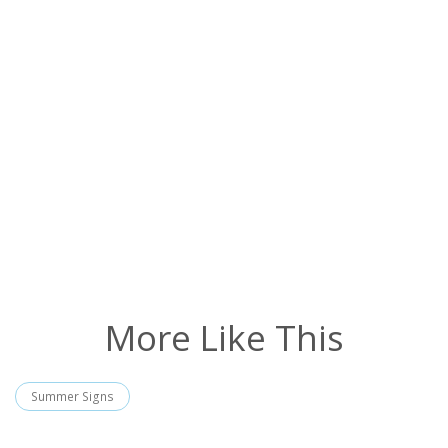
More Like This
Summer Signs