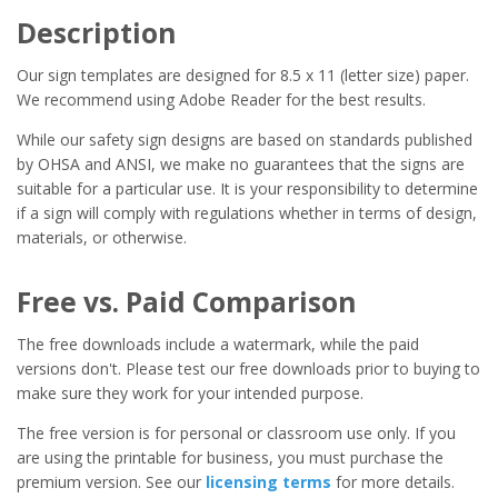
Description
Our sign templates are designed for 8.5 x 11 (letter size) paper.
We recommend using Adobe Reader for the best results.
While our safety sign designs are based on standards published
by OHSA and ANSI, we make no guarantees that the signs are
suitable for a particular use. It is your responsibility to determine
if a sign will comply with regulations whether in terms of design,
materials, or otherwise.
Free vs. Paid Comparison
The free downloads include a watermark, while the paid
versions don't. Please test our free downloads prior to buying to
make sure they work for your intended purpose.
The free version is for personal or classroom use only. If you
are using the printable for business, you must purchase the
premium version. See our
licensing terms
for more details.