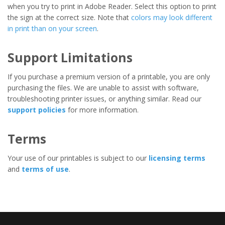
when you try to print in Adobe Reader. Select this option to print
the sign at the correct size. Note that
colors may look different
in print than on your screen
.
Support Limitations
If you purchase a premium version of a printable, you are only
purchasing the files. We are unable to assist with software,
troubleshooting printer issues, or anything similar. Read our
support policies
for more information.
Terms
Your use of our printables is subject to our
licensing terms
and
terms of use
.