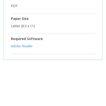
PDF
Paper Size
Letter (8.5 x 11)
Required Software
Adobe Reader