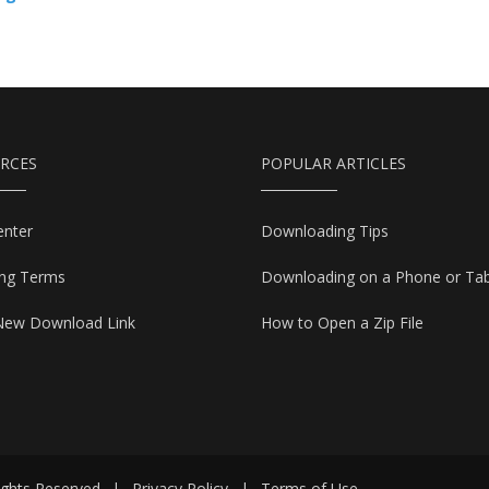
RCES
POPULAR ARTICLES
enter
Downloading Tips
ing Terms
Downloading on a Phone or Tab
New Download Link
How to Open a Zip File
ights Reserved
|
Privacy Policy
|
Terms of Use