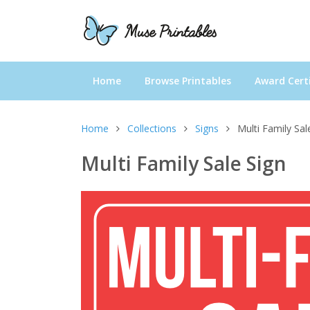
Home
Browse Printables
Award Certi
Home
Collections
Signs
Multi Family Sal
Multi Family Sale Sign