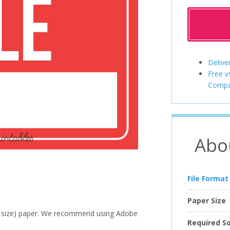
Delive
Free v
Compa
Abo
File Format
Paper Size
ter size) paper. We recommend using Adobe
Required S