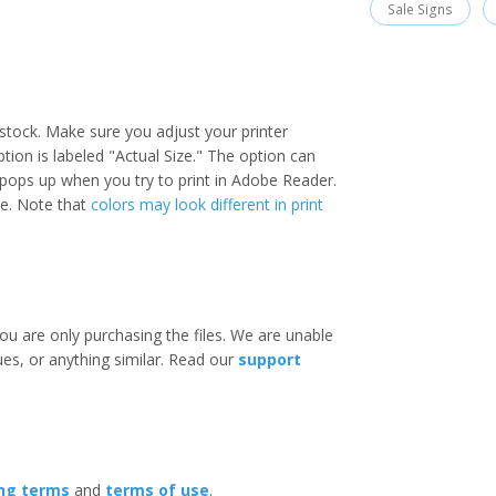
Sale Signs
stock. Make sure you adjust your printer
option is labeled "Actual Size." The option can
 pops up when you try to print in Adobe Reader.
ize. Note that
colors may look different in print
ou are only purchasing the files. We are unable
ues, or anything similar. Read our
support
ing terms
and
terms of use
.