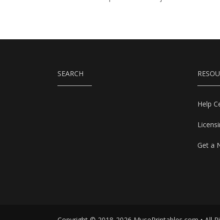
SEARCH
RESOU
Help C
Licens
Get a 
Copyright © 2018-2026 MusePrintables.com • All R