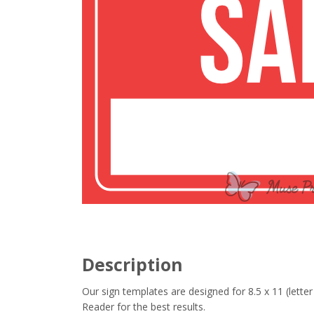
Description
Our sign templates are designed for 8.5 x 11 (let
Reader for the best results.