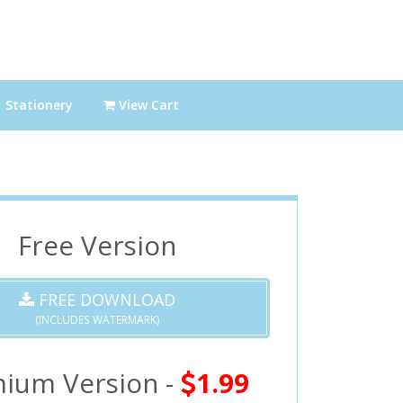
Stationery
View Cart
Free Version
FREE DOWNLOAD
(INCLUDES WATERMARK)
ium Version -
1.99