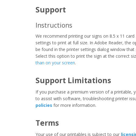
Support
Instructions
We recommend printing our signs on 8.5 x 11 card 
settings to print at full size. In Adobe Reader, the 
be found in the printer settings dialog window that
Select this option to print the sign at the correct s
than on your screen
.
Support Limitations
If you purchase a premium version of a printable, y
to assist with software, troubleshooting printer iss
policies
for more information.
Terms
Your use of our printables is subject to our
licens