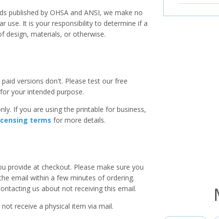
ards published by OHSA and ANSI, we make no
r use. It is your responsibility to determine if a
f design, materials, or otherwise.
paid versions don't. Please test our free
for your intended purpose.
ly. If you are using the printable for business,
icensing terms
for more details.
you provide at checkout. Please make sure you
 the email within a few minutes of ordering.
ntacting us about not receiving this email.
 not receive a physical item via mail.