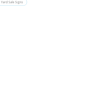
Yard Sale Signs