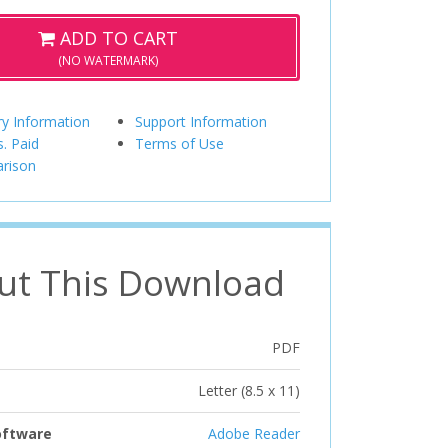
ADD TO CART
(NO WATERMARK)
ry Information
Support Information
s. Paid
Terms of Use
rison
ut This Download
PDF
Letter (8.5 x 11)
oftware
Adobe Reader