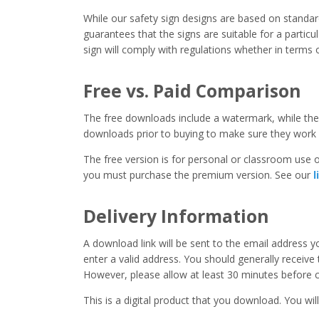
While our safety sign designs are based on stand
guarantees that the signs are suitable for a particula
sign will comply with regulations whether in terms o
Free vs. Paid Comparison
The free downloads include a watermark, while the 
downloads prior to buying to make sure they work 
The free version is for personal or classroom use on
you must purchase the premium version. See our
l
Delivery Information
A download link will be sent to the email address 
enter a valid address. You should generally receive
However, please allow at least 30 minutes before co
This is a digital product that you download. You will