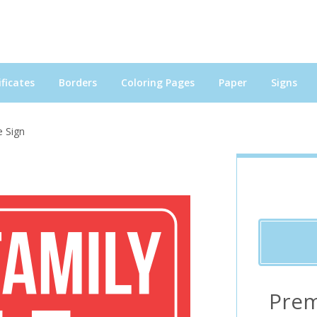
ficates
Borders
Coloring Pages
Paper
Signs
e Sign
Prem