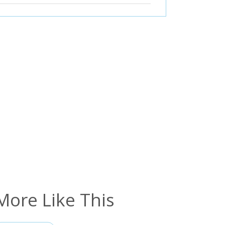
More Like This