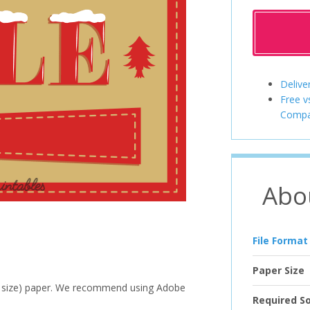
Delive
Free v
Compa
Abo
File Format
Paper Size
ter size) paper. We recommend using Adobe
Required S