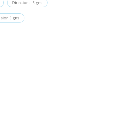
Directional Signs
asion Signs