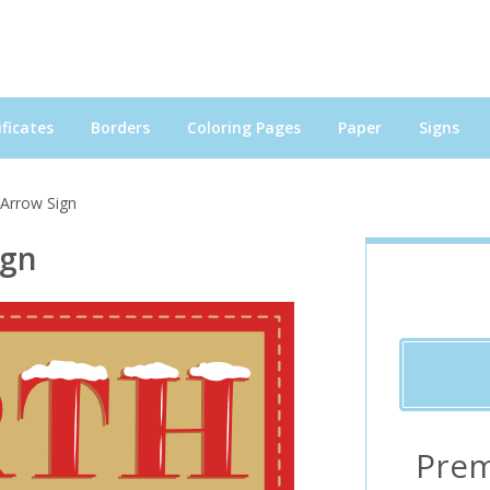
ficates
Borders
Coloring Pages
Paper
Signs
 Arrow Sign
ign
Prem