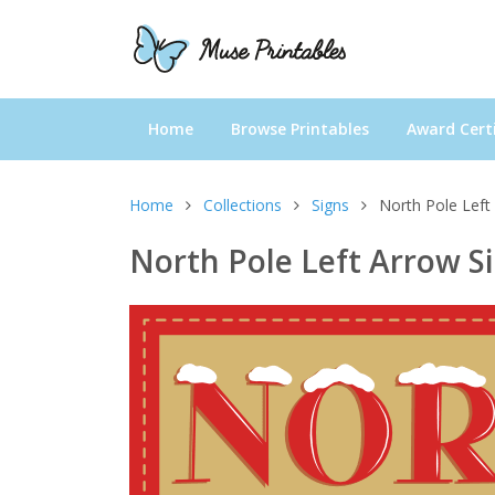
Home
Browse Printables
Award Certi
Home
Collections
Signs
North Pole Left
North Pole Left Arrow S