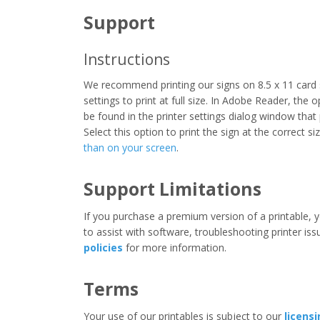
Support
Instructions
We recommend printing our signs on 8.5 x 11 card 
settings to print at full size. In Adobe Reader, the 
be found in the printer settings dialog window that
Select this option to print the sign at the correct s
than on your screen
.
Support Limitations
If you purchase a premium version of a printable, y
to assist with software, troubleshooting printer iss
policies
for more information.
Terms
Your use of our printables is subject to our
licens