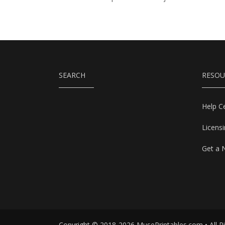
SEARCH
RESOU
Help C
Licens
Get a 
Copyright © 2018-2026 MusePrintables.com • All R