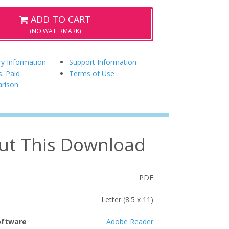
ADD TO CART
(NO WATERMARK)
ry Information
Support Information
s. Paid
Terms of Use
rison
ut This Download
PDF
Letter (8.5 x 11)
oftware
Adobe Reader