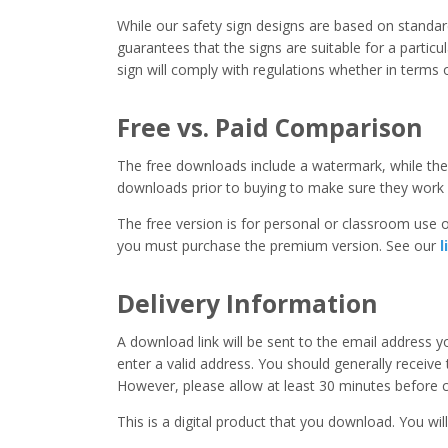
While our safety sign designs are based on stand
guarantees that the signs are suitable for a particula
sign will comply with regulations whether in terms o
Free vs. Paid Comparison
The free downloads include a watermark, while the 
downloads prior to buying to make sure they work 
The free version is for personal or classroom use on
you must purchase the premium version. See our
l
Delivery Information
A download link will be sent to the email address 
enter a valid address. You should generally receive
However, please allow at least 30 minutes before co
This is a digital product that you download. You will