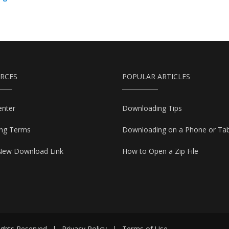
RCES
POPULAR ARTICLES
enter
Downloading Tips
ing Terms
Downloading on a Phone or Tab
New Download Link
How to Open a Zip File
ights Reserved
|
Privacy Policy
|
Terms of Use