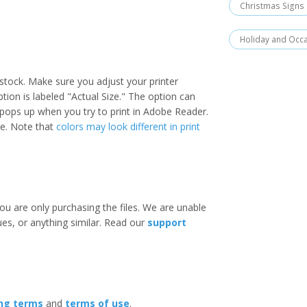
Christmas Signs
Holiday and Occ
stock. Make sure you adjust your printer
option is labeled "Actual Size." The option can
 pops up when you try to print in Adobe Reader.
ize. Note that
colors may look different in print
ou are only purchasing the files. We are unable
ues, or anything similar. Read our
support
ing terms
and
terms of use
.