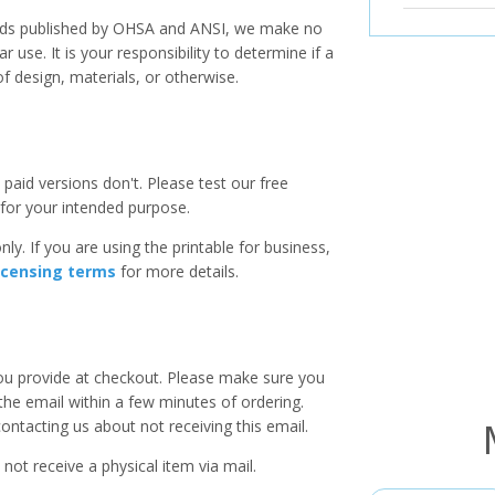
ards published by OHSA and ANSI, we make no
r use. It is your responsibility to determine if a
f design, materials, or otherwise.
paid versions don't. Please test our free
for your intended purpose.
ly. If you are using the printable for business,
icensing terms
for more details.
you provide at checkout. Please make sure you
 the email within a few minutes of ordering.
ntacting us about not receiving this email.
 not receive a physical item via mail.