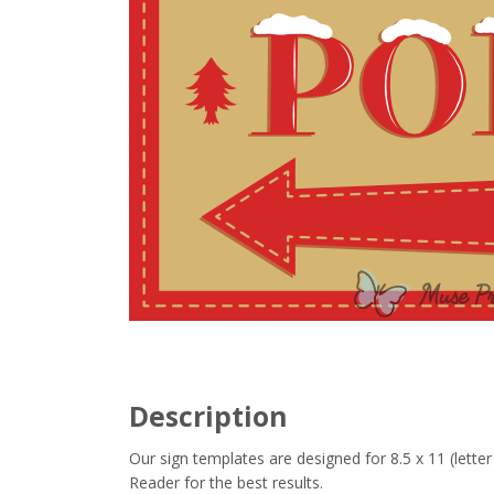
Description
Our sign templates are designed for 8.5 x 11 (let
Reader for the best results.