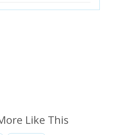
More Like This