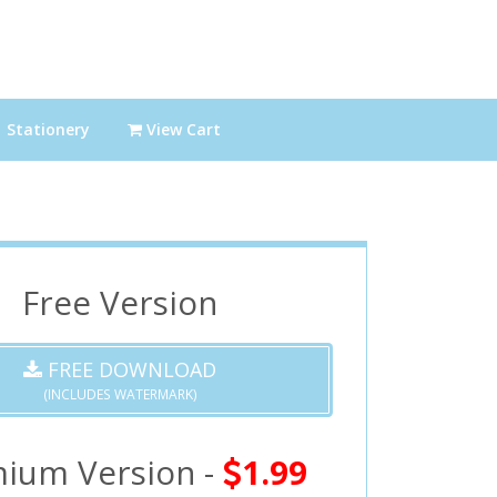
Stationery
View Cart
Free Version
FREE DOWNLOAD
(INCLUDES WATERMARK)
ium Version -
1.99