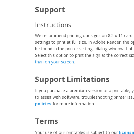
Support
Instructions
We recommend printing our signs on 8.5 x 11 card 
settings to print at full size. In Adobe Reader, the 
be found in the printer settings dialog window that
Select this option to print the sign at the correct s
than on your screen
.
Support Limitations
If you purchase a premium version of a printable, y
to assist with software, troubleshooting printer iss
policies
for more information.
Terms
Your use of our printables is subject to our
licens