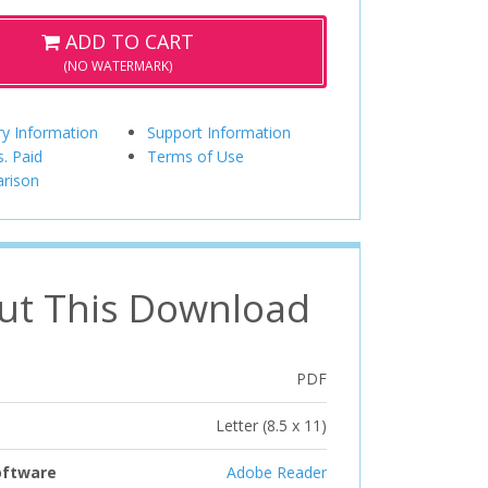
ADD TO CART
(NO WATERMARK)
ry Information
Support Information
s. Paid
Terms of Use
rison
ut This Download
PDF
Letter (8.5 x 11)
oftware
Adobe Reader