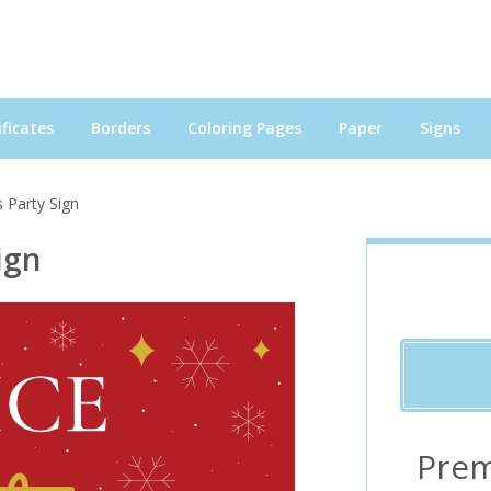
ficates
Borders
Coloring Pages
Paper
Signs
 Party Sign
ign
Prem