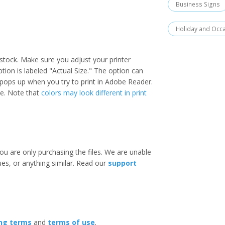
Business Signs
Holiday and Occ
stock. Make sure you adjust your printer
option is labeled "Actual Size." The option can
 pops up when you try to print in Adobe Reader.
ize. Note that
colors may look different in print
ou are only purchasing the files. We are unable
ues, or anything similar. Read our
support
ing terms
and
terms of use
.