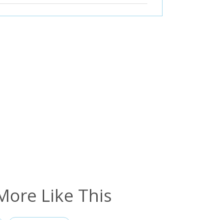
More Like This