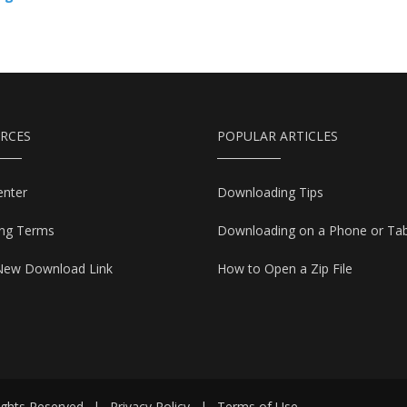
RCES
POPULAR ARTICLES
enter
Downloading Tips
ing Terms
Downloading on a Phone or Tab
New Download Link
How to Open a Zip File
ights Reserved
|
Privacy Policy
|
Terms of Use