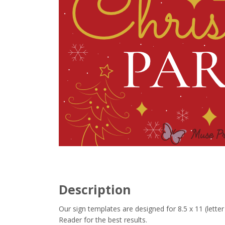
Description
Our sign templates are designed for 8.5 x 11 (let
Reader for the best results.