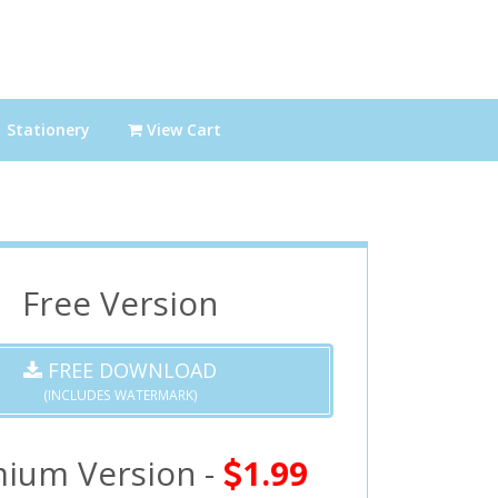
Stationery
View Cart
Free Version
FREE DOWNLOAD
(INCLUDES WATERMARK)
ium Version -
1.99