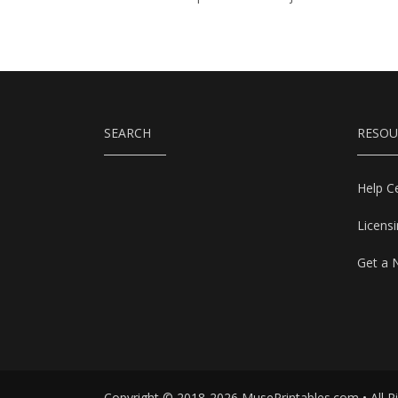
SEARCH
RESOU
Help C
Licens
Get a 
Copyright © 2018-2026 MusePrintables.com • All R