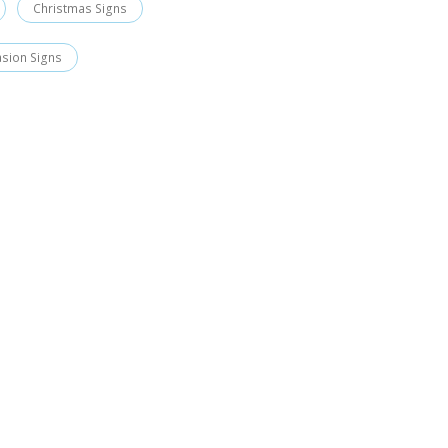
Christmas Signs
asion Signs