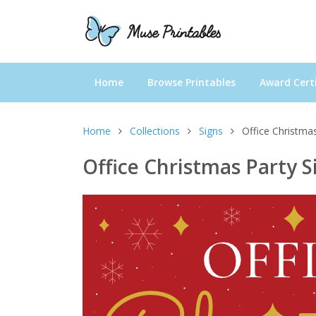
Home
Browse Printables
Award Certi
Home
Collections
Signs
Office Christmas
Office Christmas Party S