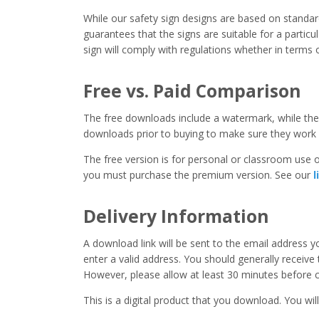
While our safety sign designs are based on stand
guarantees that the signs are suitable for a particula
sign will comply with regulations whether in terms o
Free vs. Paid Comparison
The free downloads include a watermark, while the 
downloads prior to buying to make sure they work 
The free version is for personal or classroom use on
you must purchase the premium version. See our
l
Delivery Information
A download link will be sent to the email address 
enter a valid address. You should generally receive
However, please allow at least 30 minutes before co
This is a digital product that you download. You will