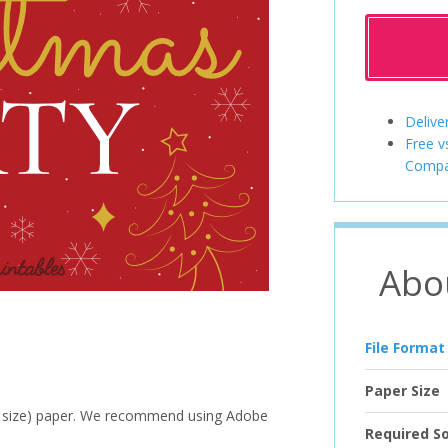
Delive
Free v
Compa
Abo
File Format
Paper Size
ter size) paper. We recommend using Adobe
Required S