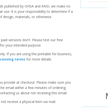
ards published by OHSA and ANSI, we make no
r use. It is your responsibility to determine if a
f design, materials, or otherwise.
paid versions don't. Please test our free
for your intended purpose.
ly. If you are using the printable for business,
icensing terms
for more details.
you provide at checkout. Please make sure you
 the email within a few minutes of ordering.
ntacting us about not receiving this email.
 not receive a physical item via mail.