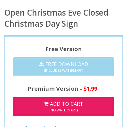
Open Christmas Eve Closed
Christmas Day Sign
Free Version
FREE DOWNLOAD
(INCLUDES WATERMARK)
Premium Version -
1.99
ADD TO CART
(NO WATERMARK)