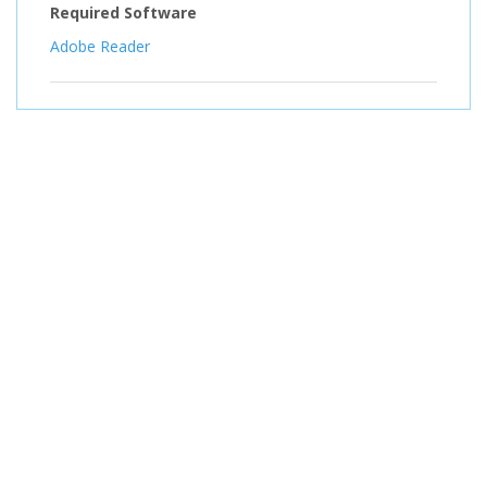
Required Software
Adobe Reader