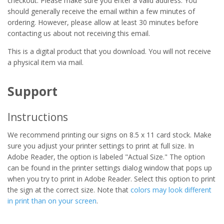
checkout. Please make sure you enter a valid address. You
should generally receive the email within a few minutes of
ordering. However, please allow at least 30 minutes before
contacting us about not receiving this email.
This is a digital product that you download. You will not receive
a physical item via mail.
Support
Instructions
We recommend printing our signs on 8.5 x 11 card stock. Make
sure you adjust your printer settings to print at full size. In
Adobe Reader, the option is labeled "Actual Size." The option
can be found in the printer settings dialog window that pops up
when you try to print in Adobe Reader. Select this option to print
the sign at the correct size. Note that
colors may look different
in print than on your screen
.