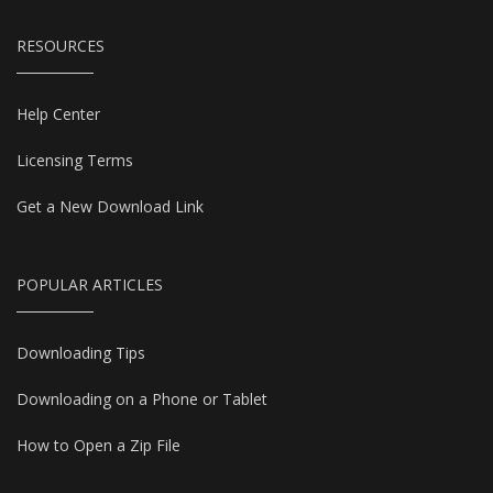
RESOURCES
Help Center
Licensing Terms
Get a New Download Link
POPULAR ARTICLES
Downloading Tips
Downloading on a Phone or Tablet
How to Open a Zip File