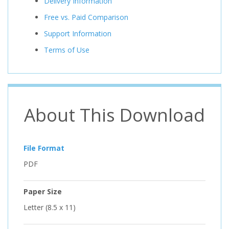
Delivery Information
Free vs. Paid Comparison
Support Information
Terms of Use
About This Download
File Format
PDF
Paper Size
Letter (8.5 x 11)