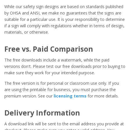
While our safety sign designs are based on standards published
by OHSA and ANSI, we make no guarantees that the signs are
suitable for a particular use. It is your responsibility to determine
if a sign will comply with regulations whether in terms of design,
materials, or otherwise.
Free vs. Paid Comparison
The free downloads include a watermark, while the paid
versions don't. Please test our free downloads prior to buying to
make sure they work for your intended purpose.
The free version is for personal or classroom use only. If you
are using the printable for business, you must purchase the
premium version. See our
licensing terms
for more details.
Delivery Information
A download link will be sent to the email address you provide at