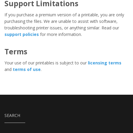
Support Limitations
If you purchase a premium version of a printable, you are only
purchasing the files. We are unable to assist with software,
troubleshooting printer issues, or anything similar. Read our
support policies
for more information.
Terms
Your use of our printables is subject to our
licensing terms
and
terms of use
.
SEARCH