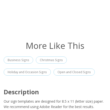
More Like This
Business Signs
Christmas Signs
Holiday and Occasion Signs
Open and Closed Signs
Description
Our sign templates are designed for 8.5 x 11 (letter size) paper.
We recommend using Adobe Reader for the best results.