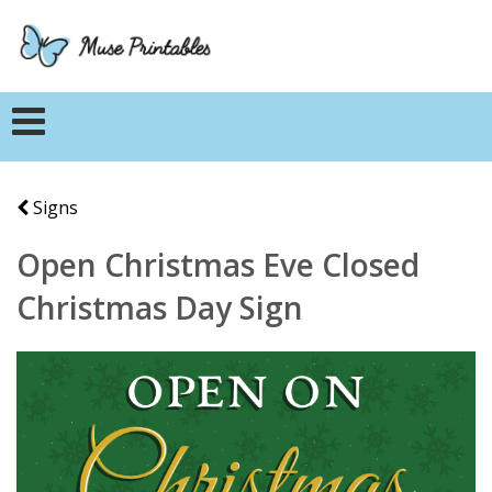
Signs
Open Christmas Eve Closed
Christmas Day Sign