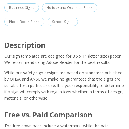
Business Signs
Holiday and Occasion Signs
Photo Booth Signs
School Signs
Description
Our sign templates are designed for 8.5 x 11 (letter size) paper.
We recommend using Adobe Reader for the best results.
While our safety sign designs are based on standards published
by OHSA and ANSI, we make no guarantees that the signs are
suitable for a particular use. It is your responsibility to determine
if a sign will comply with regulations whether in terms of design,
materials, or otherwise.
Free vs. Paid Comparison
The free downloads include a watermark, while the paid