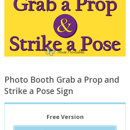
Photo Booth Grab a Prop and
Strike a Pose Sign
Free Version