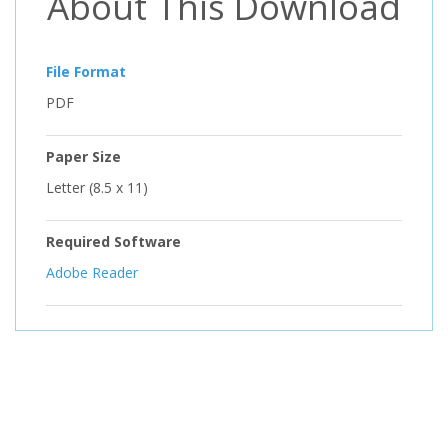
About This Download
File Format
PDF
Paper Size
Letter (8.5 x 11)
Required Software
Adobe Reader