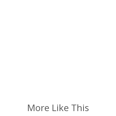
More Like This