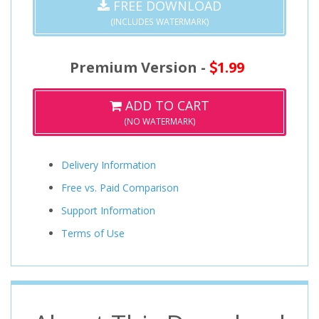
FREE DOWNLOAD
(INCLUDES WATERMARK)
Premium Version -
1.99
ADD TO CART
(NO WATERMARK)
Delivery Information
Free vs. Paid Comparison
Support Information
Terms of Use