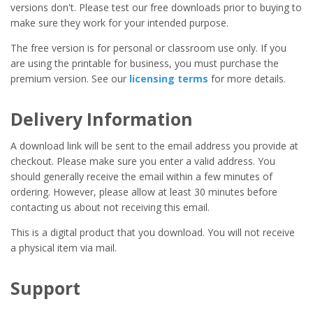
versions don't. Please test our free downloads prior to buying to
make sure they work for your intended purpose.
The free version is for personal or classroom use only. If you
are using the printable for business, you must purchase the
premium version. See our
licensing terms
for more details.
Delivery Information
A download link will be sent to the email address you provide at
checkout. Please make sure you enter a valid address. You
should generally receive the email within a few minutes of
ordering. However, please allow at least 30 minutes before
contacting us about not receiving this email.
This is a digital product that you download. You will not receive
a physical item via mail.
Support