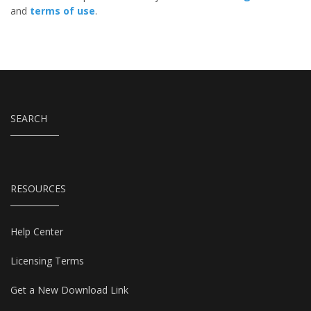
and
terms of use
.
SEARCH
RESOURCES
Help Center
Licensing Terms
Get a New Download Link