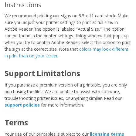
Instructions
We recommend printing our signs on 8.5 x 11 card stock. Make
sure you adjust your printer settings to print at full size. In
Adobe Reader, the option is labeled "Actual Size." The option
can be found in the printer settings dialog window that pops up
when you try to print in Adobe Reader. Select this option to print
the sign at the correct size. Note that
colors may look different
in print than on your screen
.
Support Limitations
If you purchase a premium version of a printable, you are only
purchasing the files. We are unable to assist with software,
troubleshooting printer issues, or anything similar. Read our
support policies
for more information.
Terms
Your use of our printables is subject to our
licensing terms