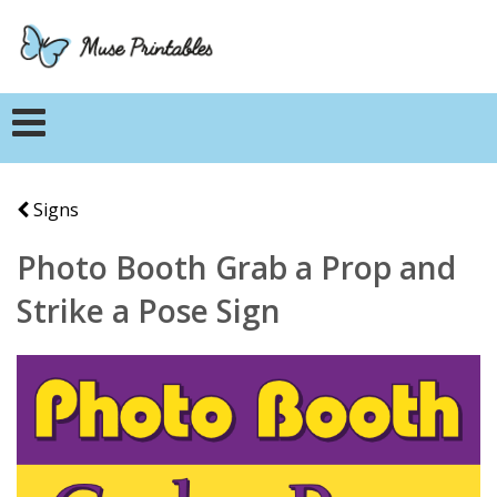
Signs
Photo Booth Grab a Prop and
Strike a Pose Sign