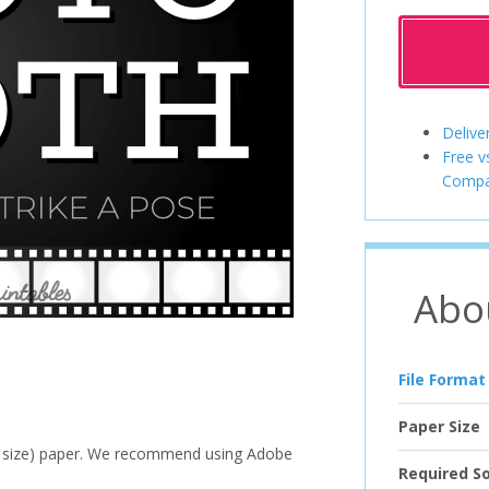
Delive
Free v
Compa
Abo
File Format
Paper Size
ter size) paper. We recommend using Adobe
Required S