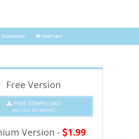
Stationery
View Cart
Free Version
FREE DOWNLOAD
(INCLUDES WATERMARK)
ium Version -
1.99