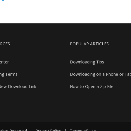
RCES
POPULAR ARTICLES
enter
Downloading Tips
ing Terms
Downloading on a Phone or Tab
New Download Link
How to Open a Zip File
ights Reserved
|
Privacy Policy
|
Terms of Use