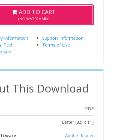
ADD TO CART
(NO WATERMARK)
ry Information
Support Information
s. Paid
Terms of Use
rison
ut This Download
PDF
Letter (8.5 x 11)
oftware
Adobe Reader