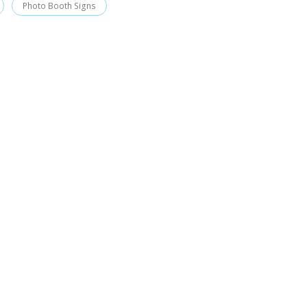
Photo Booth Signs