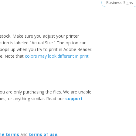
Business Signs
stock. Make sure you adjust your printer
option is labeled "Actual Size." The option can
 pops up when you try to print in Adobe Reader.
ize. Note that
colors may look different in print
ou are only purchasing the files. We are unable
ues, or anything similar. Read our
support
ing terms
and
terms of use
.