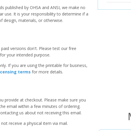
ards published by OHSA and ANSI, we make no
r use. It is your responsibility to determine if a
f design, materials, or otherwise.
paid versions don't. Please test our free
for your intended purpose.
ly. If you are using the printable for business,
icensing terms
for more details.
you provide at checkout. Please make sure you
 the email within a few minutes of ordering.
ntacting us about not receiving this email.
 not receive a physical item via mail.