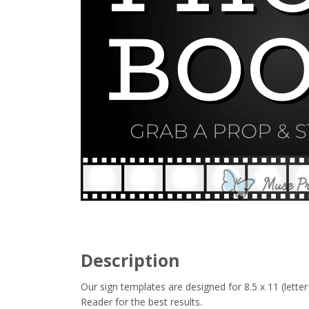
Description
Our sign templates are designed for 8.5 x 11 (let
Reader for the best results.