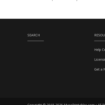
SEARCH
RESOU
Help C
Licens
Get a 
Copyright © 2018-2026 MusePrintables.com • All R