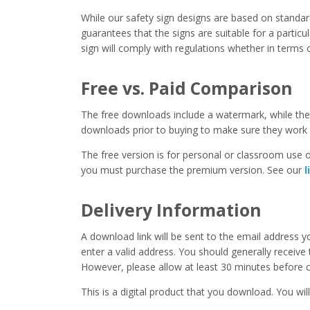
While our safety sign designs are based on stand
guarantees that the signs are suitable for a particula
sign will comply with regulations whether in terms o
Free vs. Paid Comparison
The free downloads include a watermark, while the 
downloads prior to buying to make sure they work 
The free version is for personal or classroom use on
you must purchase the premium version. See our
l
Delivery Information
A download link will be sent to the email address 
enter a valid address. You should generally receive
However, please allow at least 30 minutes before co
This is a digital product that you download. You will