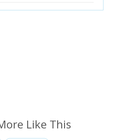
More Like This