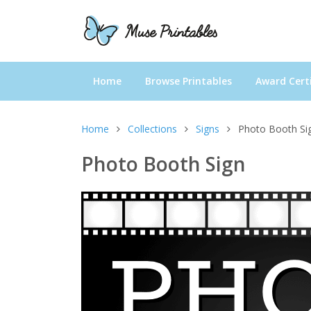
Home
Browse Printables
Award Certi
Home
Collections
Signs
Photo Booth Si
Photo Booth Sign