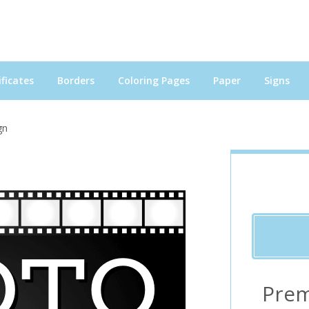
ficates
Borders
Coloring Pages
Paper
Signs
gn
Prem