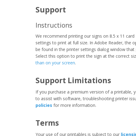
Support
Instructions
We recommend printing our signs on 8.5 x 11 card 
settings to print at full size. In Adobe Reader, the 
be found in the printer settings dialog window that
Select this option to print the sign at the correct s
than on your screen
.
Support Limitations
If you purchase a premium version of a printable, y
to assist with software, troubleshooting printer iss
policies
for more information.
Terms
Your use of our printables is subject to our
licens