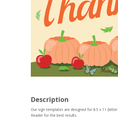
Description
Our sign templates are designed for 8.5 x 11 (let
Reader for the best results.