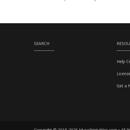
SEARCH
RESOU
Help C
Licens
Get a 
Copyright © 2018-2026 MusePrintables.com • All R