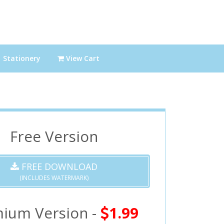
Stationery
View Cart
Free Version
FREE DOWNLOAD
(INCLUDES WATERMARK)
ium Version -
1.99