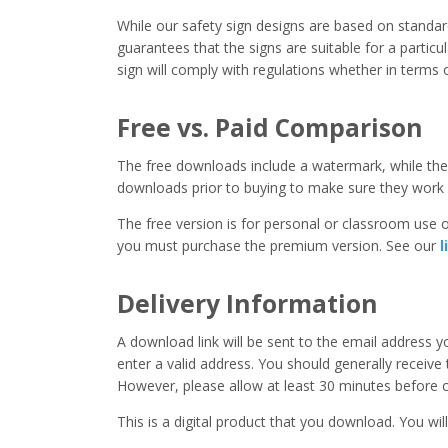
While our safety sign designs are based on stand
guarantees that the signs are suitable for a particula
sign will comply with regulations whether in terms o
Free vs. Paid Comparison
The free downloads include a watermark, while the 
downloads prior to buying to make sure they work 
The free version is for personal or classroom use on
you must purchase the premium version. See our
l
Delivery Information
A download link will be sent to the email address 
enter a valid address. You should generally receive
However, please allow at least 30 minutes before co
This is a digital product that you download. You will