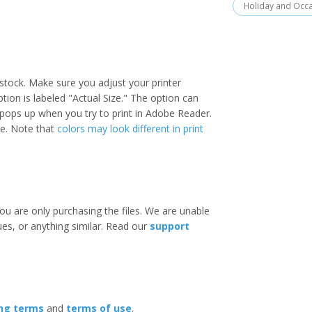
Holiday and Occ
stock. Make sure you adjust your printer
option is labeled "Actual Size." The option can
 pops up when you try to print in Adobe Reader.
ize. Note that
colors may look different in print
ou are only purchasing the files. We are unable
ues, or anything similar. Read our
support
ing terms
and
terms of use
.