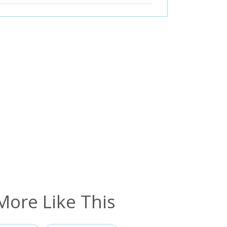
More Like This