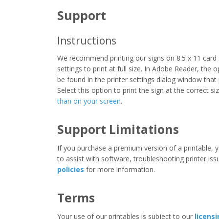
Support
Instructions
We recommend printing our signs on 8.5 x 11 card 
settings to print at full size. In Adobe Reader, the 
be found in the printer settings dialog window that
Select this option to print the sign at the correct s
than on your screen
.
Support Limitations
If you purchase a premium version of a printable, y
to assist with software, troubleshooting printer iss
policies
for more information.
Terms
Your use of our printables is subject to our
licens