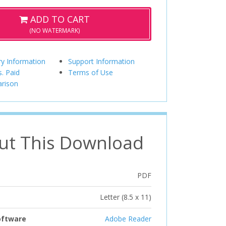
ADD TO CART
(NO WATERMARK)
ry Information
Support Information
s. Paid
Terms of Use
rison
ut This Download
PDF
Letter (8.5 x 11)
oftware
Adobe Reader