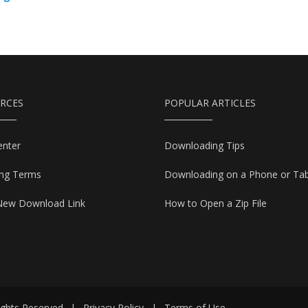
RCES
POPULAR ARTICLES
enter
Downloading Tips
ing Terms
Downloading on a Phone or Tab
New Download Link
How to Open a Zip File
ights Reserved
|
Privacy Policy
|
Terms of Use