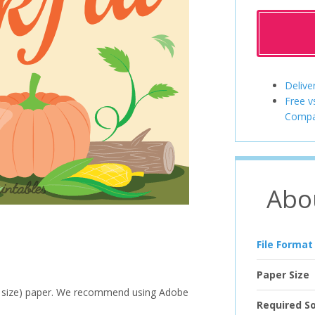
Delive
Free v
Compa
Abo
File Format
Paper Size
ter size) paper. We recommend using Adobe
Required S