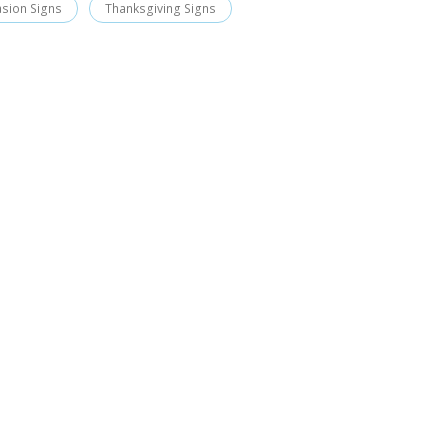
asion Signs
Thanksgiving Signs