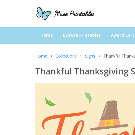
Home
Browse Printables
Award Certi
Home
Collections
Signs
Thankful Thanks
Thankful Thanksgiving 