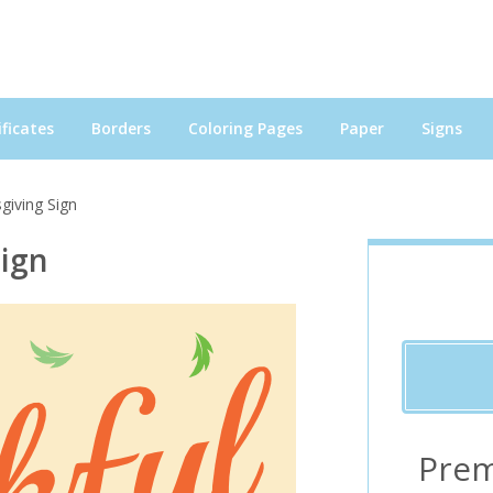
ficates
Borders
Coloring Pages
Paper
Signs
giving Sign
Sign
Prem