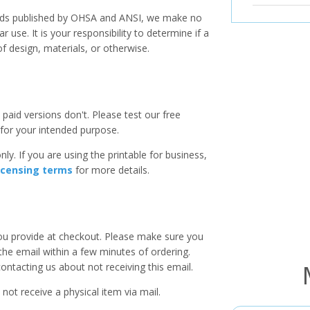
ards published by OHSA and ANSI, we make no
r use. It is your responsibility to determine if a
f design, materials, or otherwise.
paid versions don't. Please test our free
for your intended purpose.
ly. If you are using the printable for business,
icensing terms
for more details.
you provide at checkout. Please make sure you
 the email within a few minutes of ordering.
ntacting us about not receiving this email.
 not receive a physical item via mail.