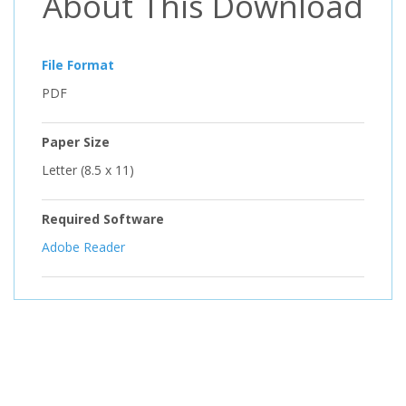
About This Download
File Format
PDF
Paper Size
Letter (8.5 x 11)
Required Software
Adobe Reader