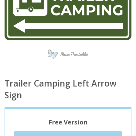
Trailer Camping Left Arrow
Sign
Free Version