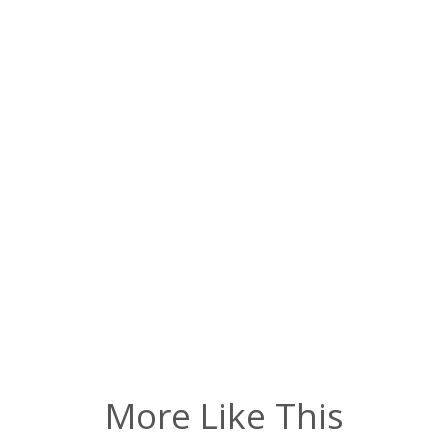
More Like This