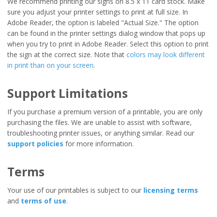
We recommend printing our signs on 8.5 x 11 card stock. Make
sure you adjust your printer settings to print at full size. In
Adobe Reader, the option is labeled "Actual Size." The option
can be found in the printer settings dialog window that pops up
when you try to print in Adobe Reader. Select this option to print
the sign at the correct size. Note that
colors may look different
in print than on your screen
.
Support Limitations
If you purchase a premium version of a printable, you are only
purchasing the files. We are unable to assist with software,
troubleshooting printer issues, or anything similar. Read our
support policies
for more information.
Terms
Your use of our printables is subject to our
licensing terms
and
terms of use
.