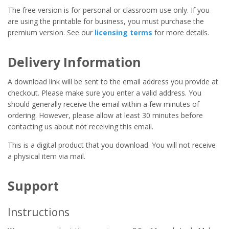
The free version is for personal or classroom use only. If you
are using the printable for business, you must purchase the
premium version. See our
licensing terms
for more details.
Delivery Information
A download link will be sent to the email address you provide at
checkout. Please make sure you enter a valid address. You
should generally receive the email within a few minutes of
ordering. However, please allow at least 30 minutes before
contacting us about not receiving this email.
This is a digital product that you download. You will not receive
a physical item via mail.
Support
Instructions