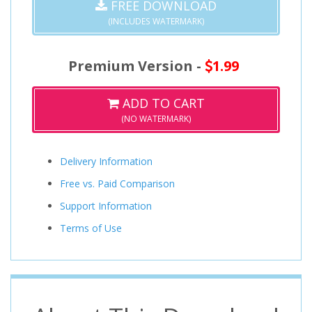
FREE DOWNLOAD
(INCLUDES WATERMARK)
Premium Version -
1.99
ADD TO CART
(NO WATERMARK)
Delivery Information
Free vs. Paid Comparison
Support Information
Terms of Use