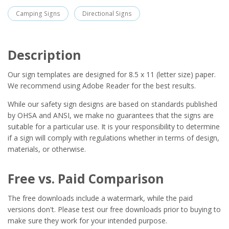
Camping Signs
Directional Signs
Description
Our sign templates are designed for 8.5 x 11 (letter size) paper.
We recommend using Adobe Reader for the best results.
While our safety sign designs are based on standards published
by OHSA and ANSI, we make no guarantees that the signs are
suitable for a particular use. It is your responsibility to determine
if a sign will comply with regulations whether in terms of design,
materials, or otherwise.
Free vs. Paid Comparison
The free downloads include a watermark, while the paid
versions don't. Please test our free downloads prior to buying to
make sure they work for your intended purpose.