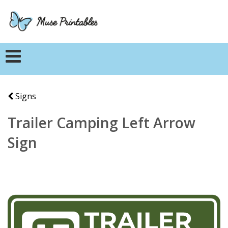
Signs
Trailer Camping Left Arrow
Sign