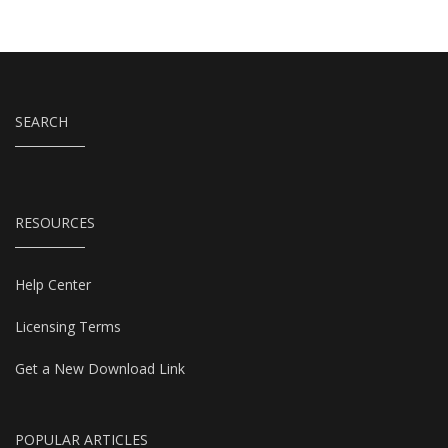
SEARCH
RESOURCES
Help Center
Licensing Terms
Get a New Download Link
POPULAR ARTICLES