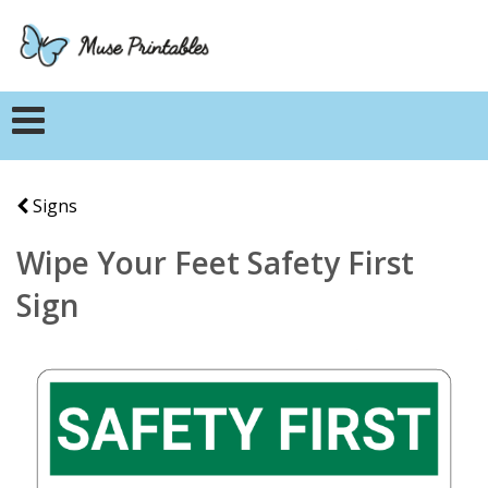
Signs
Wipe Your Feet Safety First
Sign