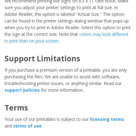
We recommend printing our signs on 8.5 x 11 card stock. Make
sure you adjust your printer settings to print at full size. In
Adobe Reader, the option is labeled "Actual Size." The option
can be found in the printer settings dialog window that pops up
when you try to print in Adobe Reader. Select this option to print
the sign at the correct size. Note that
colors may look different
in print than on your screen
.
Support Limitations
If you purchase a premium version of a printable, you are only
purchasing the files. We are unable to assist with software,
troubleshooting printer issues, or anything similar. Read our
support policies
for more information.
Terms
Your use of our printables is subject to our
licensing terms
and
terms of use
.