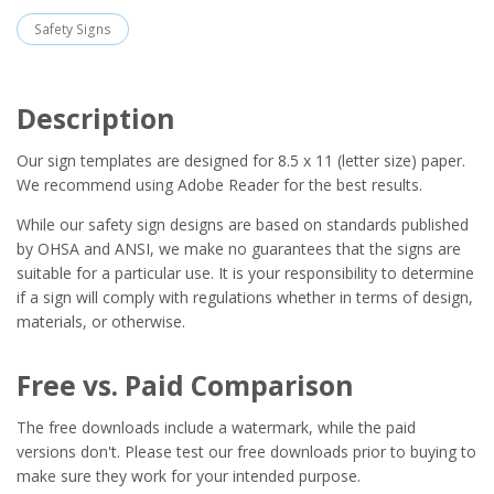
Safety Signs
Description
Our sign templates are designed for 8.5 x 11 (letter size) paper.
We recommend using Adobe Reader for the best results.
While our safety sign designs are based on standards published
by OHSA and ANSI, we make no guarantees that the signs are
suitable for a particular use. It is your responsibility to determine
if a sign will comply with regulations whether in terms of design,
materials, or otherwise.
Free vs. Paid Comparison
The free downloads include a watermark, while the paid
versions don't. Please test our free downloads prior to buying to
make sure they work for your intended purpose.