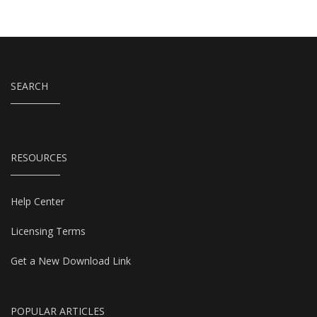
SEARCH
RESOURCES
Help Center
Licensing Terms
Get a New Download Link
POPULAR ARTICLES