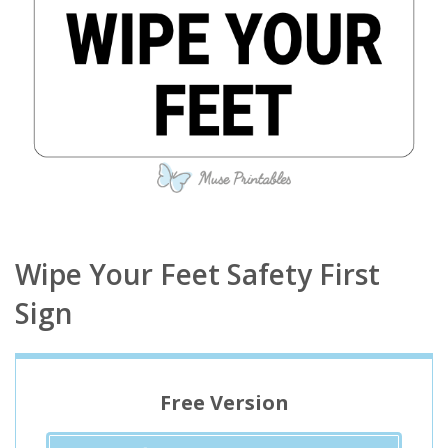
Wipe Your Feet Safety First
Sign
Free Version