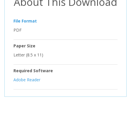
About This Download
File Format
PDF
Paper Size
Letter (8.5 x 11)
Required Software
Adobe Reader