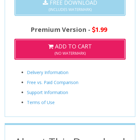
FREE DOWNLOAD
(INCLUDES WATERMARK)
Premium Version -
1.99
ADD TO CART
(NO WATERMARK)
Delivery Information
Free vs. Paid Comparison
Support Information
Terms of Use