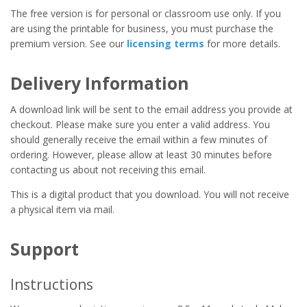
The free version is for personal or classroom use only. If you
are using the printable for business, you must purchase the
premium version. See our
licensing terms
for more details.
Delivery Information
A download link will be sent to the email address you provide at
checkout. Please make sure you enter a valid address. You
should generally receive the email within a few minutes of
ordering. However, please allow at least 30 minutes before
contacting us about not receiving this email.
This is a digital product that you download. You will not receive
a physical item via mail.
Support
Instructions