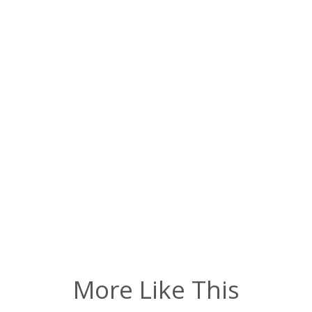
More Like This