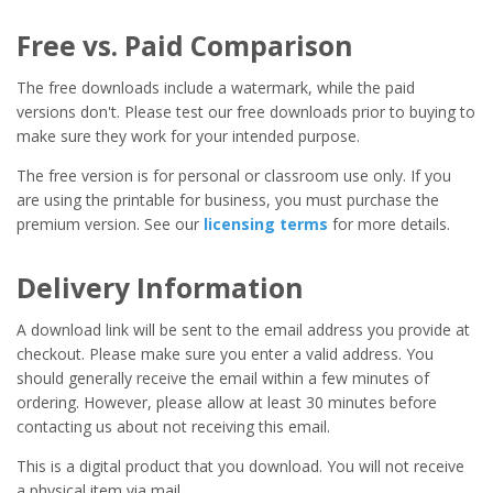
Free vs. Paid Comparison
The free downloads include a watermark, while the paid
versions don't. Please test our free downloads prior to buying to
make sure they work for your intended purpose.
The free version is for personal or classroom use only. If you
are using the printable for business, you must purchase the
premium version. See our
licensing terms
for more details.
Delivery Information
A download link will be sent to the email address you provide at
checkout. Please make sure you enter a valid address. You
should generally receive the email within a few minutes of
ordering. However, please allow at least 30 minutes before
contacting us about not receiving this email.
This is a digital product that you download. You will not receive
a physical item via mail.