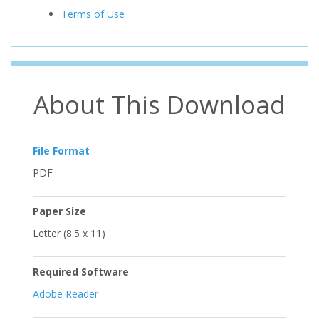
Terms of Use
About This Download
File Format
PDF
Paper Size
Letter (8.5 x 11)
Required Software
Adobe Reader