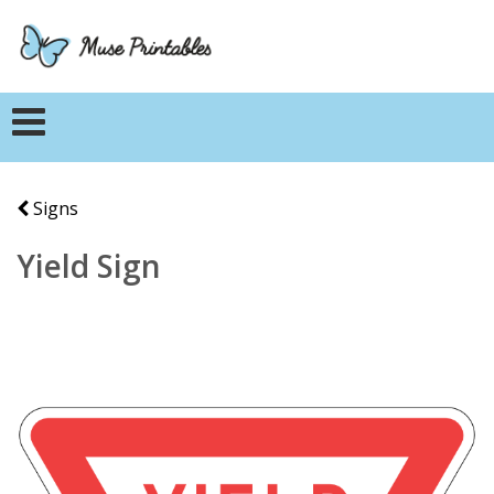
Signs
Yield Sign