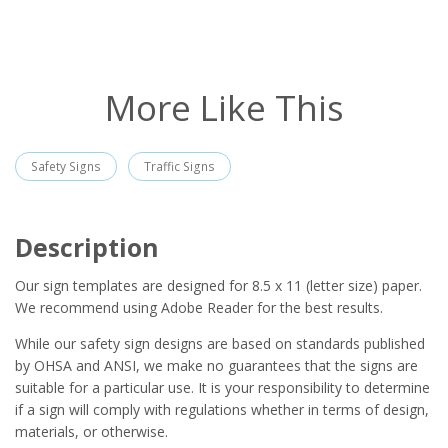
More Like This
Safety Signs
Traffic Signs
Description
Our sign templates are designed for 8.5 x 11 (letter size) paper.
We recommend using Adobe Reader for the best results.
While our safety sign designs are based on standards published
by OHSA and ANSI, we make no guarantees that the signs are
suitable for a particular use. It is your responsibility to determine
if a sign will comply with regulations whether in terms of design,
materials, or otherwise.