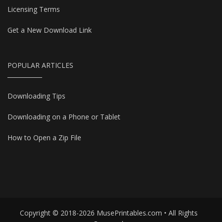
Licensing Terms
Get a New Download Link
POPULAR ARTICLES
Downloading Tips
Downloading on a Phone or Tablet
How to Open a Zip File
Copyright © 2018-2026 MusePrintables.com • All Rights