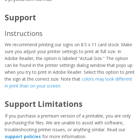
Support
Instructions
We recommend printing our signs on 8.5 x 11 card stock. Make
sure you adjust your printer settings to print at full size. In
Adobe Reader, the option is labeled "Actual Size." The option
can be found in the printer settings dialog window that pops up
when you try to print in Adobe Reader. Select this option to print
the sign at the correct size. Note that
colors may look different
in print than on your screen
.
Support Limitations
If you purchase a premium version of a printable, you are only
purchasing the files. We are unable to assist with software,
troubleshooting printer issues, or anything similar. Read our
support policies
for more information.