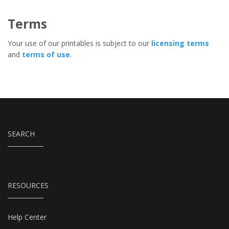
Terms
Your use of our printables is subject to our
licensing terms
and
terms of use
.
SEARCH
RESOURCES
Help Center