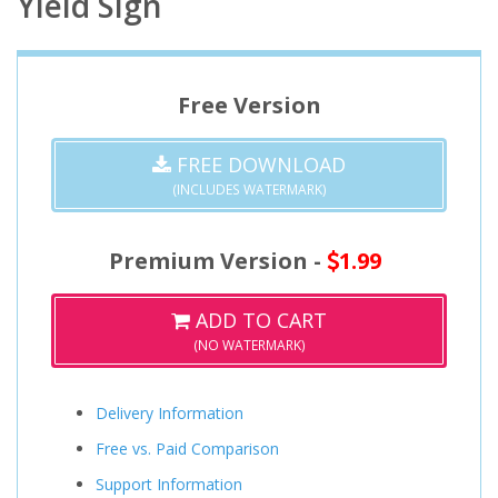
Yield Sign
Free Version
FREE DOWNLOAD
(INCLUDES WATERMARK)
Premium Version -
1.99
ADD TO CART
(NO WATERMARK)
Delivery Information
Free vs. Paid Comparison
Support Information