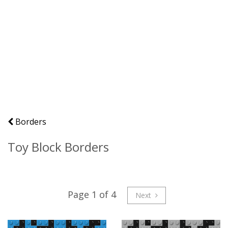
Borders
Toy Block Borders
Page 1 of 4
Next