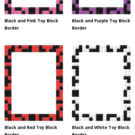
Black and Pink Toy Block
Black and Purple Toy Block
Border
Border
Black and Red Toy Block
Black and White Toy Block
Border
Border