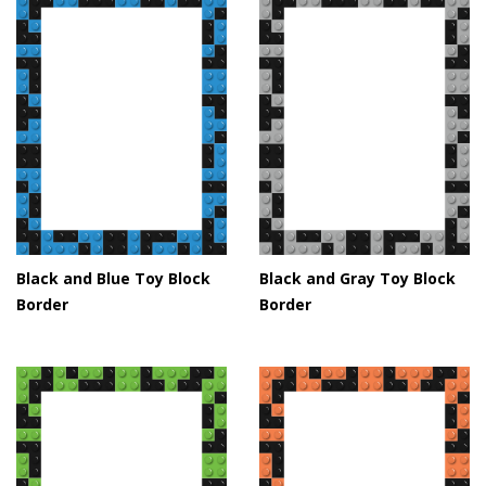
Black and Blue Toy Block
Black and Gray Toy Block
Border
Border