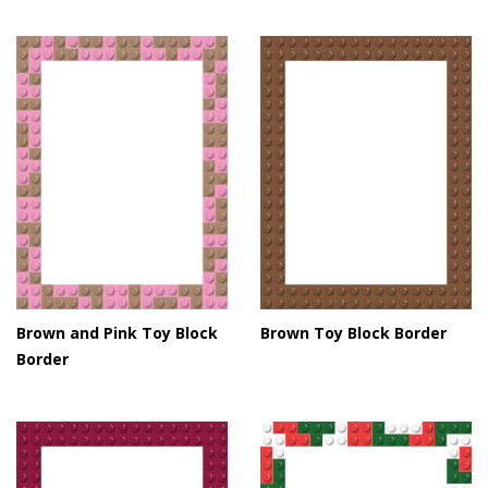
Brown and Pink Toy Block
Brown Toy Block Border
Border