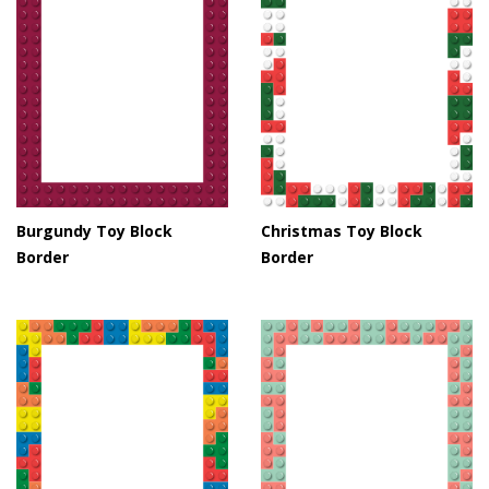
Burgundy Toy Block
Christmas Toy Block
Border
Border