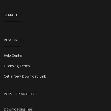
SEARCH
RESOURCES
Help Center
Licensing Terms
Get a New Download Link
POPULAR ARTICLES
Downloading Tips