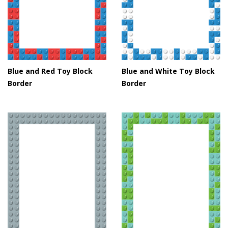
Blue and Red Toy Block
Blue and White Toy Block
Border
Border