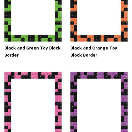
Black and Green Toy Block
Black and Orange Toy
Border
Block Border