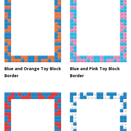
Blue and Orange Toy Block
Blue and Pink Toy Block
Border
Border