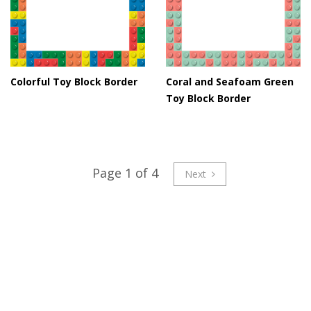
Colorful Toy Block Border
Coral and Seafoam Green
Toy Block Border
Page 1 of 4
Next