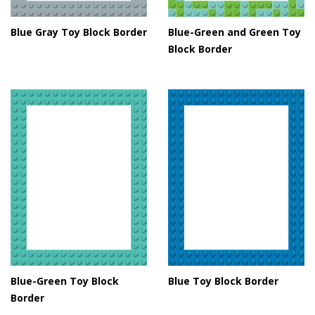
Blue Gray Toy Block Border
Blue-Green and Green Toy
Block Border
Blue-Green Toy Block
Blue Toy Block Border
Border