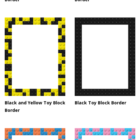
Black and Yellow Toy Block
Black Toy Block Border
Border