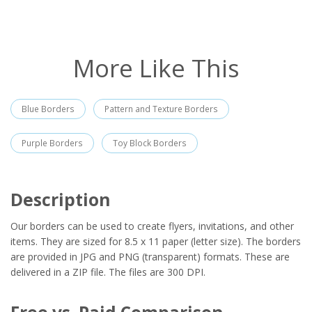
More Like This
Blue Borders
Pattern and Texture Borders
Purple Borders
Toy Block Borders
Description
Our borders can be used to create flyers, invitations, and other
items. They are sized for 8.5 x 11 paper (letter size). The borders
are provided in JPG and PNG (transparent) formats. These are
delivered in a ZIP file. The files are 300 DPI.