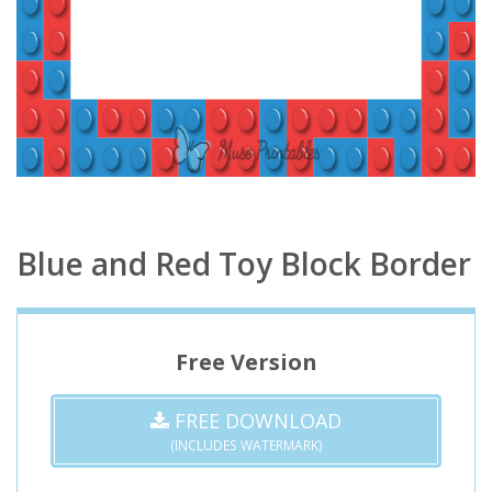
Blue and Red Toy Block Border
Free Version
FREE DOWNLOAD
(INCLUDES WATERMARK)