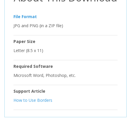
File Format
JPG and PNG (in a ZIP file)
Paper Size
Letter (8.5 x 11)
Required Software
Microsoft Word, Photoshop, etc.
Support Article
How to Use Borders