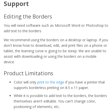
Support
Editing the Borders
You will need software such as Microsoft Word or Photoshop to
add text to the borders.
We recommend using the borders on a desktop or laptop. If you
don't know how to download, edit, and print files on a phone or
tablet, the learning curve is going to be steep. We are unable to
assist with downloading or using the borders on a mobile
device.
Product Limitations
Color will only
print to the edge
if you have a printer that
supports borderless printing on 8.5 x 11 paper.
While it is possible to add text to the borders, the borders
themselves aren't editable. You can't change color,
positioning of elements, etc.