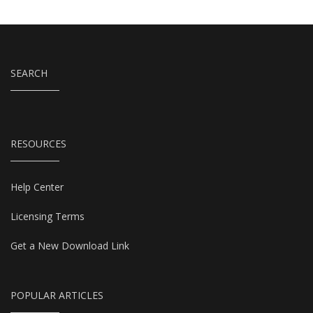
SEARCH
RESOURCES
Help Center
Licensing Terms
Get a New Download Link
POPULAR ARTICLES