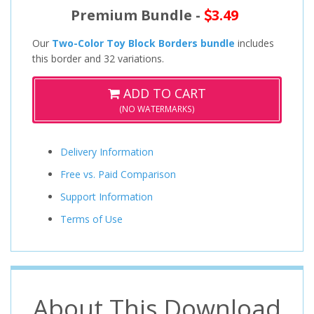
Premium Bundle -
3.49
Our
Two-Color Toy Block Borders bundle
includes
this border and 32 variations.
ADD TO CART
(NO WATERMARKS)
Delivery Information
Free vs. Paid Comparison
Support Information
Terms of Use
About This Download