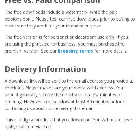
Free vs. Paid Comparison
The free downloads include a watermark, while the paid
versions don't. Please test our free downloads prior to buying to
make sure they work for your intended purpose.
The free version is for personal or classroom use only. If you
are using the printable for business, you must purchase the
premium version. See our
licensing terms
for more details.
Delivery Information
A download link will be sent to the email address you provide at
checkout. Please make sure you enter a valid address. You
should generally receive the email within a few minutes of
ordering. However, please allow at least 30 minutes before
contacting us about not receiving this email.
This is a digital product that you download. You will not receive
a physical item via mail.