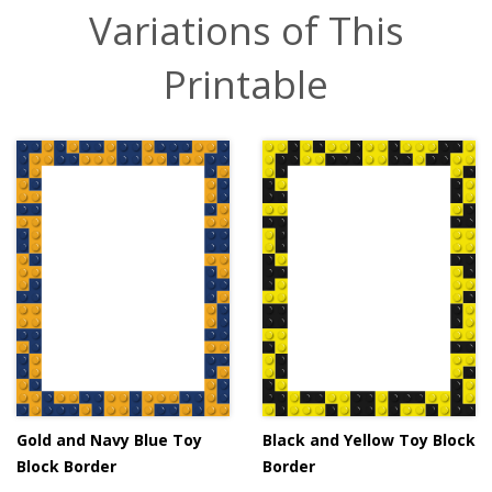
Variations of This
Printable
Gold and Navy Blue Toy
Black and Yellow Toy Block
Block Border
Border