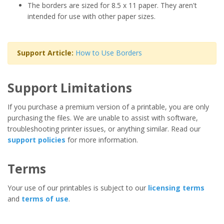
The borders are sized for 8.5 x 11 paper. They aren't
intended for use with other paper sizes.
Support Article:
How to Use Borders
Support Limitations
If you purchase a premium version of a printable, you are only
purchasing the files. We are unable to assist with software,
troubleshooting printer issues, or anything similar. Read our
support policies
for more information.
Terms
Your use of our printables is subject to our
licensing terms
and
terms of use
.