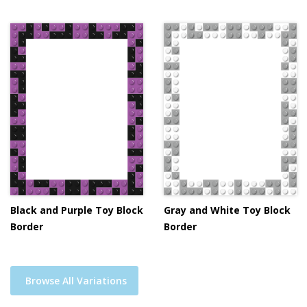
Black and Purple Toy Block
Gray and White Toy Block
Border
Border
Browse All Variations