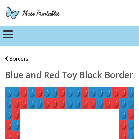
Borders
Blue and Red Toy Block Border