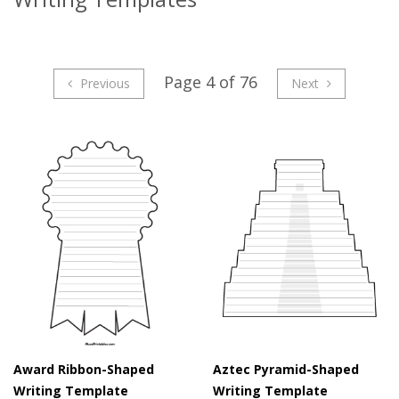
Page 4 of 76
Previous
Next
Award Ribbon-Shaped
Aztec Pyramid-Shaped
Writing Template
Writing Template