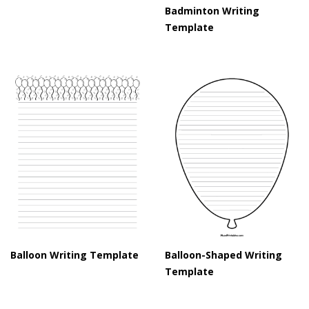
Badminton Writing
Template
Balloon Writing Template
Balloon-Shaped Writing
Template