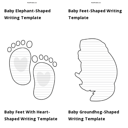
Baby Elephant-Shaped
Baby Feet-Shaped Writing
Writing Template
Template
Baby Feet With Heart-
Baby Groundhog-Shaped
Shaped Writing Template
Writing Template