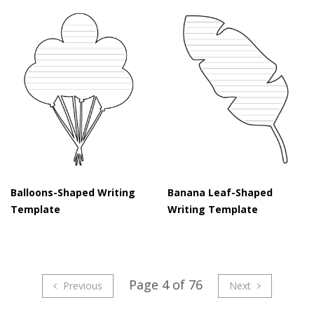
Balloons-Shaped Writing
Banana Leaf-Shaped
Template
Writing Template
Page 4 of 76
Previous
Next