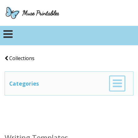
Collections
Categories
Writing Templates