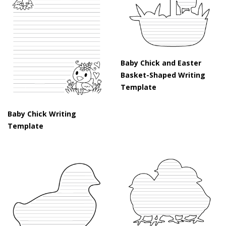
Baby Chick and Easter
Basket-Shaped Writing
Template
Baby Chick Writing
Template