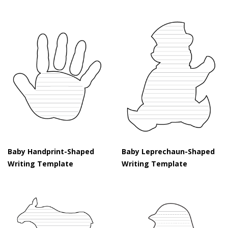
Baby Handprint-Shaped
Baby Leprechaun-Shaped
Writing Template
Writing Template