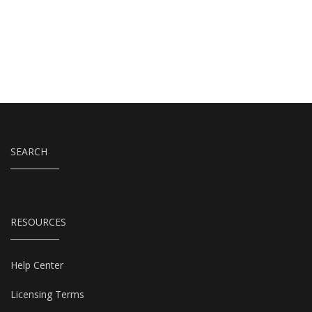
SEARCH
RESOURCES
Help Center
Licensing Terms