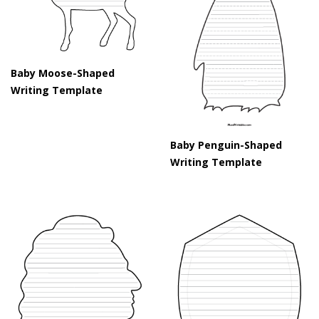
Baby Moose-Shaped
Writing Template
Baby Penguin-Shaped
Writing Template