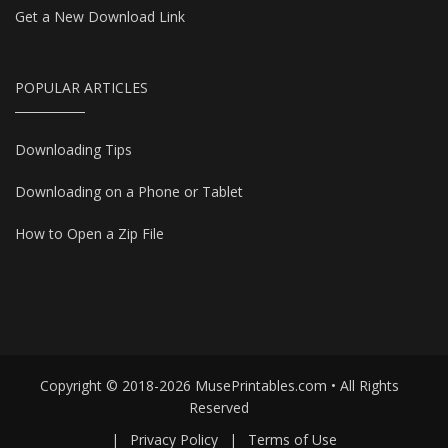
Get a New Download Link
POPULAR ARTICLES
Downloading Tips
Downloading on a Phone or Tablet
How to Open a Zip File
Copyright © 2018-2026 MusePrintables.com • All Rights
Reserved
|
Privacy Policy
|
Terms of Use