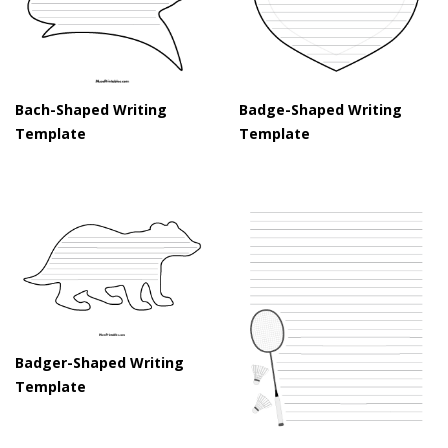
Bach-Shaped Writing
Badge-Shaped Writing
Template
Template
Badger-Shaped Writing
Template