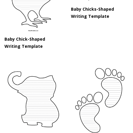
Baby Chicks-Shaped
Writing Template
Baby Chick-Shaped
Writing Template