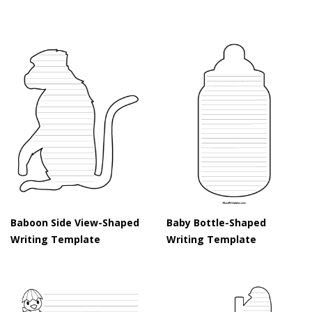
Baboon Side View-Shaped
Baby Bottle-Shaped
Writing Template
Writing Template