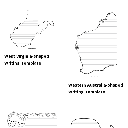
West Virginia-Shaped
Writing Template
Western Australia-Shaped
Writing Template