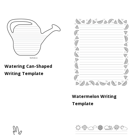
Watering Can-Shaped
Writing Template
Watermelon Writing
Template