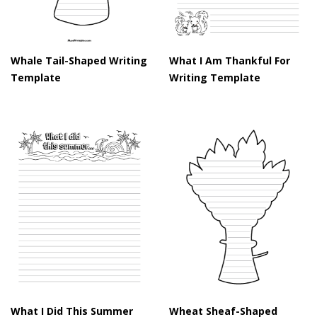
Whale Tail-Shaped Writing
What I Am Thankful For
Template
Writing Template
What I Did This Summer
Wheat Sheaf-Shaped