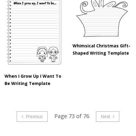
Whimsical Christmas Gift-
Shaped Writing Template
When I Grow Up I Want To
Be Writing Template
Page 73 of 76
Previous
Next