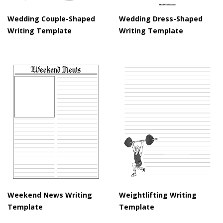
Wedding Couple-Shaped
Wedding Dress-Shaped
Writing Template
Writing Template
Weekend News Writing
Weightlifting Writing
Template
Template