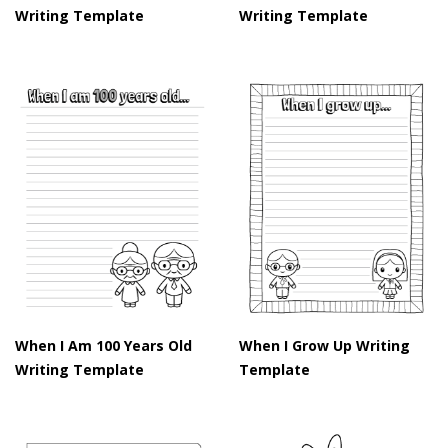
Writing Template
Writing Template
When I Am 100 Years Old
When I Grow Up Writing
Writing Template
Template