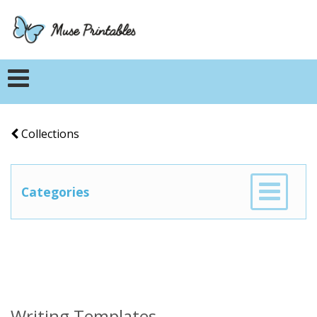
Collections
Categories
Writing Templates