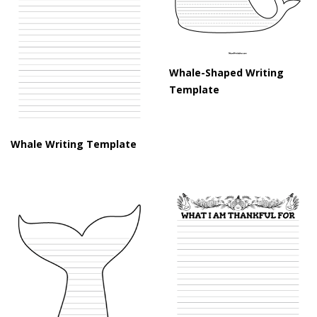
Whale-Shaped Writing
Template
Whale Writing Template