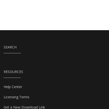
SEARCH
RESOURCES
Help Center
Licensing Terms
Get a New Download Link