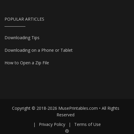
POPULAR ARTICLES
Downloading Tips
Downloading on a Phone or Tablet
How to Open a Zip File
Copyright © 2018-2026 MusePrintables.com • All Rights
Reserved
|
Privacy Policy
|
Terms of Use