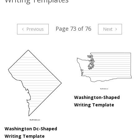
Page 73 of 76
Previous
Next
Washington-Shaped
Writing Template
Washington Dc-Shaped
Writing Template