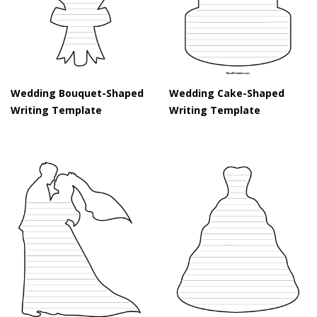
Wedding Bouquet-Shaped
Wedding Cake-Shaped
Writing Template
Writing Template