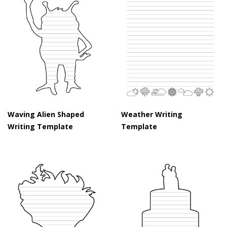
Waving Alien Shaped
Weather Writing
Writing Template
Template