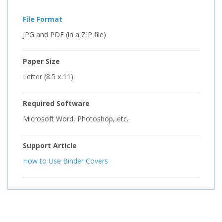
File Format
JPG and PDF (in a ZIP file)
Paper Size
Letter (8.5 x 11)
Required Software
Microsoft Word, Photoshop, etc.
Support Article
How to Use Binder Covers