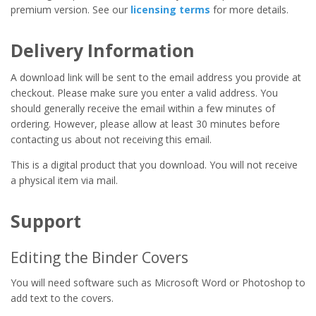
premium version. See our
licensing terms
for more details.
Delivery Information
A download link will be sent to the email address you provide at
checkout. Please make sure you enter a valid address. You
should generally receive the email within a few minutes of
ordering. However, please allow at least 30 minutes before
contacting us about not receiving this email.
This is a digital product that you download. You will not receive
a physical item via mail.
Support
Editing the Binder Covers
You will need software such as Microsoft Word or Photoshop to
add text to the covers.