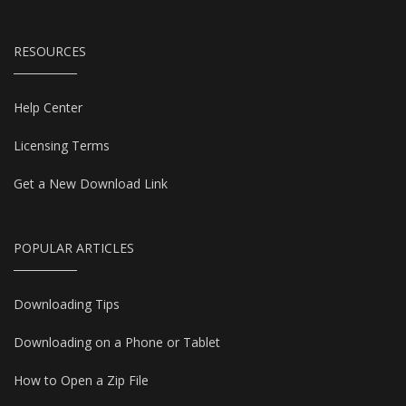
RESOURCES
Help Center
Licensing Terms
Get a New Download Link
POPULAR ARTICLES
Downloading Tips
Downloading on a Phone or Tablet
How to Open a Zip File