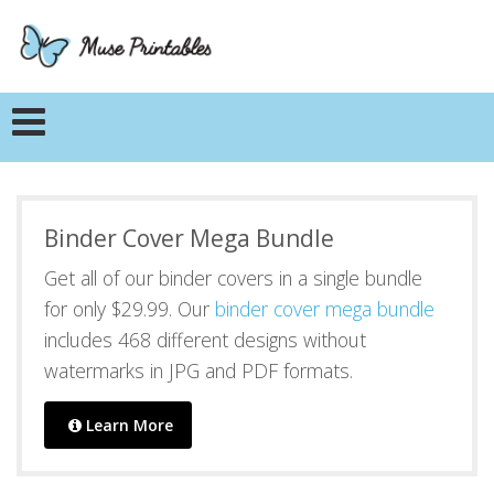
Binder Cover Mega Bundle
Get all of our binder covers in a single bundle
for only $29.99. Our
binder cover mega bundle
includes 468 different designs without
watermarks in JPG and PDF formats.
Learn More