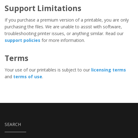
Support Limitations
If you purchase a premium version of a printable, you are only
purchasing the files. We are unable to assist with software,
troubleshooting printer issues, or anything similar. Read our
support policies
for more information.
Terms
Your use of our printables is subject to our
licensing terms
and
terms of use
.
SEARCH