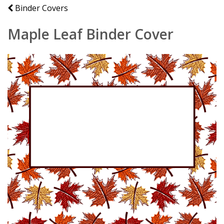
Binder Covers
Maple Leaf Binder Cover