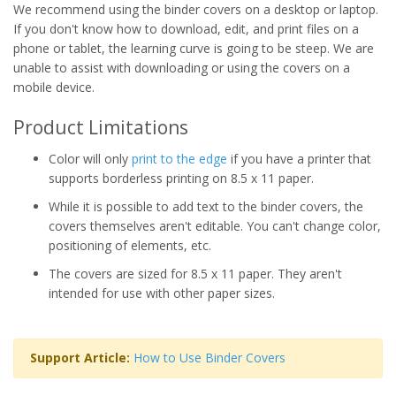
We recommend using the binder covers on a desktop or laptop.
If you don't know how to download, edit, and print files on a
phone or tablet, the learning curve is going to be steep. We are
unable to assist with downloading or using the covers on a
mobile device.
Product Limitations
Color will only
print to the edge
if you have a printer that
supports borderless printing on 8.5 x 11 paper.
While it is possible to add text to the binder covers, the
covers themselves aren't editable. You can't change color,
positioning of elements, etc.
The covers are sized for 8.5 x 11 paper. They aren't
intended for use with other paper sizes.
Support Article:
How to Use Binder Covers