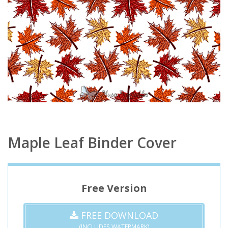
Maple Leaf Binder Cover
Free Version
FREE DOWNLOAD
(INCLUDES WATERMARK)