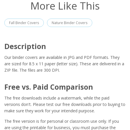
More Like This
Fall Binder Covers
Nature Binder Covers
Description
Our binder covers are available in JPG and PDF formats. They
are sized for 8.5 x 11 paper (letter size). These are delivered in a
ZIP file. The files are 300 DPI.
Free vs. Paid Comparison
The free downloads include a watermark, while the paid
versions don't. Please test our free downloads prior to buying to
make sure they work for your intended purpose.
The free version is for personal or classroom use only. If you
are using the printable for business, you must purchase the