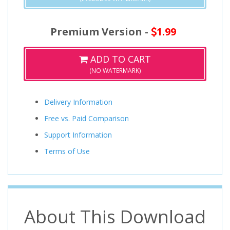
Premium Version -
1.99
ADD TO CART
(NO WATERMARK)
Delivery Information
Free vs. Paid Comparison
Support Information
Terms of Use
About This Download