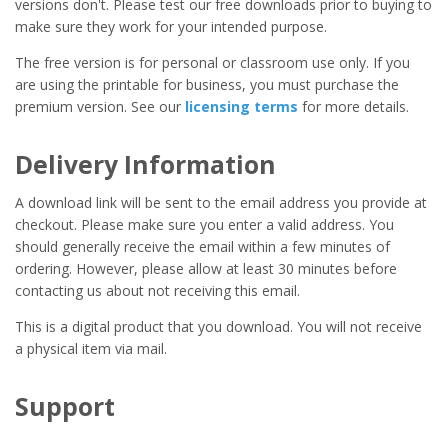
versions don't. Please test our free downloads prior to buying to
make sure they work for your intended purpose.
The free version is for personal or classroom use only. If you
are using the printable for business, you must purchase the
premium version. See our
licensing terms
for more details.
Delivery Information
A download link will be sent to the email address you provide at
checkout. Please make sure you enter a valid address. You
should generally receive the email within a few minutes of
ordering. However, please allow at least 30 minutes before
contacting us about not receiving this email.
This is a digital product that you download. You will not receive
a physical item via mail.
Support