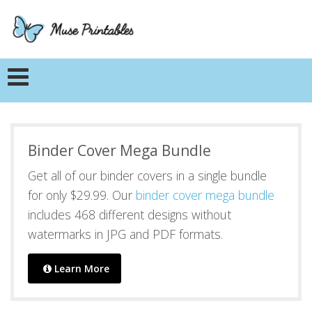
Binder Cover Mega Bundle
Get all of our binder covers in a single bundle
for only $29.99. Our
binder cover mega bundle
includes 468 different designs without
watermarks in JPG and PDF formats.
Learn More