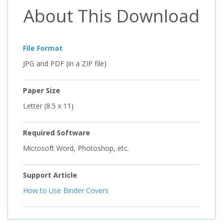
About This Download
File Format
JPG and PDF (in a ZIP file)
Paper Size
Letter (8.5 x 11)
Required Software
Microsoft Word, Photoshop, etc.
Support Article
How to Use Binder Covers