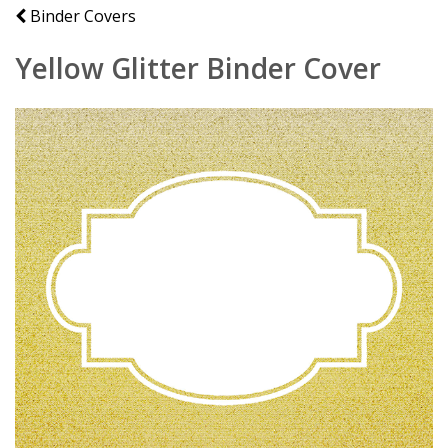
Binder Covers
Yellow Glitter Binder Cover