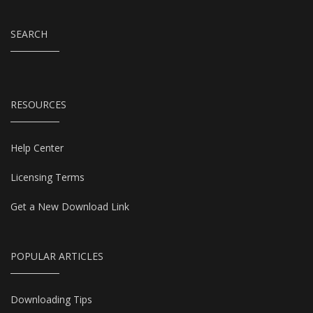
SEARCH
RESOURCES
Help Center
Licensing Terms
Get a New Download Link
POPULAR ARTICLES
Downloading Tips