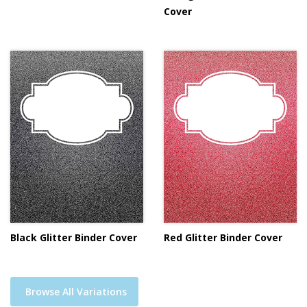
Cover
Black Glitter Binder Cover
Red Glitter Binder Cover
Browse All Variations