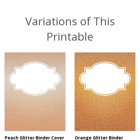
Variations of This
Printable
Peach Glitter Binder Cover
Orange Glitter Binder