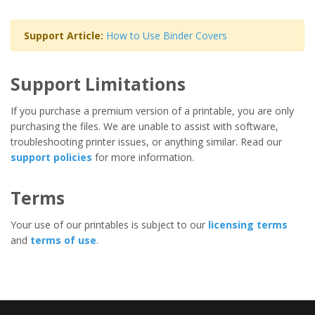
Support Article:
How to Use Binder Covers
Support Limitations
If you purchase a premium version of a printable, you are only
purchasing the files. We are unable to assist with software,
troubleshooting printer issues, or anything similar. Read our
support policies
for more information.
Terms
Your use of our printables is subject to our
licensing terms
and
terms of use
.