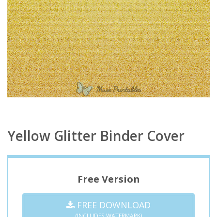
Yellow Glitter Binder Cover
Free Version
FREE DOWNLOAD
(INCLUDES WATERMARK)