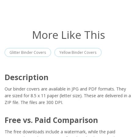
More Like This
Glitter Binder Covers
Yellow Binder Covers
Description
Our binder covers are available in JPG and PDF formats. They
are sized for 8.5 x 11 paper (letter size). These are delivered in a
ZIP file. The files are 300 DPI.
Free vs. Paid Comparison
The free downloads include a watermark, while the paid