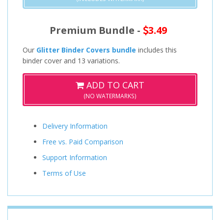
Premium Bundle -
3.49
Our
Glitter Binder Covers bundle
includes this
binder cover and 13 variations.
ADD TO CART
(NO WATERMARKS)
Delivery Information
Free vs. Paid Comparison
Support Information
Terms of Use