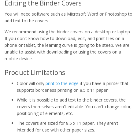
Editing the Binder Covers
You will need software such as Microsoft Word or Photoshop to
add text to the covers.
We recommend using the binder covers on a desktop or laptop.
If you don't know how to download, edit, and print files on a
phone or tablet, the learning curve is going to be steep. We are
unable to assist with downloading or using the covers on a
mobile device.
Product Limitations
Color will only
print to the edge
if you have a printer that
supports borderless printing on 8.5 x 11 paper.
While it is possible to add text to the binder covers, the
covers themselves aren't editable. You can't change color,
positioning of elements, etc.
The covers are sized for 8.5 x 11 paper. They aren't
intended for use with other paper sizes.