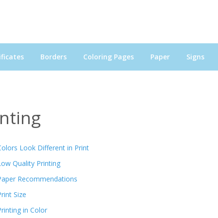
ficates
Borders
Coloring Pages
Paper
Signs
inting
Colors Look Different in Print
Low Quality Printing
Paper Recommendations
rint Size
Printing in Color