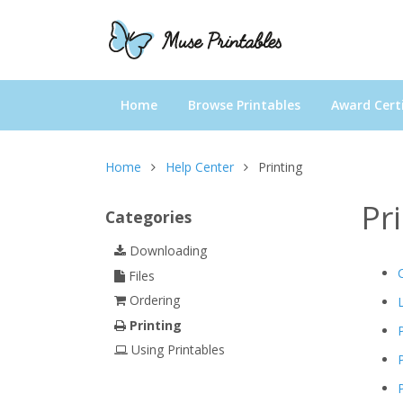
Home
Browse Printables
Award Certi
Home
Help Center
Printing
Pr
Categories
Downloading
Files
Ordering
Printing
Using Printables
P