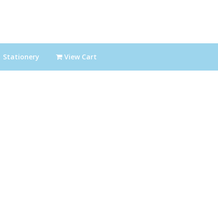
Stationery
View Cart