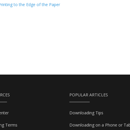
Printing to the Edge of the Paper
RCES
POPULAR ARTICLES
enter
Downloading Tips
ing Terms
Downloading on a Phone or Tab