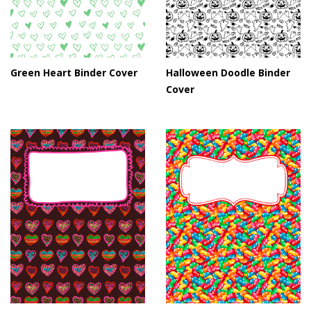
Green Heart Binder Cover
Halloween Doodle Binder
Cover