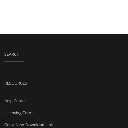
SEARCH
RESOURCES
Help Center
Licensing Terms
Get a New Download Link