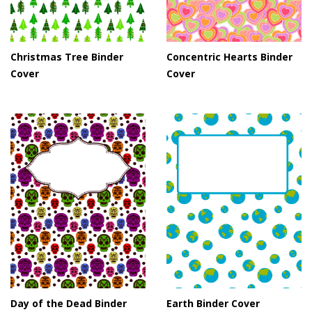
Christmas Tree Binder
Concentric Hearts Binder
Cover
Cover
Day of the Dead Binder
Earth Binder Cover