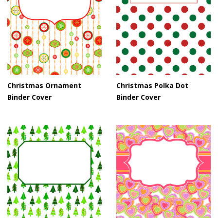
Christmas Ornament
Christmas Polka Dot
Binder Cover
Binder Cover