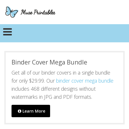
Binder Cover Mega Bundle
Get all of our binder covers in a single bundle
for only $29.99. Our
binder cover mega bundle
includes 468 different designs without
watermarks in JPG and PDF formats.
Learn More