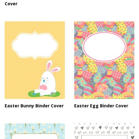
Cover
Easter Bunny Binder Cover
Easter Egg Binder Cover