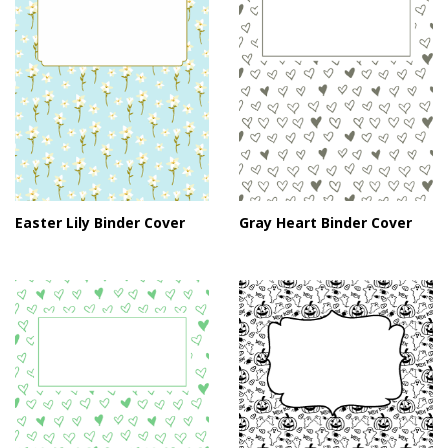
Easter Lily Binder Cover
Gray Heart Binder Cover