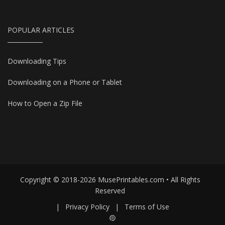
POPULAR ARTICLES
Downloading Tips
Downloading on a Phone or Tablet
How to Open a Zip File
Copyright © 2018-2026 MusePrintables.com • All Rights
Reserved
|
Privacy Policy
|
Terms of Use