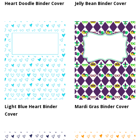
Heart Doodle Binder Cover
Jelly Bean Binder Cover
Light Blue Heart Binder
Mardi Gras Binder Cover
Cover