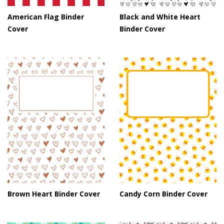
American Flag Binder
Black and White Heart
Cover
Binder Cover
Brown Heart Binder Cover
Candy Corn Binder Cover