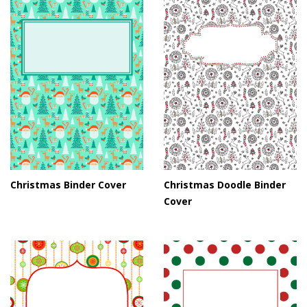
Christmas Binder Cover
Christmas Doodle Binder
Cover