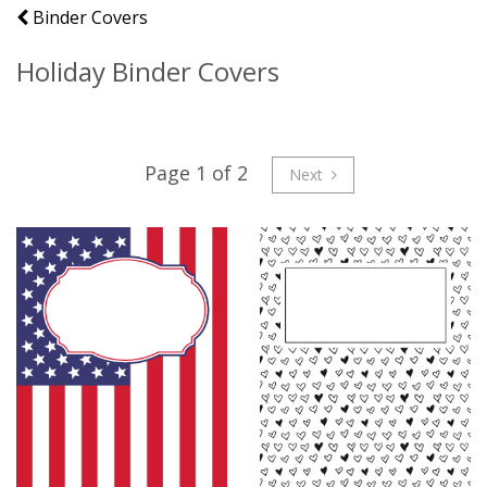
Binder Covers
Holiday Binder Covers
Page 1 of 2
Next