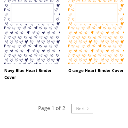
Navy Blue Heart Binder
Orange Heart Binder Cover
Cover
Page 1 of 2
Next