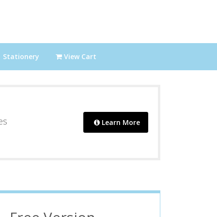
Stationery
View Cart
es
Learn More