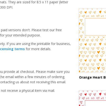
ats. They are sized for 8.5 x 11 paper (letter
e 300 DPI.
paid versions don't. Please test our free
for your intended purpose.
ly. If you are using the printable for business,
icensing terms
for more details.
you provide at checkout. Please make sure you
 the email within a few minutes of ordering.
Orange Heart B
ntacting us about not receiving this email.
 not receive a physical item via mail.