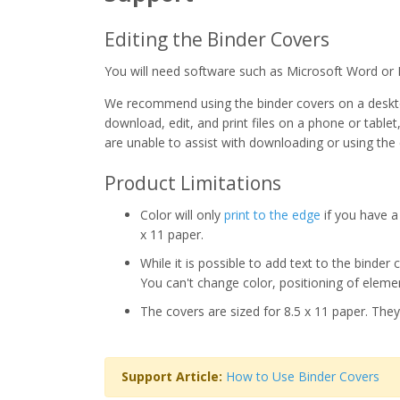
Editing the Binder Covers
You will need software such as Microsoft Word or 
We recommend using the binder covers on a deskto
download, edit, and print files on a phone or tablet
are unable to assist with downloading or using the
Product Limitations
Color will only
print to the edge
if you have a 
x 11 paper.
While it is possible to add text to the binder
You can't change color, positioning of elemen
The covers are sized for 8.5 x 11 paper. They
Support Article:
How to Use Binder Covers