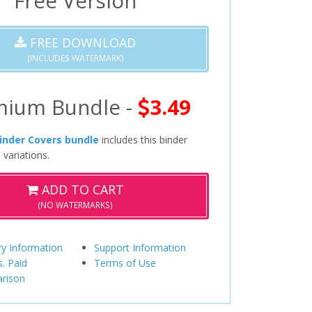
Free Version
FREE DOWNLOAD
(INCLUDES WATERMARK)
mium Bundle -
3.49
inder Covers bundle
includes this binder
 variations.
ADD TO CART
(NO WATERMARKS)
ry Information
Support Information
s. Paid
Terms of Use
rison