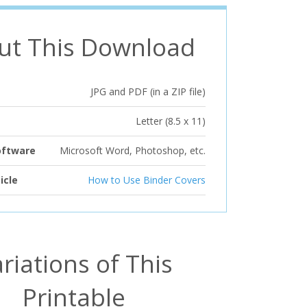
ut This Download
JPG and PDF (in a ZIP file)
Letter (8.5 x 11)
oftware
Microsoft Word, Photoshop, etc.
icle
How to Use Binder Covers
riations of This
Printable