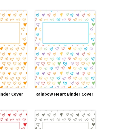
inder Cover
Rainbow Heart Binder Cover