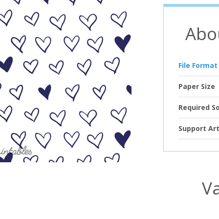
Abo
File Format
Paper Size
Required S
Support Art
Va