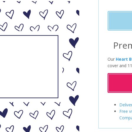
Pre
Our
Heart B
cover and 11
Delive
Free v
Compa