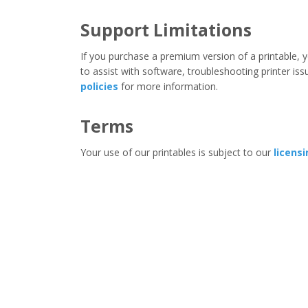
Support Limitations
If you purchase a premium version of a printable, y
to assist with software, troubleshooting printer iss
policies
for more information.
Terms
Your use of our printables is subject to our
licens