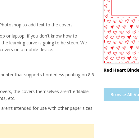
Photoshop to add text to the covers.
p or laptop. If you don't know how to
, the learning curve is going to be steep. We
 covers on a mobile device.
Red Heart Binde
printer that supports borderless printing on 8.5
 covers, the covers themselves aren't editable.
Browse All Va
ts, etc.
 aren't intended for use with other paper sizes.