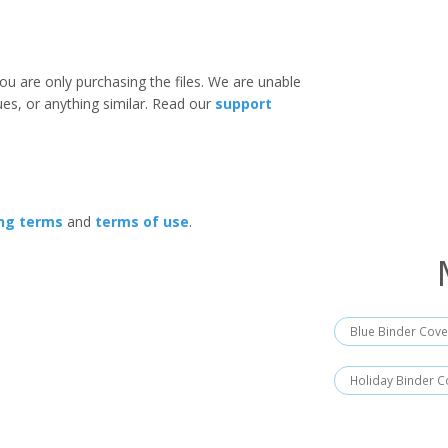
ou are only purchasing the files. We are unable
ues, or anything similar. Read our
support
ing terms
and
terms of use
.
Blue Binder Cove
Holiday Binder C