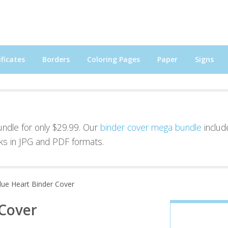
ficates
Borders
Coloring Pages
Paper
Signs
bundle for only $29.99. Our
binder cover mega bundle
includ
ks in JPG and PDF formats.
lue Heart Binder Cover
 Cover