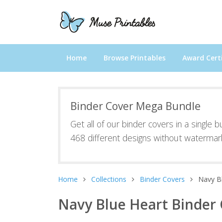
Home
Browse Printables
Award Certi
Binder Cover Mega Bundle
Get all of our binder covers in a single 
468 different designs without watermar
Home
Collections
Binder Covers
Navy B
Navy Blue Heart Binder