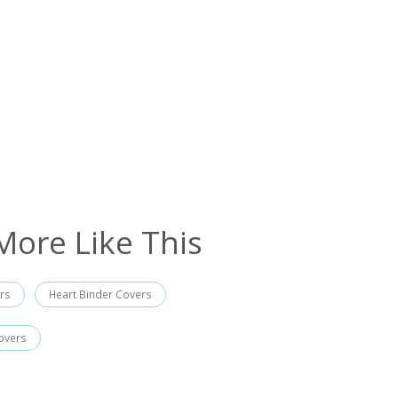
More Like This
rs
Heart Binder Covers
overs