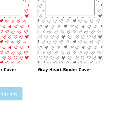
r Cover
Gray Heart Binder Cover
riations