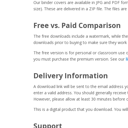
Our binder covers are available in JPG and PDF form
size). These are delivered in a ZIP file. The files ar
Free vs. Paid Comparison
The free downloads include a watermark, while the 
downloads prior to buying to make sure they work 
The free version is for personal or classroom use on
you must purchase the premium version. See our
l
Delivery Information
A download link will be sent to the email address 
enter a valid address. You should generally receive
However, please allow at least 30 minutes before co
This is a digital product that you download. You will
Support