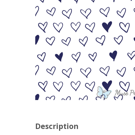
Description