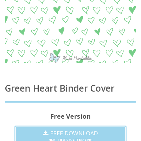
Green Heart Binder Cover
Free Version
FREE DOWNLOAD
(INCLUDES WATERMARK)