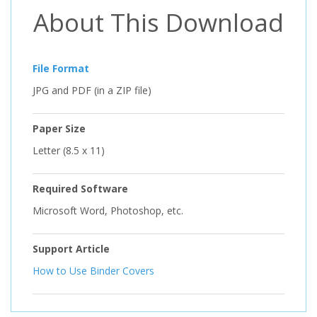
About This Download
File Format
JPG and PDF (in a ZIP file)
Paper Size
Letter (8.5 x 11)
Required Software
Microsoft Word, Photoshop, etc.
Support Article
How to Use Binder Covers