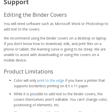
Support
Editing the Binder Covers
You will need software such as Microsoft Word or Photoshop to
add text to the covers.
We recommend using the binder covers on a desktop or laptop.
If you don't know how to download, edit, and print files on a
phone or tablet, the learning curve is going to be steep. We are
unable to assist with downloading or using the covers on a
mobile device.
Product Limitations
Color will only
print to the edge
if you have a printer that
supports borderless printing on 8.5 x 11 paper.
While it is possible to add text to the binder covers, the
covers themselves aren't editable. You can't change color,
positioning of elements, etc.