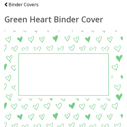
Binder Covers
Green Heart Binder Cover