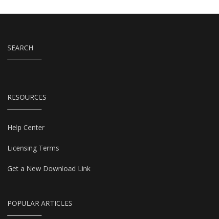
SEARCH
RESOURCES
Help Center
Licensing Terms
Get a New Download Link
POPULAR ARTICLES