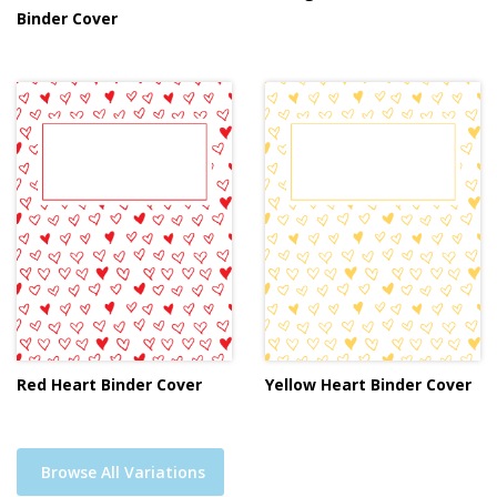
Binder Cover
Red Heart Binder Cover
Yellow Heart Binder Cover
Browse All Variations