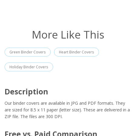
More Like This
Green Binder Covers
Heart Binder Covers
Holiday Binder Covers
Description
Our binder covers are available in JPG and PDF formats. They
are sized for 8.5 x 11 paper (letter size). These are delivered in a
ZIP file. The files are 300 DPI.
Free vs. Paid Comparison