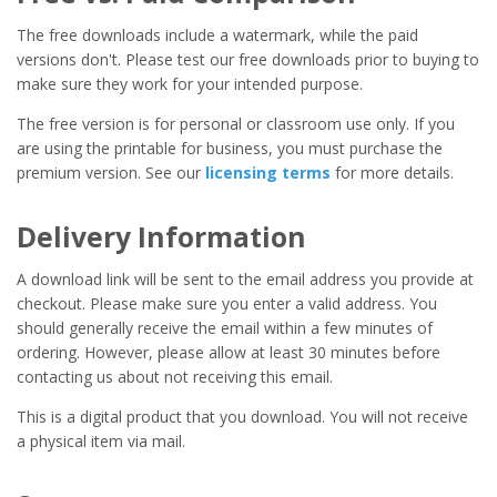
The free downloads include a watermark, while the paid
versions don't. Please test our free downloads prior to buying to
make sure they work for your intended purpose.
The free version is for personal or classroom use only. If you
are using the printable for business, you must purchase the
premium version. See our
licensing terms
for more details.
Delivery Information
A download link will be sent to the email address you provide at
checkout. Please make sure you enter a valid address. You
should generally receive the email within a few minutes of
ordering. However, please allow at least 30 minutes before
contacting us about not receiving this email.
This is a digital product that you download. You will not receive
a physical item via mail.