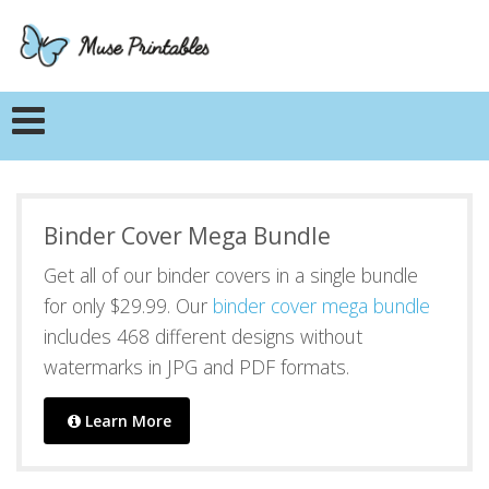
Binder Cover Mega Bundle
Get all of our binder covers in a single bundle
for only $29.99. Our
binder cover mega bundle
includes 468 different designs without
watermarks in JPG and PDF formats.
Learn More