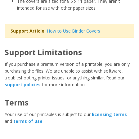
The covers are sized for 8.5 x 11 paper. They aren't
intended for use with other paper sizes.
Support Article:
How to Use Binder Covers
Support Limitations
If you purchase a premium version of a printable, you are only
purchasing the files. We are unable to assist with software,
troubleshooting printer issues, or anything similar. Read our
support policies
for more information.
Terms
Your use of our printables is subject to our
licensing terms
and
terms of use
.