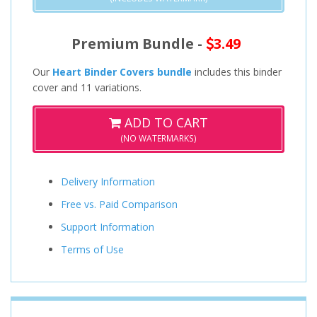
Premium Bundle -
3.49
Our
Heart Binder Covers bundle
includes this binder
cover and 11 variations.
ADD TO CART
(NO WATERMARKS)
Delivery Information
Free vs. Paid Comparison
Support Information
Terms of Use