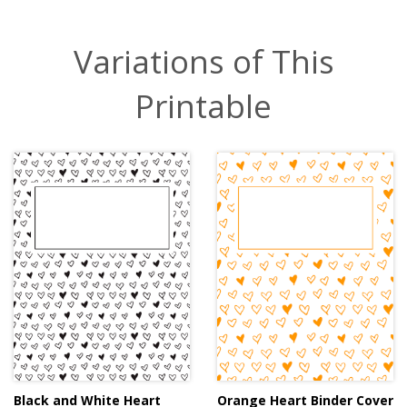
Variations of This
Printable
Black and White Heart
Orange Heart Binder Cover