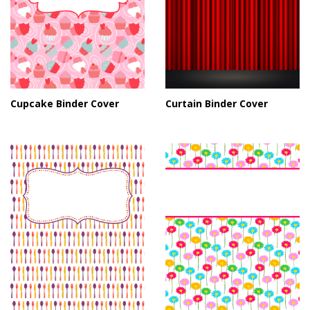
Cupcake Binder Cover
Curtain Binder Cover