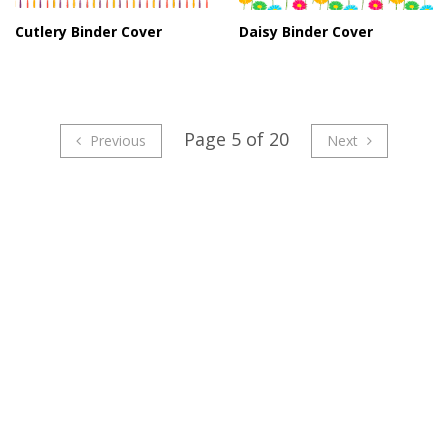
Cutlery Binder Cover
Daisy Binder Cover
Page 5 of 20
Previous
Next