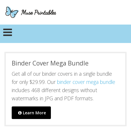
Binder Cover Mega Bundle
Get all of our binder covers in a single bundle
for only $29.99. Our
binder cover mega bundle
includes 468 different designs without
watermarks in JPG and PDF formats.
Learn More