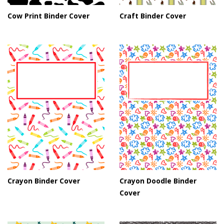
Cow Print Binder Cover
Craft Binder Cover
Crayon Binder Cover
Crayon Doodle Binder
Cover