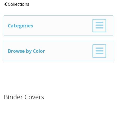
Collections
Categories
Browse by Color
Binder Covers