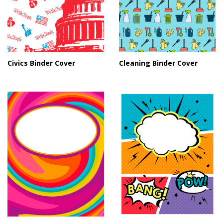
Civics Binder Cover
Cleaning Binder Cover