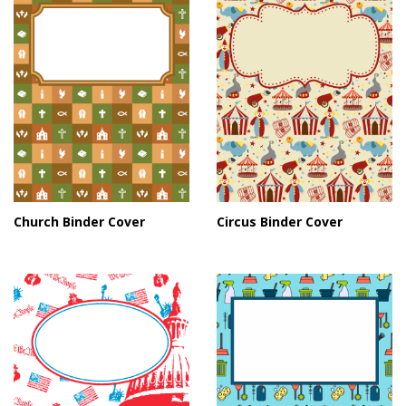
Church Binder Cover
Circus Binder Cover