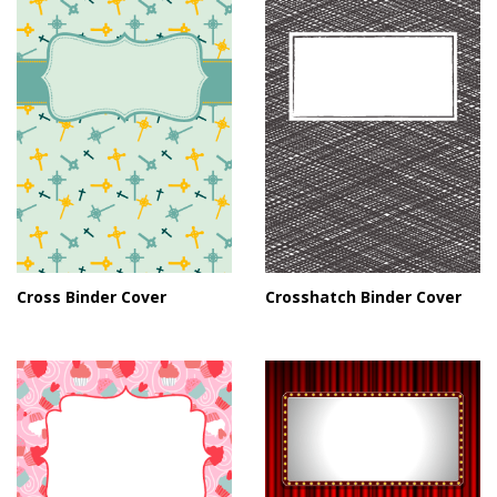
Cross Binder Cover
Crosshatch Binder Cover