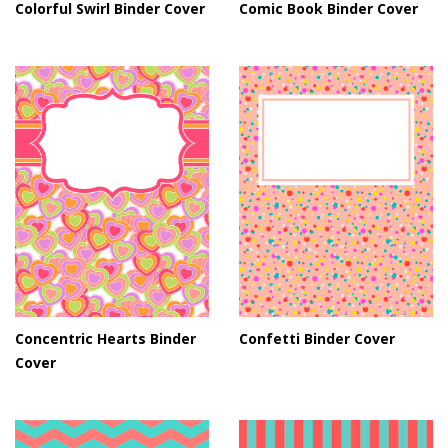
Colorful Swirl Binder Cover
Comic Book Binder Cover
Concentric Hearts Binder
Confetti Binder Cover
Cover