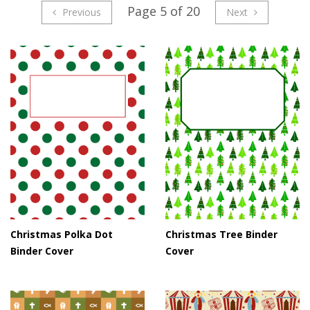
Page 5 of 20
Previous
Next
Christmas Polka Dot
Christmas Tree Binder
Binder Cover
Cover