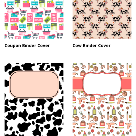
Coupon Binder Cover
Cow Binder Cover