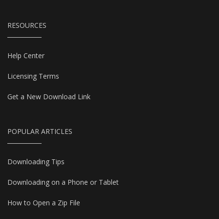
RESOURCES
Help Center
Licensing Terms
Get a New Download Link
POPULAR ARTICLES
Downloading Tips
Downloading on a Phone or Tablet
How to Open a Zip File