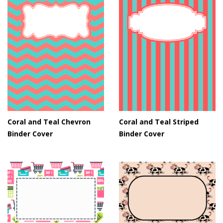
Coral and Teal Chevron
Coral and Teal Striped
Binder Cover
Binder Cover