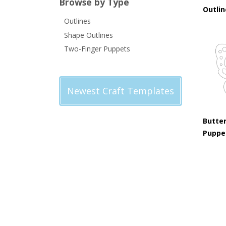
Browse by Type
Outli
Outlines
Shape Outlines
Two-Finger Puppets
Newest Craft Templates
Butter
Puppe