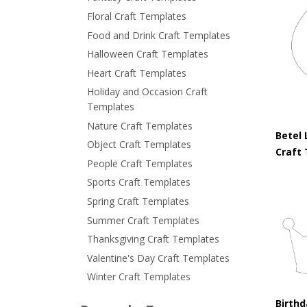
Floral Craft Templates
Food and Drink Craft Templates
Halloween Craft Templates
Heart Craft Templates
Holiday and Occasion Craft
Templates
Nature Craft Templates
Betel 
Object Craft Templates
Craft
People Craft Templates
Sports Craft Templates
Spring Craft Templates
Summer Craft Templates
Thanksgiving Craft Templates
Valentine's Day Craft Templates
Winter Craft Templates
Birth