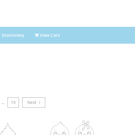
Stationery
View Cart
...
19
Next