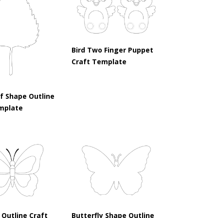
Bird Two Finger Puppet
Craft Template
af Shape Outline
mplate
 Outline Craft
Butterfly Shape Outline