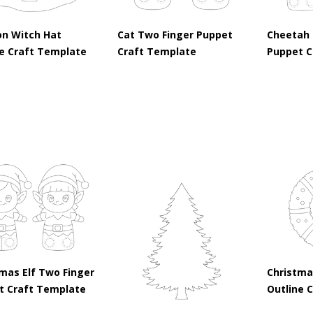
on Witch Hat
Cat Two Finger Puppet
Cheetah 
ne Craft Template
Craft Template
Puppet C
mas Elf Two Finger
Christma
t Craft Template
Outline 