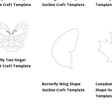
ne Craft Template
Outline Craft Template
Templat
fly Two Finger
t Craft Template
Butterfly Wing Shape
Canadian
Outline Craft Template
Shape Ou
Templat