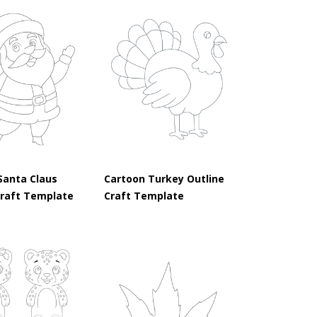
Santa Claus
Cartoon Turkey Outline
Craft Template
Craft Template