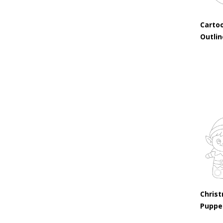
Carto
Outli
Christ
Puppe