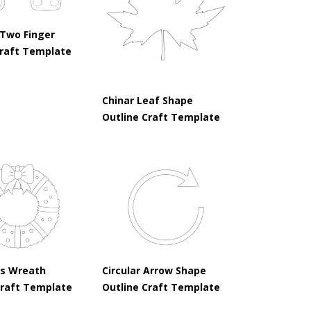
Two Finger
raft Template
Chinar Leaf Shape
Outline Craft Template
s Wreath
Circular Arrow Shape
Craft Template
Outline Craft Template