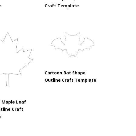
e
Craft Template
Cartoon Bat Shape
Outline Craft Template
 Maple Leaf
tline Craft
e