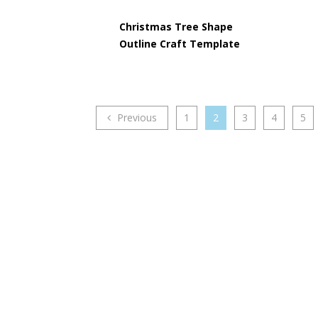
Christmas Tree Shape
Outline Craft Template
Previous
1
2
3
4
5