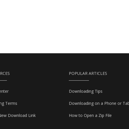
RCES
POPULAR ARTICLES
enter
Downloading Tips
ing Terms
Downloading on a Phone or Tab
New Download Link
How to Open a Zip File