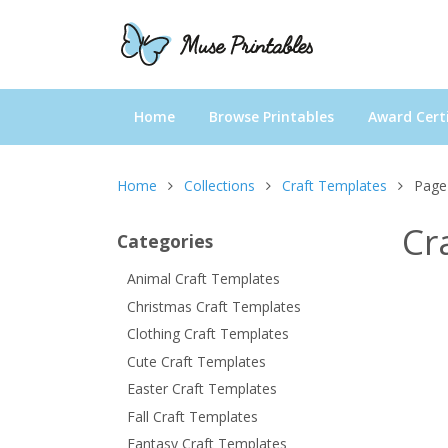
Home
Browse Printables
Award Certi
Home
Collections
Craft Templates
Page
Cr
Categories
Animal Craft Templates
Christmas Craft Templates
Clothing Craft Templates
Cute Craft Templates
Easter Craft Templates
Fall Craft Templates
Fantasy Craft Templates