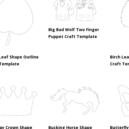
Big Bad Wolf Two Finger
Puppet Craft Template
Leaf Shape Outline
Birch Le
 Template
Craft Te
day Crown Shape
Bucking Horse Shape
Butterfly