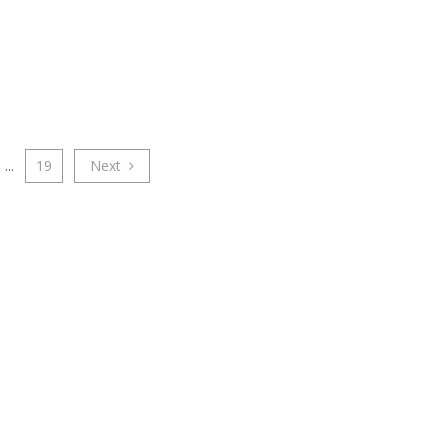
...
19
Next