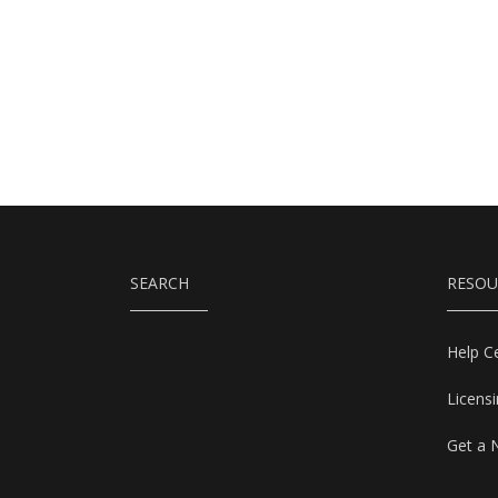
SEARCH
RESOU
Help C
Licens
Get a 