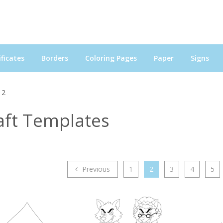
ficates
Borders
Coloring Pages
Paper
Signs
 2
aft Templates
Previous
1
2
3
4
5