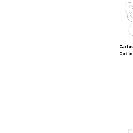
Cartoo
Outli