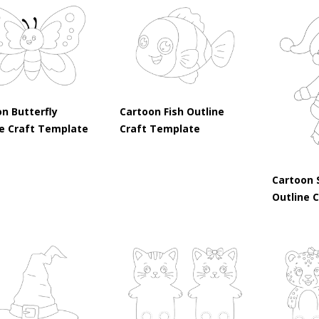
n Butterfly
Cartoon Fish Outline
ne Craft Template
Craft Template
Cartoon 
Outline 