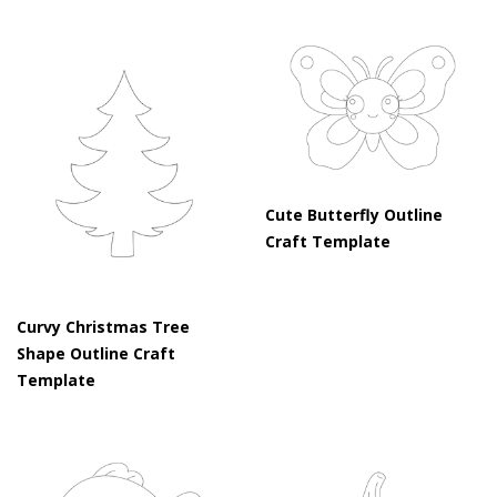
Cute Butterfly Outline
Craft Template
Curvy Christmas Tree
Shape Outline Craft
Template