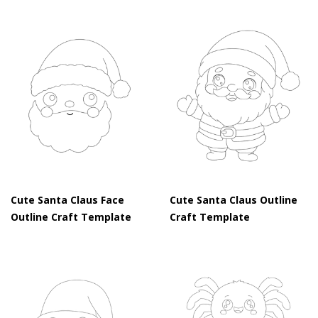
Cute Santa Claus Face
Cute Santa Claus Outline
Outline Craft Template
Craft Template