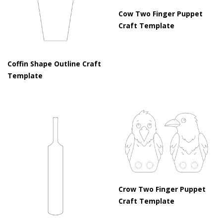
Cow Two Finger Puppet
Craft Template
Coffin Shape Outline Craft
Template
Crow Two Finger Puppet
Craft Template