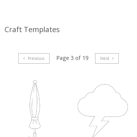
Craft Templates
Page 3 of 19
Previous
Next