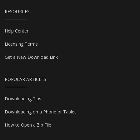
RESOURCES
Help Center
Licensing Terms
Get a New Download Link
POPULAR ARTICLES
Downloading Tips
Downloading on a Phone or Tablet
How to Open a Zip File