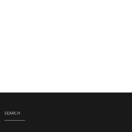
SEARCH