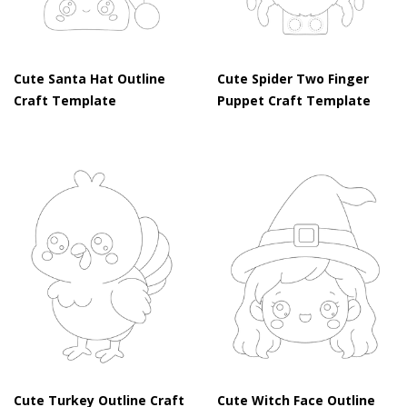
Cute Santa Hat Outline
Cute Spider Two Finger
Craft Template
Puppet Craft Template
Cute Turkey Outline Craft
Cute Witch Face Outline