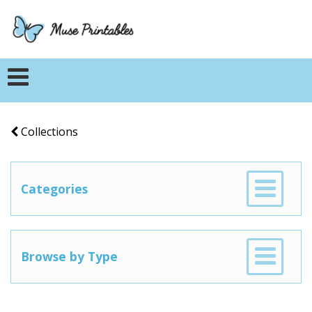
Collections
Categories
Browse by Type