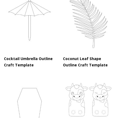
Cocktail Umbrella Outline
Coconut Leaf Shape
Craft Template
Outline Craft Template