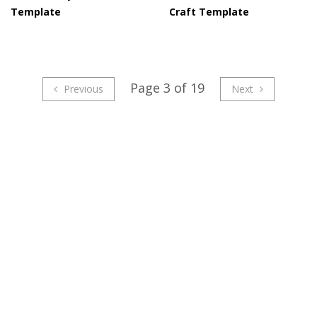
Template
Craft Template
Page 3 of 19
Previous
Next