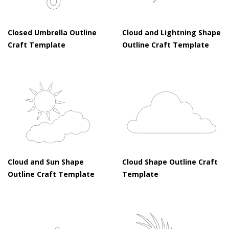
Closed Umbrella Outline
Cloud and Lightning Shape
Craft Template
Outline Craft Template
Cloud and Sun Shape
Cloud Shape Outline Craft
Outline Craft Template
Template