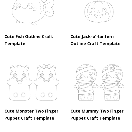
Cute Fish Outline Craft
Cute Jack-o'-lantern
Template
Outline Craft Template
Cute Monster Two Finger
Cute Mummy Two Finger
Puppet Craft Template
Puppet Craft Template