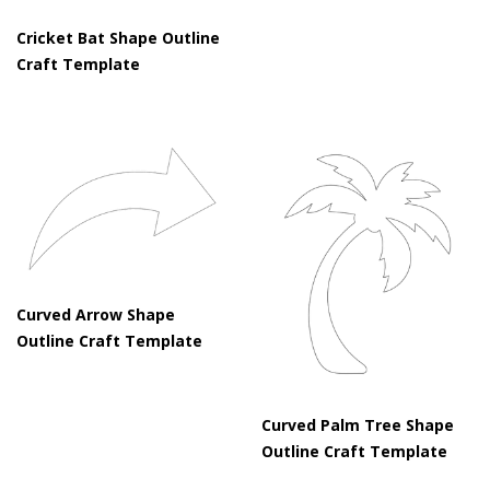
Cricket Bat Shape Outline
Craft Template
Curved Arrow Shape
Outline Craft Template
Curved Palm Tree Shape
Outline Craft Template