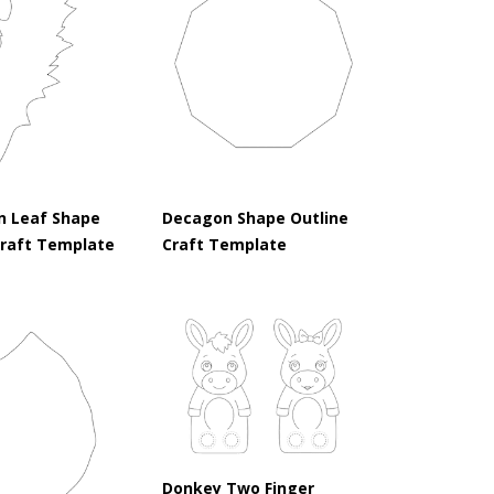
n Leaf Shape
Decagon Shape Outline
Craft Template
Craft Template
Donkey Two Finger