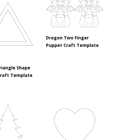
Dragon Two Finger
Puppet Craft Template
riangle Shape
Craft Template