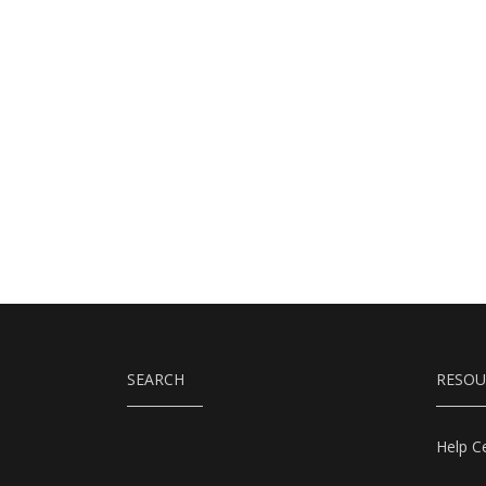
SEARCH
RESOU
Help C