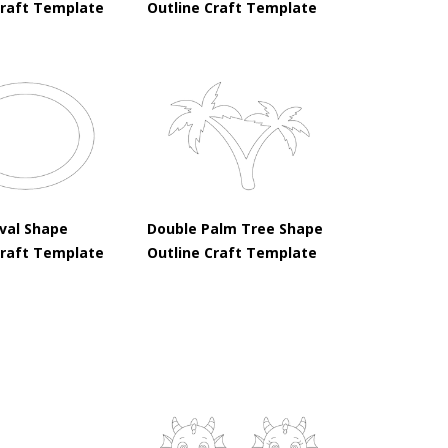
Craft Template
Outline Craft Template
val Shape
Double Palm Tree Shape
Craft Template
Outline Craft Template