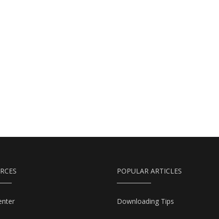
RCES
POPULAR ARTICLES
enter
Downloading Tips