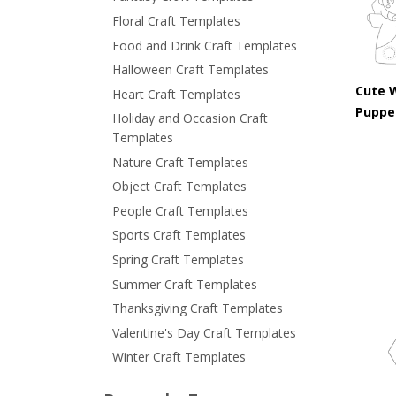
Floral Craft Templates
Food and Drink Craft Templates
Halloween Craft Templates
Cute 
Heart Craft Templates
Puppe
Holiday and Occasion Craft
Templates
Nature Craft Templates
Object Craft Templates
People Craft Templates
Sports Craft Templates
Spring Craft Templates
Summer Craft Templates
Thanksgiving Craft Templates
Valentine's Day Craft Templates
Winter Craft Templates