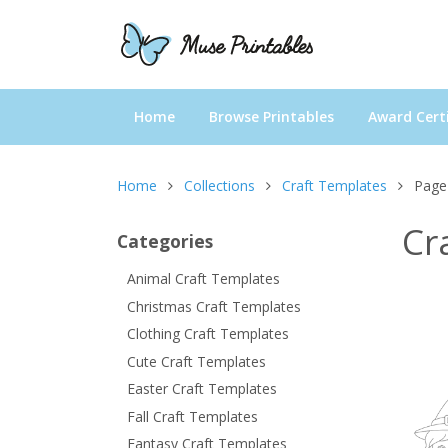
Home
Browse Printables
Award Certi
Home
Collections
Craft Templates
Page
Cr
Categories
Animal Craft Templates
Christmas Craft Templates
Clothing Craft Templates
Cute Craft Templates
Easter Craft Templates
Fall Craft Templates
Fantasy Craft Templates