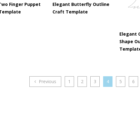
Two Finger Puppet
Elegant Butterfly Outline
 Template
Craft Template
Elegant 
Shape Ou
Templat
Previous
1
2
3
4
5
6