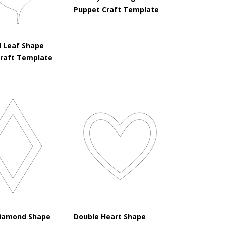
Puppet Craft Template
 Leaf Shape
Craft Template
iamond Shape
Double Heart Shape