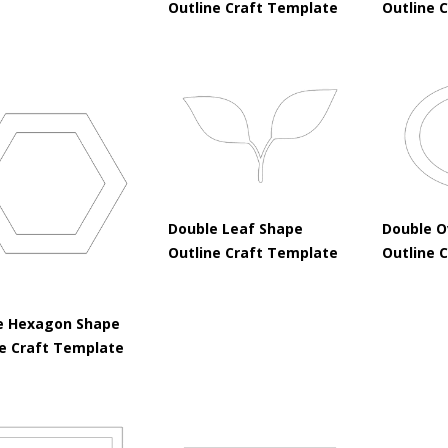
Outline Craft Template
Outline 
Double Leaf Shape
Double O
Outline Craft Template
Outline 
e Hexagon Shape
ne Craft Template