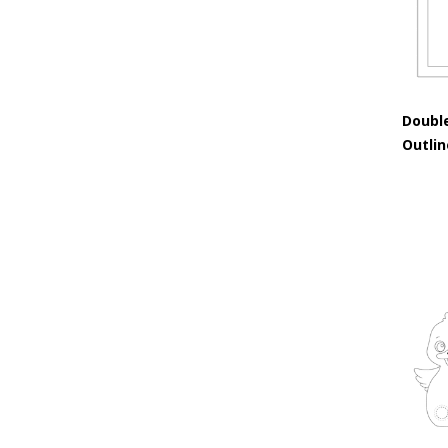
Doubl
Outli