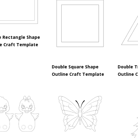
e Rectangle Shape
ne Craft Template
Double Square Shape
Double T
Outline Craft Template
Outline 