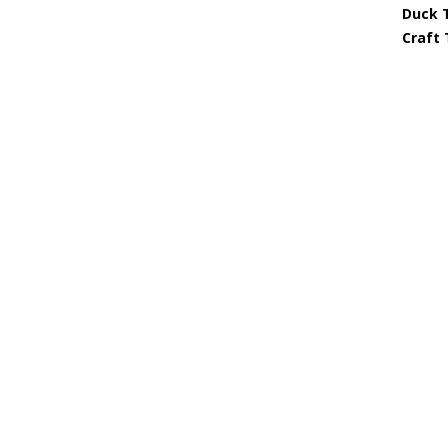
Duck 
Craft