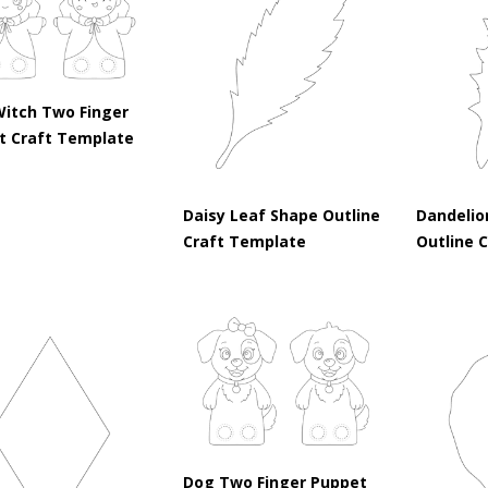
Witch Two Finger
t Craft Template
Daisy Leaf Shape Outline
Dandelio
Craft Template
Outline 
Dog Two Finger Puppet