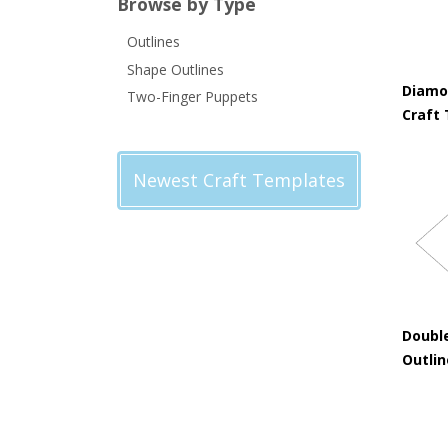
Browse by Type
Outlines
Shape Outlines
Diamo
Two-Finger Puppets
Craft
Newest Craft Templates
Doubl
Outli