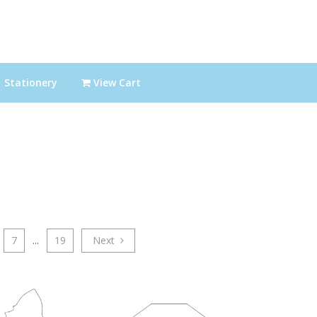
Stationery
View Cart
7
...
19
Next