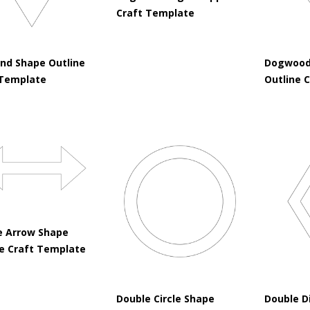
Craft Template
nd Shape Outline
Dogwood
 Template
Outline 
e Arrow Shape
ne Craft Template
Double Circle Shape
Double D