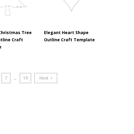
Christmas Tree
Elegant Heart Shape
tline Craft
Outline Craft Template
e
7
...
19
Next