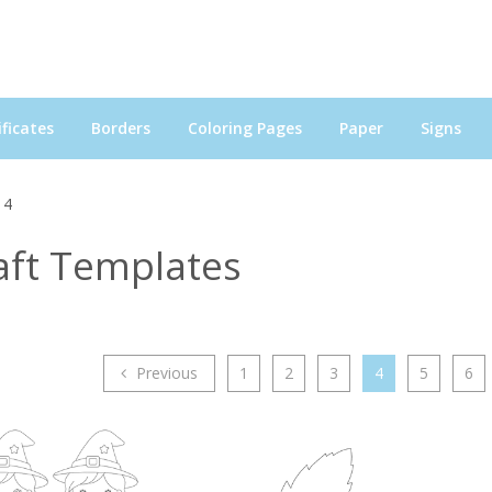
ficates
Borders
Coloring Pages
Paper
Signs
 4
aft Templates
Previous
1
2
3
4
5
6