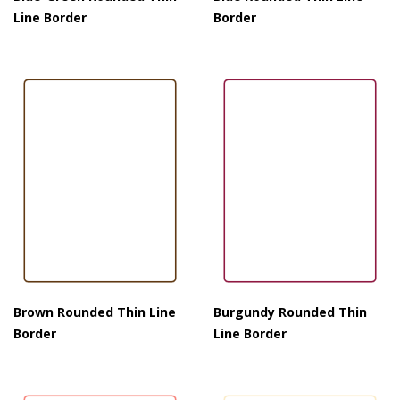
Line Border
Border
Brown Rounded Thin Line
Burgundy Rounded Thin
Border
Line Border