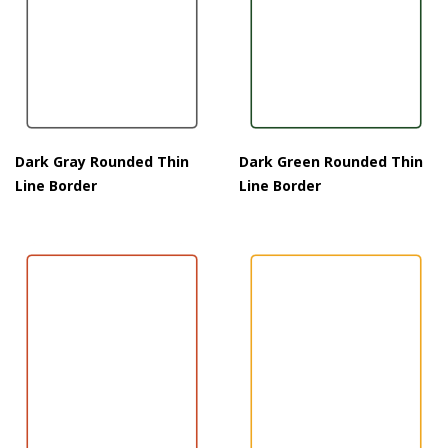
Dark Gray Rounded Thin
Dark Green Rounded Thin
Line Border
Line Border