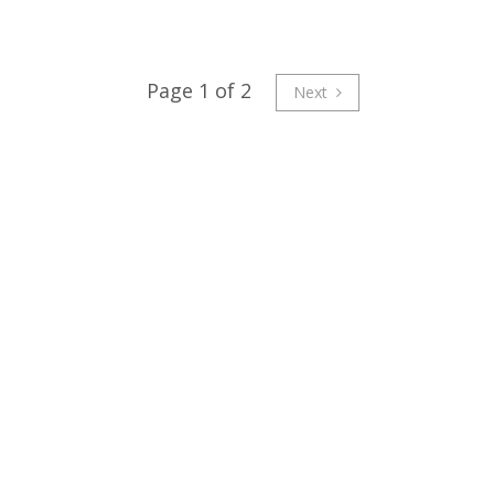
Page 1 of 2
Next