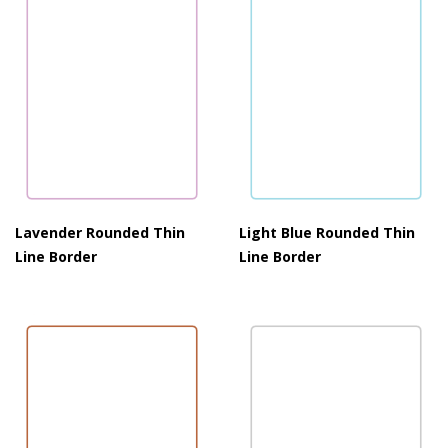
Lavender Rounded Thin
Light Blue Rounded Thin
Line Border
Line Border