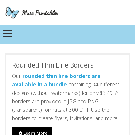
Rounded Thin Line Borders
Our
rounded thin line borders are
available in a bundle
containing 34 different
designs (without watermarks) for only $3.49. All
borders are provided in JPG and PNG
(transparent) formats at 300 DPI. Use the
borders to create flyers, invitations, and more.
Learn More