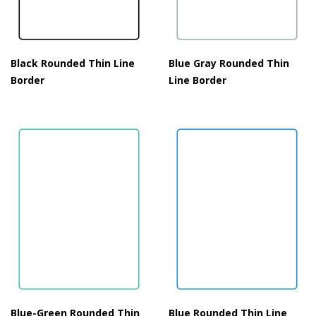
Black Rounded Thin Line
Blue Gray Rounded Thin
Border
Line Border
Blue-Green Rounded Thin
Blue Rounded Thin Line