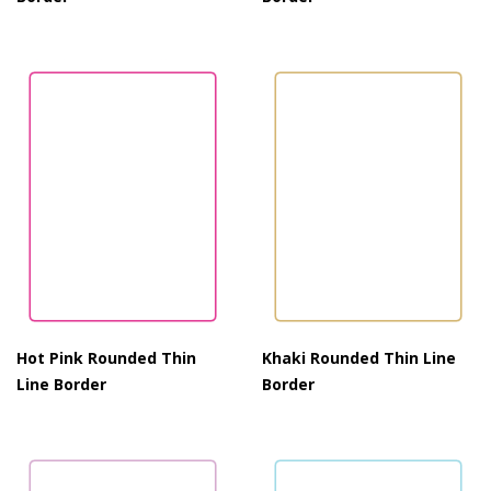
Hot Pink Rounded Thin
Khaki Rounded Thin Line
Line Border
Border