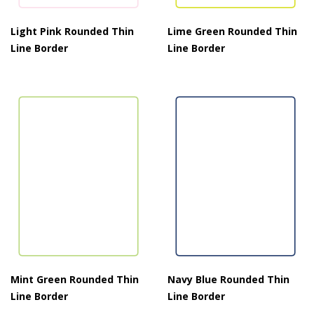
Light Pink Rounded Thin
Lime Green Rounded Thin
Line Border
Line Border
Mint Green Rounded Thin
Navy Blue Rounded Thin
Line Border
Line Border