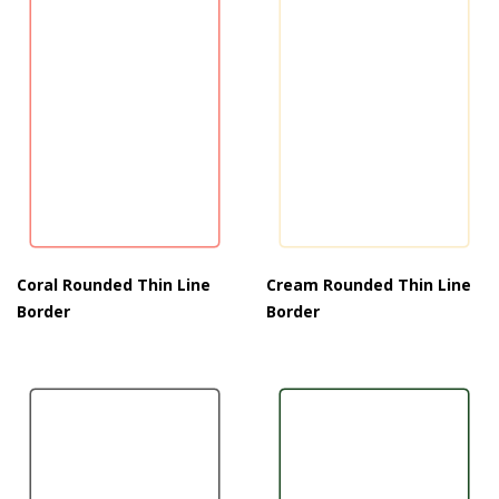
Coral Rounded Thin Line
Cream Rounded Thin Line
Border
Border