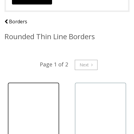
Borders
Rounded Thin Line Borders
Page 1 of 2
Next