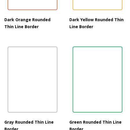
Dark Orange Rounded
Dark Yellow Rounded Thin
Thin Line Border
Line Border
Gray Rounded Thin Line
Green Rounded Thin Line
Border
Border