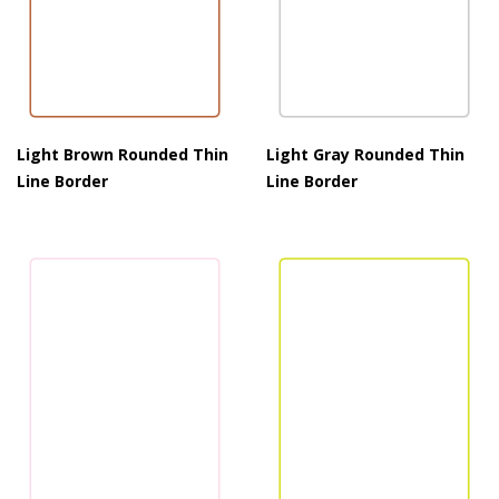
Light Brown Rounded Thin
Light Gray Rounded Thin
Line Border
Line Border