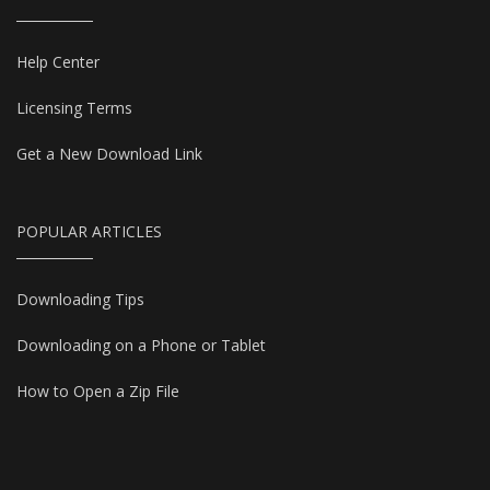
Help Center
Licensing Terms
Get a New Download Link
POPULAR ARTICLES
Downloading Tips
Downloading on a Phone or Tablet
How to Open a Zip File