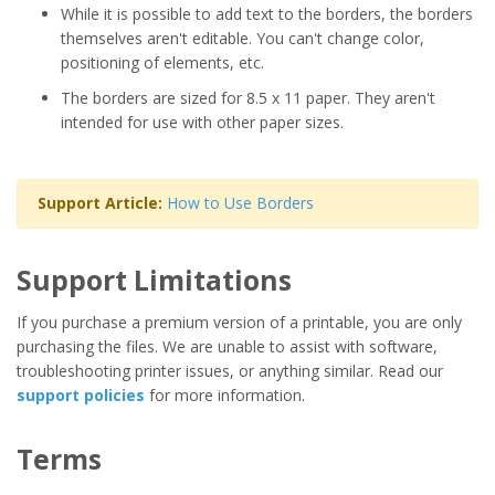
While it is possible to add text to the borders, the borders
themselves aren't editable. You can't change color,
positioning of elements, etc.
The borders are sized for 8.5 x 11 paper. They aren't
intended for use with other paper sizes.
Support Article:
How to Use Borders
Support Limitations
If you purchase a premium version of a printable, you are only
purchasing the files. We are unable to assist with software,
troubleshooting printer issues, or anything similar. Read our
support policies
for more information.
Terms