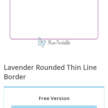
Lavender Rounded Thin Line
Border
Free Version