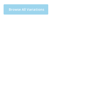
Browse All Variations