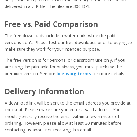
delivered in a ZIP file. The files are 300 DPI.
Free vs. Paid Comparison
The free downloads include a watermark, while the paid
versions don't. Please test our free downloads prior to buying to
make sure they work for your intended purpose.
The free version is for personal or classroom use only. If you
are using the printable for business, you must purchase the
premium version. See our
licensing terms
for more details.
Delivery Information
A download link will be sent to the email address you provide at
checkout. Please make sure you enter a valid address. You
should generally receive the email within a few minutes of
ordering. However, please allow at least 30 minutes before
contacting us about not receiving this email.