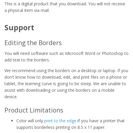
This is a digital product that you download. You will not receive
a physical item via mail.
Support
Editing the Borders
You will need software such as Microsoft Word or Photoshop to
add text to the borders.
We recommend using the borders on a desktop or laptop. If you
don't know how to download, edit, and print files on a phone or
tablet, the learning curve is going to be steep. We are unable to
assist with downloading or using the borders on a mobile
device.
Product Limitations
Color will only
print to the edge
if you have a printer that
supports borderless printing on 8.5 x 11 paper.