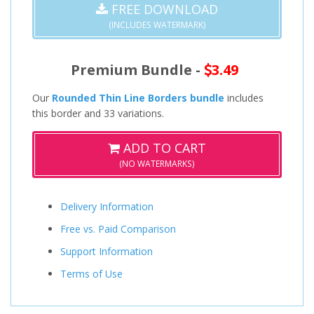
FREE DOWNLOAD
(INCLUDES WATERMARK)
Premium Bundle -
3.49
Our
Rounded Thin Line Borders bundle
includes
this border and 33 variations.
ADD TO CART
(NO WATERMARKS)
Delivery Information
Free vs. Paid Comparison
Support Information
Terms of Use