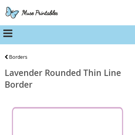
Borders
Lavender Rounded Thin Line
Border