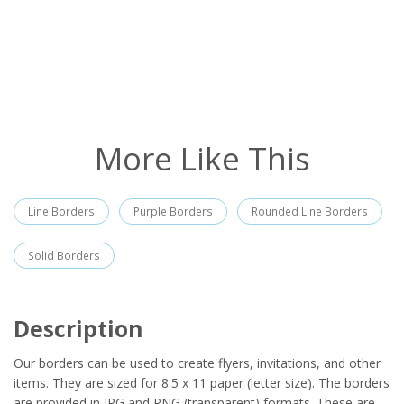
More Like This
Line Borders
Purple Borders
Rounded Line Borders
Solid Borders
Description
Our borders can be used to create flyers, invitations, and other
items. They are sized for 8.5 x 11 paper (letter size). The borders
are provided in JPG and PNG (transparent) formats. These are