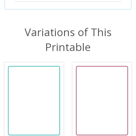
Variations of This
Printable