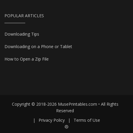
POPULAR ARTICLES
Downloading Tips
Downloading on a Phone or Tablet
How to Open a Zip File
Copyright © 2018-2026 MusePrintables.com • All Rights
Reserved
|
Privacy Policy
|
Terms of Use