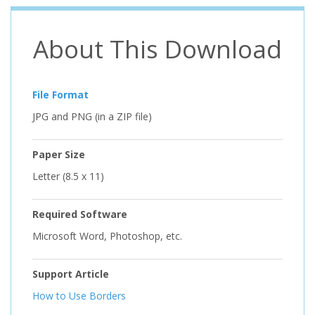
About This Download
File Format
JPG and PNG (in a ZIP file)
Paper Size
Letter (8.5 x 11)
Required Software
Microsoft Word, Photoshop, etc.
Support Article
How to Use Borders