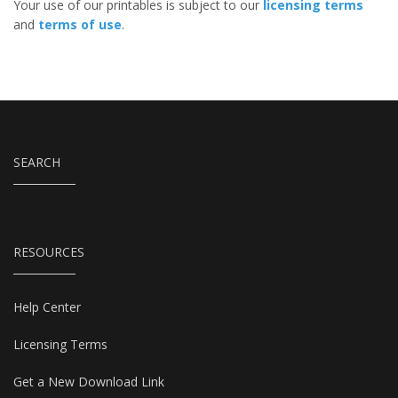
Your use of our printables is subject to our
licensing terms
and
terms of use
.
SEARCH
RESOURCES
Help Center
Licensing Terms
Get a New Download Link