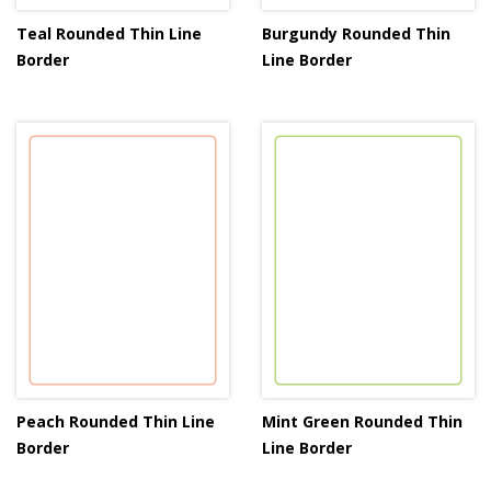
Teal Rounded Thin Line
Burgundy Rounded Thin
Border
Line Border
Peach Rounded Thin Line
Mint Green Rounded Thin
Border
Line Border