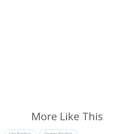
More Like This
Line Borders
Orange Borders