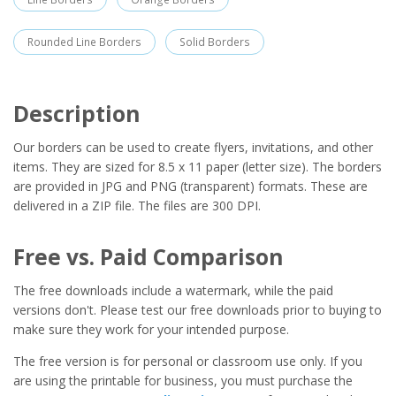
Rounded Line Borders
Solid Borders
Description
Our borders can be used to create flyers, invitations, and other
items. They are sized for 8.5 x 11 paper (letter size). The borders
are provided in JPG and PNG (transparent) formats. These are
delivered in a ZIP file. The files are 300 DPI.
Free vs. Paid Comparison
The free downloads include a watermark, while the paid
versions don't. Please test our free downloads prior to buying to
make sure they work for your intended purpose.
The free version is for personal or classroom use only. If you
are using the printable for business, you must purchase the