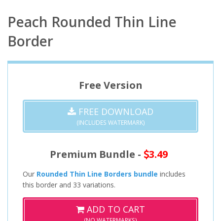
Peach Rounded Thin Line
Border
Free Version
FREE DOWNLOAD
(INCLUDES WATERMARK)
Premium Bundle -
3.49
Our
Rounded Thin Line Borders bundle
includes
this border and 33 variations.
ADD TO CART
(NO WATERMARKS)