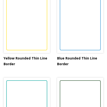
Yellow Rounded Thin Line
Blue Rounded Thin Line
Border
Border