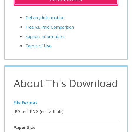
Delivery Information
Free vs. Paid Comparison
Support Information
Terms of Use
About This Download
File Format
JPG and PNG (in a ZIP file)
Paper Size