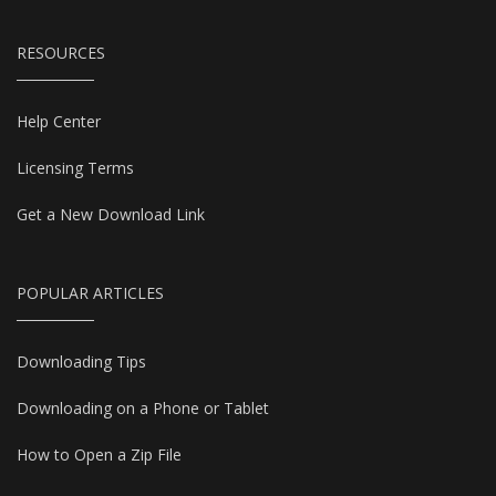
RESOURCES
Help Center
Licensing Terms
Get a New Download Link
POPULAR ARTICLES
Downloading Tips
Downloading on a Phone or Tablet
How to Open a Zip File