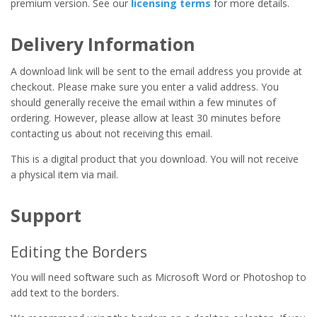
premium version. See our
licensing terms
for more details.
Delivery Information
A download link will be sent to the email address you provide at
checkout. Please make sure you enter a valid address. You
should generally receive the email within a few minutes of
ordering. However, please allow at least 30 minutes before
contacting us about not receiving this email.
This is a digital product that you download. You will not receive
a physical item via mail.
Support
Editing the Borders
You will need software such as Microsoft Word or Photoshop to
add text to the borders.