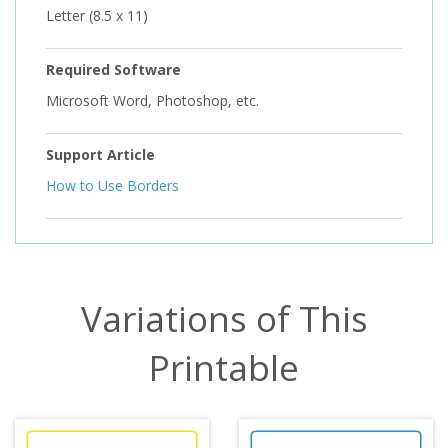
Letter (8.5 x 11)
Required Software
Microsoft Word, Photoshop, etc.
Support Article
How to Use Borders
Variations of This
Printable