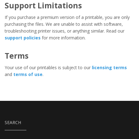
Support Limitations
If you purchase a premium version of a printable, you are only
purchasing the files. We are unable to assist with software,
troubleshooting printer issues, or anything similar. Read our
support policies
for more information.
Terms
Your use of our printables is subject to our
licensing terms
and
terms of use
.
SEARCH