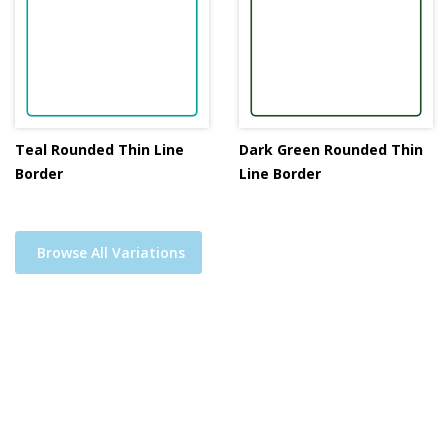
Teal Rounded Thin Line
Dark Green Rounded Thin
Border
Line Border
Browse All Variations