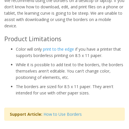
We recommend using the borders on a desktop or laptop. If you
don't know how to download, edit, and print files on a phone or
tablet, the learning curve is going to be steep. We are unable to
assist with downloading or using the borders on a mobile
device.
Product Limitations
Color will only
print to the edge
if you have a printer that
supports borderless printing on 8.5 x 11 paper.
While it is possible to add text to the borders, the borders
themselves aren't editable. You can't change color,
positioning of elements, etc.
The borders are sized for 8.5 x 11 paper. They aren't
intended for use with other paper sizes.
Support Article:
How to Use Borders