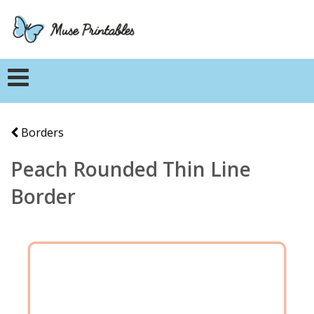
Borders
Peach Rounded Thin Line
Border